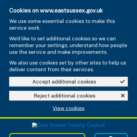
Skip to main content
Cookies on www.eastsussex.gov.uk
We use some essential cookies to make this
service work.
We’d like to set additional cookies so we can
remember your settings, understand how people
use the service and make improvements.
We also use cookies set by other sites to help us
deliver content from their services.
Accept additional cookies
Reject additional cookies
View cookies