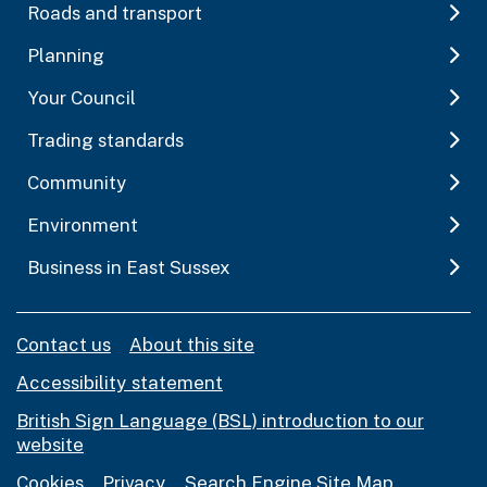
Roads and transport
Planning
Your Council
Trading standards
Community
Environment
Business in East Sussex
Contact us
About this site
Accessibility statement
British Sign Language (BSL) introduction to our
website
Cookies
Privacy
Search Engine Site Map