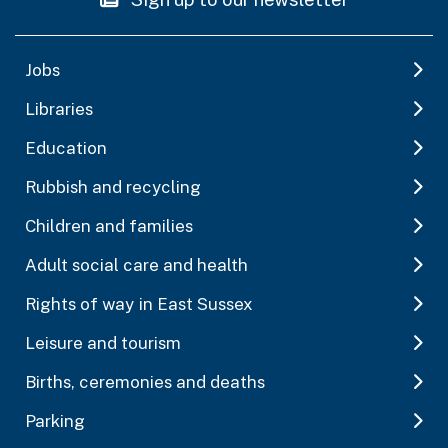
Jobs
Libraries
Education
Rubbish and recycling
Children and families
Adult social care and health
Rights of way in East Sussex
Leisure and tourism
Births, ceremonies and deaths
Parking