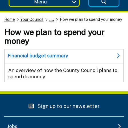
Menu
Home
Your Council
......
How we plan to spend your money
How we plan to spend your
money
Financial budget summary
An overview of how the County Council plans to
spend its money
Sign up to our newsletter
Jobs