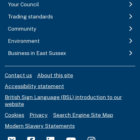
Your Council
Trading standards
Community
Environment
Business in East Sussex
Contact us
About this site
Accessibility statement
British Sign Language (BSL) introduction to our
website
Cookies
Privacy
Search Engine Site Map
Modern Slavery Statements