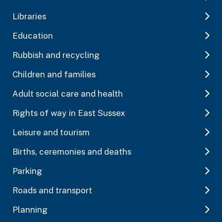
Libraries
Education
Rubbish and recycling
Children and families
Adult social care and health
Rights of way in East Sussex
Leisure and tourism
Births, ceremonies and deaths
Parking
Roads and transport
Planning