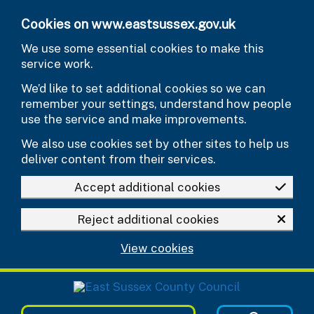
Skip to main content
Cookies on www.eastsussex.gov.uk
We use some essential cookies to make this
service work.
We’d like to set additional cookies so we can
remember your settings, understand how people
use the service and make improvements.
We also use cookies set by other sites to help us
deliver content from their services.
Accept additional cookies
Reject additional cookies
View cookies