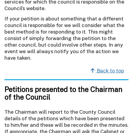
services for which the council is responsible on the
Council’s website.
If your petition is about something that a different
council is responsible for we will consider what the
best method is for responding to it. This might
consist of simply forwarding the petition to the
other council, but could involve other steps. In any
event we will always notify you of the action we
have taken.
Back to top
Petitions presented to the Chairman
of the Council
The Chairman will report to the County Council
details of the petitions which have been presented
to him/her and these will be recorded in the minutes.
If appropriate, the Chairman will ask the Cabinet or