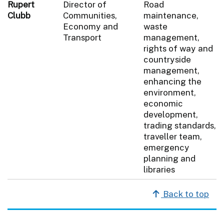
Rupert
Director of
Road
Clubb
Communities,
maintenance,
Economy and
waste
Transport
management,
rights of way and
countryside
management,
enhancing the
environment,
economic
development,
trading standards,
traveller team,
emergency
planning and
libraries
Back to top