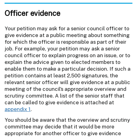
Officer evidence
Your petition may ask for a senior council officer to
give evidence at a public meeting about something
for which the officer is responsible as part of their
job. For example, your petition may ask a senior
council officer to explain progress on an issue, or to
explain the advice given to elected members to
enable them to make a particular decision. If such a
petition contains at least 2,500 signatures, the
relevant senior officer will give evidence at a public
meeting of the council’s appropriate overview and
scrutiny committee. A list of the senior staff that
can be called to give evidence is attached at
appendix 1
.
You should be aware that the overview and scrutiny
committee may decide that it would be more
appropriate for another officer to give evidence