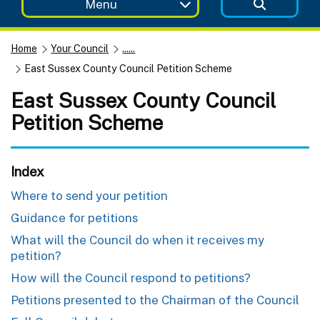
Menu
Home
Your Council
......
East Sussex County Council Petition Scheme
East Sussex County Council
Petition Scheme
Index
Where to send your petition
Guidance for petitions
What will the Council do when it receives my
petition?
How will the Council respond to petitions?
Petitions presented to the Chairman of the Council