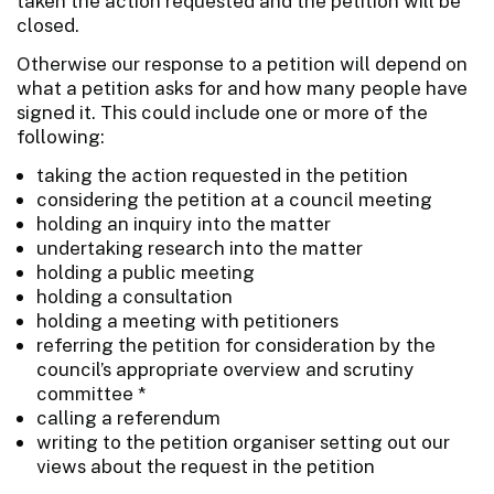
taken the action requested and the petition will be
closed.
Otherwise our response to a petition will depend on
what a petition asks for and how many people have
signed it. This could include one or more of the
following:
taking the action requested in the petition
considering the petition at a council meeting
holding an inquiry into the matter
undertaking research into the matter
holding a public meeting
holding a consultation
holding a meeting with petitioners
referring the petition for consideration by the
council’s appropriate overview and scrutiny
committee *
calling a referendum
writing to the petition organiser setting out our
views about the request in the petition