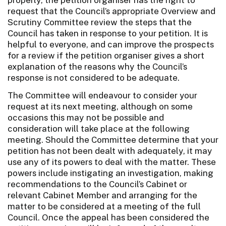
request that the Council’s appropriate Overview and
Scrutiny Committee review the steps that the
Council has taken in response to your petition. It is
helpful to everyone, and can improve the prospects
for a review if the petition organiser gives a short
explanation of the reasons why the Council’s
response is not considered to be adequate.
The Committee will endeavour to consider your
request at its next meeting, although on some
occasions this may not be possible and
consideration will take place at the following
meeting. Should the Committee determine that your
petition has not been dealt with adequately, it may
use any of its powers to deal with the matter. These
powers include instigating an investigation, making
recommendations to the Council’s Cabinet or
relevant Cabinet Member and arranging for the
matter to be considered at a meeting of the full
Council. Once the appeal has been considered the