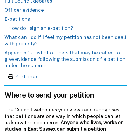
Full Council debates
Officer evidence
E-petitions
How do I sign an e-petition?
What can I do if I feel my petition has not been dealt
with properly?
Appendix 1 - List of officers that may be called to
give evidence following the submission of a petition
under the scheme
Print page
Where to send your petition
The Council welcomes your views and recognises
that petitions are one way in which people can let
us know their concerns.
Anyone who lives, works or
studies in East Sussex can submit a petition