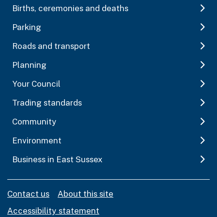
Births, ceremonies and deaths
Parking
Roads and transport
Planning
Your Council
Trading standards
Community
Environment
Business in East Sussex
Contact us
About this site
Accessibility statement