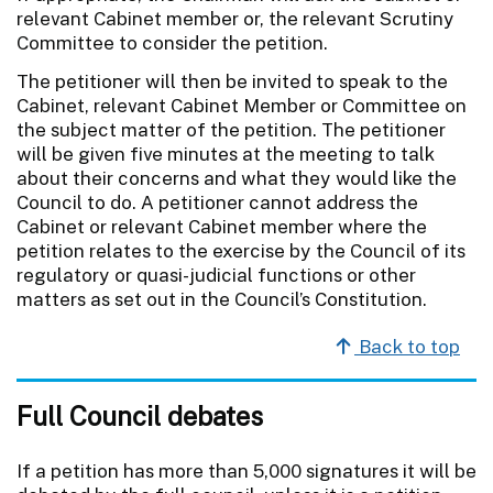
relevant Cabinet member or, the relevant Scrutiny
Committee to consider the petition.
The petitioner will then be invited to speak to the
Cabinet, relevant Cabinet Member or Committee on
the subject matter of the petition. The petitioner
will be given five minutes at the meeting to talk
about their concerns and what they would like the
Council to do. A petitioner cannot address the
Cabinet or relevant Cabinet member where the
petition relates to the exercise by the Council of its
regulatory or quasi-judicial functions or other
matters as set out in the Council’s Constitution.
Back to top
Full Council debates
If a petition has more than 5,000 signatures it will be