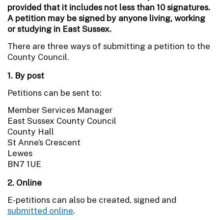
provided that it includes not less than 10 signatures.
A petition may be signed by anyone living, working
or studying in East Sussex.
There are three ways of submitting a petition to the
County Council.
1. By post
Petitions can be sent to:
Member Services Manager
East Sussex County Council
County Hall
St Anne’s Crescent
Lewes
BN7 1UE
2. Online
E-petitions can also be created, signed and
submitted online
.