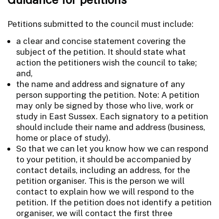
Petitions submitted to the council must include:
a clear and concise statement covering the
subject of the petition. It should state what
action the petitioners wish the council to take;
and,
the name and address and signature of any
person supporting the petition. Note: A petition
may only be signed by those who live, work or
study in East Sussex. Each signatory to a petition
should include their name and address (business,
home or place of study).
So that we can let you know how we can respond
to your petition, it should be accompanied by
contact details, including an address, for the
petition organiser. This is the person we will
contact to explain how we will respond to the
petition. If the petition does not identify a petition
organiser, we will contact the first three