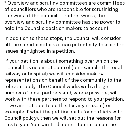
* Overview and scrutiny committees are committees
of councillors who are responsible for scrutinising
the work of the council – in other words, the
overview and scrutiny committee has the power to
hold the Council’s decision makers to account.
In addition to these steps, the Council will consider
all the specific actions it can potentially take on the
issues highlighted in a petition.
If your petition is about something over which the
Council has no direct control (for example the local
railway or hospital) we will consider making
representations on behalf of the community to the
relevant body. The Council works with a large
number of local partners and, where possible, will
work with these partners to respond to your petition.
If we are not able to do this for any reason (for
example if what the petition calls for conflicts with
Council policy), then we will set out the reasons for
this to you. You can find more information on the