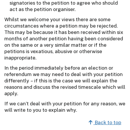
signatories to the petition to agree who should
act as the petition organiser.
Whilst we welcome your views there are some
circumstances where a petition may be rejected.
This may be because it has been received within six
months of another petition having been considered
on the same or a very similar matter or if the
petitions is vexatious, abusive or otherwise
inappropriate.
In the period immediately before an election or
referendum we may need to deal with your petition
differently – if this is the case we will explain the
reasons and discuss the revised timescale which will
apply.
If we can’t deal with your petition for any reason, we
will write to you to explain why.
Back to top