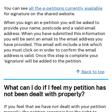
You can see
all the e-petitions currently available
for signature on the shared website.
When you sign an e-petition you will be asked to
provide your name, postcode and a valid email
address. When you have submitted this information
you will be sent an email to the email address you
have provided. This email will include a link which
you must click on in order to confirm the email
address is valid. Once this step is complete your
‘signature’ will be added to the petition.
Back to top
What can I do if I feel my petition has
not been dealt with properly?
If you feel that we have not dealt with your petition
properly, the petition organiser has the right to