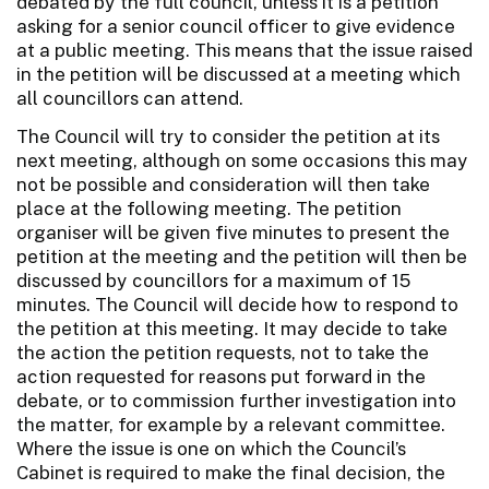
debated by the full council, unless it is a petition
asking for a senior council officer to give evidence
at a public meeting. This means that the issue raised
in the petition will be discussed at a meeting which
all councillors can attend.
The Council will try to consider the petition at its
next meeting, although on some occasions this may
not be possible and consideration will then take
place at the following meeting. The petition
organiser will be given five minutes to present the
petition at the meeting and the petition will then be
discussed by councillors for a maximum of 15
minutes. The Council will decide how to respond to
the petition at this meeting. It may decide to take
the action the petition requests, not to take the
action requested for reasons put forward in the
debate, or to commission further investigation into
the matter, for example by a relevant committee.
Where the issue is one on which the Council’s
Cabinet is required to make the final decision, the