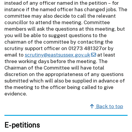
instead of any officer named in the petition – for
instance if the named officer has changed jobs. The
committee may also decide to call the relevant
councillor to attend the meeting. Committee
members will ask the questions at this meeting, but
you will be able to suggest questions to the
chairman of the committee by contacting the
scrutiny support officer on 01273 481327or by
email to
scrutiny@eastsussex.gov.uk
at least
three working days before the meeting. The
Chairman of the Committee will have total
discretion on the appropriateness of any questions
submitted which will also be supplied in advance of
the meeting to the officer being called to give
evidence.
Back to top
E-petitions