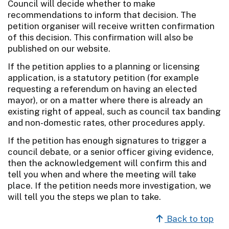
Council will decide whether to make
recommendations to inform that decision. The
petition organiser will receive written confirmation
of this decision. This confirmation will also be
published on our website.
If the petition applies to a planning or licensing
application, is a statutory petition (for example
requesting a referendum on having an elected
mayor), or on a matter where there is already an
existing right of appeal, such as council tax banding
and non-domestic rates, other procedures apply.
If the petition has enough signatures to trigger a
council debate, or a senior officer giving evidence,
then the acknowledgement will confirm this and
tell you when and where the meeting will take
place. If the petition needs more investigation, we
will tell you the steps we plan to take.
Back to top