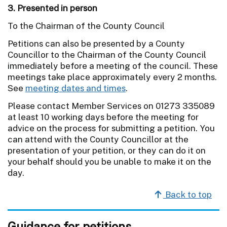
3. Presented in person
To the Chairman of the County Council
Petitions can also be presented by a County
Councillor to the Chairman of the County Council
immediately before a meeting of the council. These
meetings take place approximately every 2 months.
See
meeting dates and times
.
Please contact Member Services on 01273 335089
at least 10 working days before the meeting for
advice on the process for submitting a petition. You
can attend with the County Councillor at the
presentation of your petition, or they can do it on
your behalf should you be unable to make it on the
day.
Back to top
Guidance for petitions