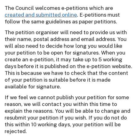
The Council welcomes e-petitions which are
created and submitted online
. E-petitions must
follow the same guidelines as paper petitions.
The petition organiser will need to provide us with
their name, postal address and email address. You
will also need to decide how long you would like
your petition to be open for signatures. When you
create an e-petition, it may take up to 5 working
days before it is published on the e-petition website.
This is because we have to check that the content
of your petition is suitable before it is made
available for signature.
If we feel we cannot publish your petition for some
reason, we will contact you within this time to
explain the reasons. You will be able to change and
resubmit your petition if you wish. If you do not do
this within 10 working days, your petition will be
rejected.