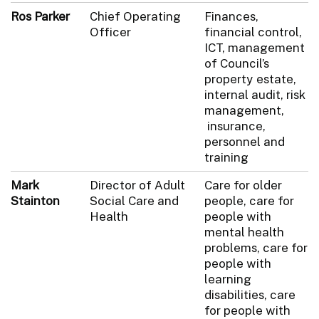
Ros Parker
Chief Operating
Finances,
Officer
financial control,
ICT, management
of Council’s
property estate,
internal audit, risk
management,
insurance,
personnel and
training
Mark
Director of Adult
Care for older
Stainton
Social Care and
people, care for
Health
people with
mental health
problems, care for
people with
learning
disabilities, care
for people with