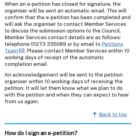
When an e-petition has closed for signature, the
organiser will be sent an automatic email. This will
confirm that the e-petition has been completed and
will ask the organiser to contact Member Services
to discuss the submission options to the Council.
Member Services contact details are as follows:
telephone 01273 335089 or by email to
Petitions
Team
. Please contact Member Services within 10
working days of receipt of the automatic
completion email.
An acknowledgement will be sent to the petition
organiser within 10 working days of receiving the
petition. It will let them know what we plan to do
with the petition and when they can expect to hear
from us again.
Back to top
How do I sign an e-petition?