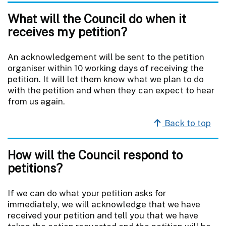
What will the Council do when it
receives my petition?
An acknowledgement will be sent to the petition
organiser within 10 working days of receiving the
petition. It will let them know what we plan to do
with the petition and when they can expect to hear
from us again.
Back to top
How will the Council respond to
petitions?
If we can do what your petition asks for
immediately, we will acknowledge that we have
received your petition and tell you that we have