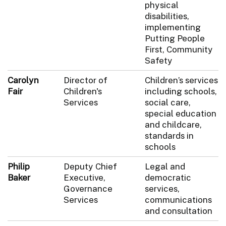
physical
disabilities,
implementing
Putting People
First, Community
Safety
Carolyn
Director of
Children’s services
Fair
Children's
including schools,
Services
social care,
special education
and childcare,
standards in
schools
Philip
Deputy Chief
Legal and
Baker
Executive,
democratic
Governance
services,
Services
communications
and consultation