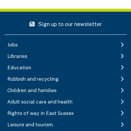
Sign up to our newsletter
Jobs
Libraries
Education
Rubbish and recycling
Children and families
Adult social care and health
Rights of way in East Sussex
Leisure and tourism