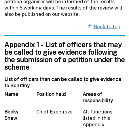
petition organiser will be informed of the results
within 5 working days. The results of the review will
also be published on our website.
Back to top
Appendix 1 - List of officers that may
be called to give evidence following
the submission of a petition under the
scheme
List of officers than can be called to give evidence
to Scrutiny
Name
Position held
Areas of
responsibility
Becky
Chief Executive
All functions
Shaw
listed in this
Appendix