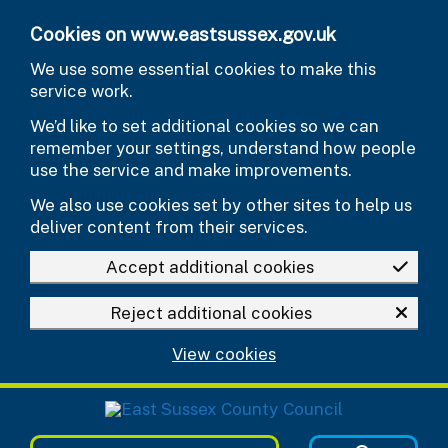
Skip to main content
Cookies on www.eastsussex.gov.uk
We use some essential cookies to make this
service work.
We’d like to set additional cookies so we can
remember your settings, understand how people
use the service and make improvements.
We also use cookies set by other sites to help us
deliver content from their services.
Accept additional cookies
Reject additional cookies
View cookies