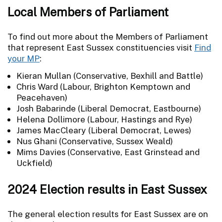
Local Members of Parliament
To find out more about the Members of Parliament
that represent East Sussex constituencies visit
Find
your MP
:
Kieran Mullan (Conservative, Bexhill and Battle)
Chris Ward (Labour, Brighton Kemptown and
Peacehaven)
Josh Babarinde (Liberal Democrat, Eastbourne)
Helena Dollimore (Labour, Hastings and Rye)
James MacCleary (Liberal Democrat, Lewes)
Nus Ghani (Conservative, Sussex Weald)
Mims Davies (Conservative, East Grinstead and
Uckfield)
2024 Election results in East Sussex
The general election results for East Sussex are on