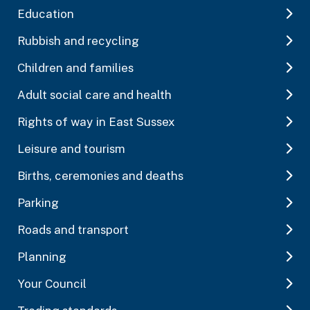
Education
Rubbish and recycling
Children and families
Adult social care and health
Rights of way in East Sussex
Leisure and tourism
Births, ceremonies and deaths
Parking
Roads and transport
Planning
Your Council