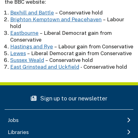
the BBC website:
Bexhill and Battle
– Conservative hold
Brighton Kemptown and Peacehaven
– Labour
hold
Eastbourne
– Liberal Democrat gain from
Conservative
Hastings and Rye
– Labour gain from Conservative
Lewes
– Liberal Democrat gain from Conservative
Sussex Weald
– Conservative hold
East Grinstead and Uckfield
- Conservative hold
Sign up to our newsletter
Jobs
Libraries