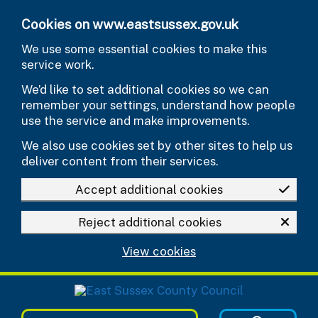
Skip to main content
Cookies on www.eastsussex.gov.uk
We use some essential cookies to make this
service work.
We’d like to set additional cookies so we can
remember your settings, understand how people
use the service and make improvements.
We also use cookies set by other sites to help us
deliver content from their services.
Accept additional cookies
Reject additional cookies
View cookies