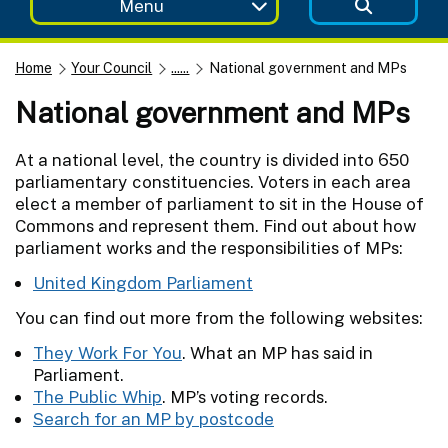
Menu
Home
Your Council
......
National government and MPs
National government and MPs
At a national level, the country is divided into 650
parliamentary constituencies. Voters in each area
elect a member of parliament to sit in the House of
Commons and represent them. Find out about how
parliament works and the responsibilities of MPs:
United Kingdom Parliament
You can find out more from the following websites:
They Work For You
. What an MP has said in
Parliament.
The Public Whip
. MP’s voting records.
Search for an MP by postcode