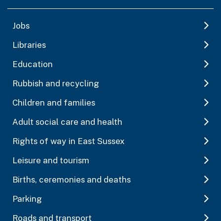
Jobs
Libraries
Education
Rubbish and recycling
Children and families
Adult social care and health
Rights of way in East Sussex
Leisure and tourism
Births, ceremonies and deaths
Parking
Roads and transport