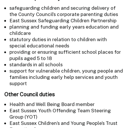
safeguarding children and securing delivery of
the County Council’s corporate parenting duties
East Sussex Safeguarding Children Partnership
planning and funding early years education and
childcare
statutory duties in relation to children with
special educational needs
providing or ensuring sufficient school places for
pupils aged 5 to 18
standards in all schools
support for vulnerable children, young people and
families including early help services and youth
support
Other Council duties
Health and Well Being Board member
East Sussex Youth Offending Team Steering
Group (YOT)
East Sussex Children’s and Young People’s Trust