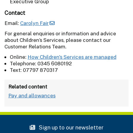
Executive Group
Contact
Email:
Carolyn Fair
For general enquiries or information and advice
about Children’s Services, please contact our
Customer Relations Team.
Online:
How Children's Services are managed
Telephone: 0345 6080192
Text: 07797 870317
Related content
Pay and allowances
Sign up to our newsletter