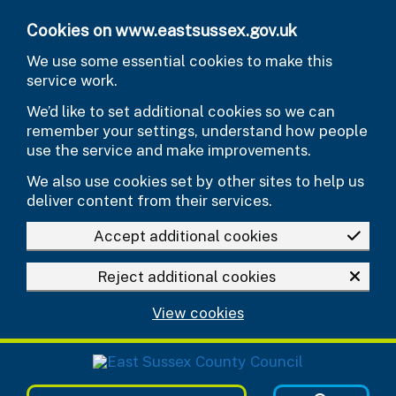
Skip to main content
Cookies on www.eastsussex.gov.uk
We use some essential cookies to make this
service work.
We’d like to set additional cookies so we can
remember your settings, understand how people
use the service and make improvements.
We also use cookies set by other sites to help us
deliver content from their services.
Accept additional cookies
Reject additional cookies
View cookies