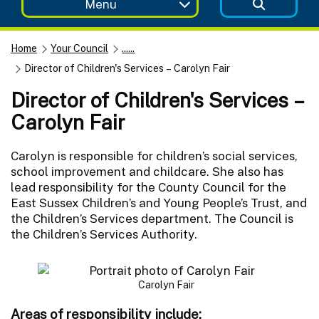
Menu
Home
Your Council
......
Director of Children's Services – Carolyn Fair
Director of Children's Services –
Carolyn Fair
Carolyn is responsible for children’s social services,
school improvement and childcare. She also has
lead responsibility for the County Council for the
East Sussex Children’s and Young People’s Trust, and
the Children’s Services department. The Council is
the Children’s Services Authority.
Carolyn Fair
Areas of responsibility include: