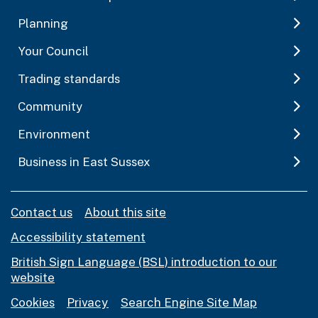
Planning
Your Council
Trading standards
Community
Environment
Business in East Sussex
Contact us
About this site
Accessibility statement
British Sign Language (BSL) introduction to our
website
Cookies
Privacy
Search Engine Site Map