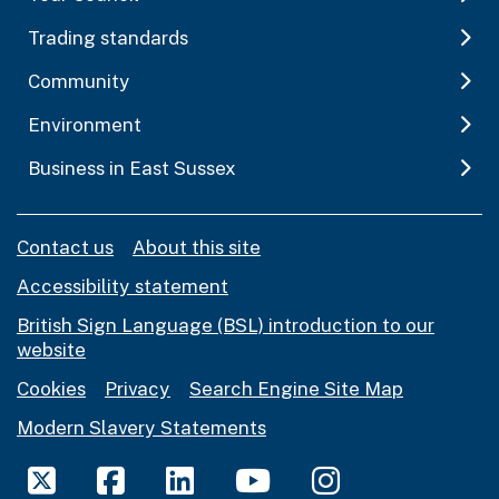
Trading standards
Community
Environment
Business in East Sussex
Contact us
About this site
Accessibility statement
British Sign Language (BSL) introduction to our
website
Cookies
Privacy
Search Engine Site Map
Modern Slavery Statements