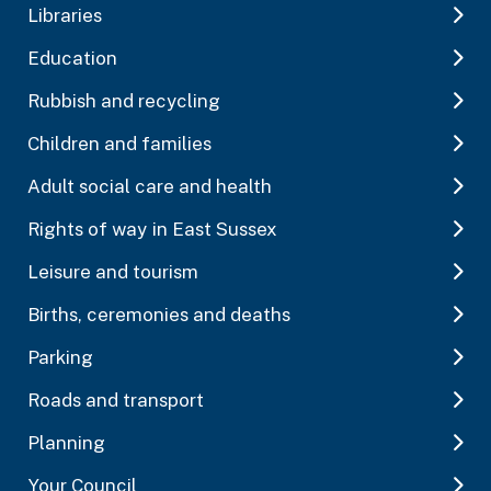
Libraries
Education
Rubbish and recycling
Children and families
Adult social care and health
Rights of way in East Sussex
Leisure and tourism
Births, ceremonies and deaths
Parking
Roads and transport
Planning
Your Council