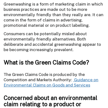
Greenwashing is a form of marketing claim in which
business practices are made out to be more
environmentally friendly than they really are. It can
come in the form of claims in advertising,
promotional material or on product labelling.
Consumers can be potentially misled about
environmentally friendly alternatives. Both
deliberate and accidental greenwashing appear to
be becoming increasingly prevalent.
What is the Green Claims Code?
The Green Claims Code is produced by the
Competition and Markets Authority:
Guidance on
Environmental Claims on Goods and Services
Concerned about an environmental
claim relating to a product or