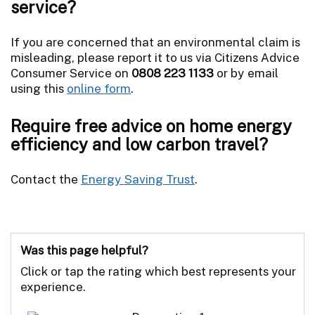
service?
If you are concerned that an environmental claim is
misleading, please report it to us via Citizens Advice
Consumer Service on
0808 223 1133
or by email
using this
online form
.
Require free advice on home energy
efficiency and low carbon travel?
Contact the
Energy Saving Trust
.
Was this page helpful?
Click or tap the rating which best represents your
experience.