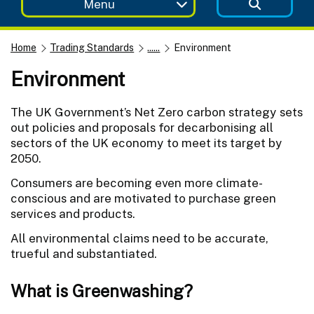
Menu
Home
Trading Standards
......
Environment
Environment
The UK Government’s Net Zero carbon strategy sets
out policies and proposals for decarbonising all
sectors of the UK economy to meet its target by
2050.
Consumers are becoming even more climate-
conscious and are motivated to purchase green
services and products.
All environmental claims need to be accurate,
trueful and substantiated.
What is Greenwashing?