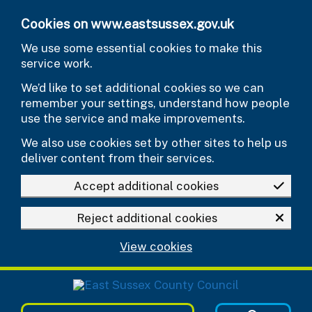
Skip to main content
Cookies on www.eastsussex.gov.uk
We use some essential cookies to make this
service work.
We’d like to set additional cookies so we can
remember your settings, understand how people
use the service and make improvements.
We also use cookies set by other sites to help us
deliver content from their services.
Accept additional cookies
Reject additional cookies
View cookies