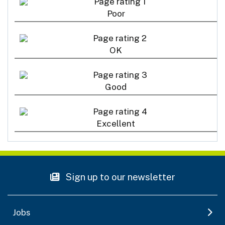
Poor
OK
Good
Excellent
Sign up to our newsletter
Jobs