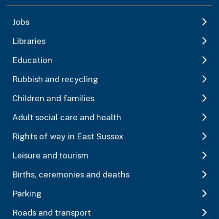
Jobs
Libraries
Education
Rubbish and recycling
Children and families
Adult social care and health
Rights of way in East Sussex
Leisure and tourism
Births, ceremonies and deaths
Parking
Roads and transport