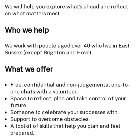
We will help you explore what’s ahead and reflect
on what matters most.
Who we help
We work with people aged over 40 who live in East
Sussex (except Brighton and Hove)
What we offer
Free, confidential and non-judgemental one-to-
one chats with a volunteer.
Space to reflect, plan and take control of your
future.
Someone to celebrate your successes with.
Support to overcome obstacles.
A toolkit of skills that help you plan and feel
prepared.