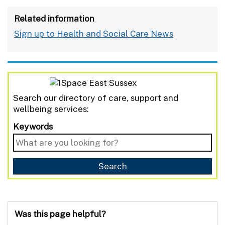
Related information
Sign up to Health and Social Care News
Search our directory of care, support and
wellbeing services:
Keywords
Was this page helpful?