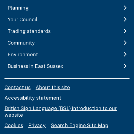
Planning
Your Council
Trading standards
Community
Environment
Business in East Sussex
Contact us
About this site
Accessibility statement
British Sign Language (BSL) introduction to our
website
Cookies
Privacy
Search Engine Site Map