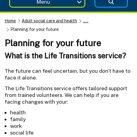
Menu
Home
Adult social care and health
......
Planning for your future
Planning for your future
What is the Life Transitions service?
The future can feel uncertain, but you don’t have to
face it alone.
The Life Transitions service offers tailored support
from trained volunteers. We can help if you are
facing changes with your:
health
family
work
social life