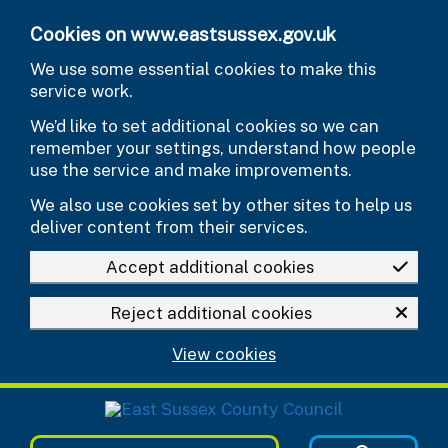
Skip to main content
Cookies on www.eastsussex.gov.uk
We use some essential cookies to make this
service work.
We’d like to set additional cookies so we can
remember your settings, understand how people
use the service and make improvements.
We also use cookies set by other sites to help us
deliver content from their services.
Accept additional cookies
Reject additional cookies
View cookies