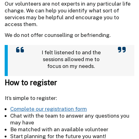
Our volunteers are not experts in any particular life
change.
We can help you identify what sort of
services may be helpful and encourage you to
access them.
We do not offer counselling or befriending.
I felt listened to and the
sessions allowed me to
focus on my needs.
How to register
It’s simple to register:
Complete our registration form
Chat with the team to answer any questions you
may have
Be matched with an available volunteer
Start planning for the future you want!