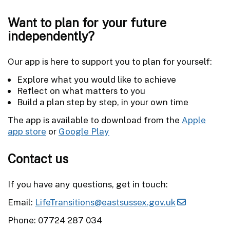
Want to plan for your future
independently?
Our app is here to support you to plan for yourself:
Explore what you would like to achieve
Reflect on what matters to you
Build a plan step by step, in your own time
The app is available to download from the
Apple
app store
or
Google Play
Contact us
If you have any questions, get in touch:
Email:
LifeTransitions@eastsussex.gov.uk
Phone: 07724 287 034