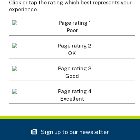
Click or tap the rating which best represents your
experience.
Poor
OK
Good
Excellent
Sign up to our newsletter