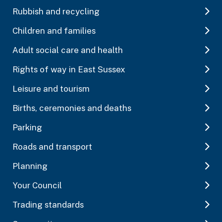
Rubbish and recycling
Children and families
Adult social care and health
Rights of way in East Sussex
Leisure and tourism
Births, ceremonies and deaths
Parking
Roads and transport
Planning
Your Council
Trading standards