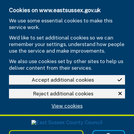
Skip to main content
Cookies on www.eastsussex.gov.uk
We use some essential cookies to make this
service work.
We’d like to set additional cookies so we can
remember your settings, understand how people
use the service and make improvements.
We also use cookies set by other sites to help us
deliver content from their services.
Accept additional cookies
Reject additional cookies
View cookies