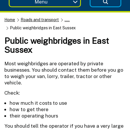
Menu
Home
Roads and transport
......
Public weighbridges in East Sussex
Public weighbridges in East
Sussex
Most weighbridges are operated by private
businesses. You should contact them before you go
to weigh your van, lorry, trailer, tractor or other
vehicle.
Check:
how much it costs to use
how to get there
their operating hours
You should tell the operator if you have a very large