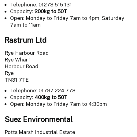
Telephone: 01273 515 131
Capacity:
200kg to 50T
Open: Monday to Friday 7am to 4pm, Saturday
7am to 11am
Rastrum Ltd
Rye Harbour Road
Rye Wharf
Harbour Road
Rye
TN31 7TE
Telephone: 01797 224 778
Capacity:
400kg to 50T
Open: Monday to Friday 7am to 4:30pm
Suez Environmental
Potts Marsh Industrial Estate