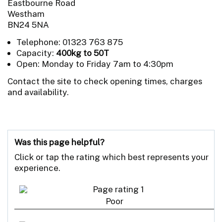
Eastbourne Road
Westham
BN24 5NA
Telephone: 01323 763 875
Capacity:
400kg to 50T
Open: Monday to Friday 7am to 4:30pm
Contact the site to check opening times, charges
and availability.
Was this page helpful?
Click or tap the rating which best represents your
experience.
Poor