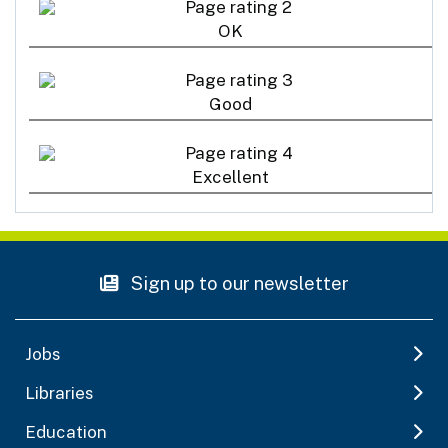
OK
Good
Excellent
Sign up to our newsletter
Jobs
Libraries
Education