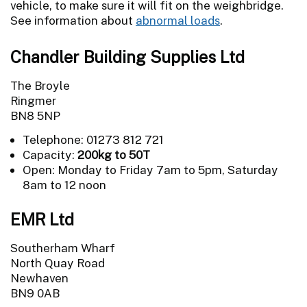
vehicle, to make sure it will fit on the weighbridge.
See information about
abnormal loads
.
Chandler Building Supplies Ltd
The Broyle
Ringmer
BN8 5NP
Telephone: 01273 812 721
Capacity:
200kg to 50T
Open: Monday to Friday 7am to 5pm, Saturday
8am to 12 noon
EMR Ltd
Southerham Wharf
North Quay Road
Newhaven
BN9 0AB