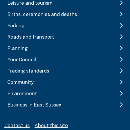
Leisure and tourism
Births, ceremonies and deaths
Parking
Roads and transport
Planning
Your Council
Trading standards
Community
Environment
Business in East Sussex
Contact us
About this site