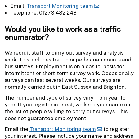
Email:
Transport Monitoring team
Telephone: 01273 482 248
Would you like to work as a traffic
enumerator?
We recruit staff to carry out survey and analysis
work. This includes traffic or pedestrian counts and
bus surveys. Employment is on a casual basis for
intermittent or short-term survey work. Occasionally
surveys can last several weeks. Our surveys are
normally carried out in East Sussex and Brighton.
The number and type of survey vary from year to
year. If you register interest, we keep your name on
the list of people willing to carry out surveys. This
does not guarantee employment.
Email the
Transport Monitoring team
to register
your interest. Please include your name and address