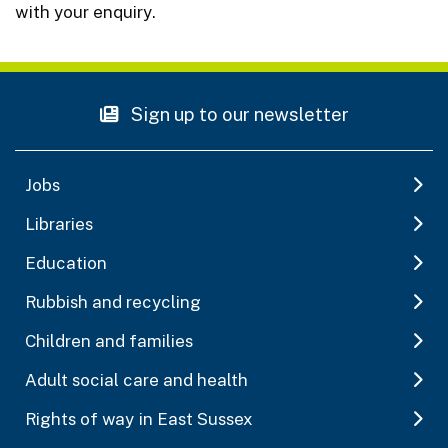
with your enquiry.
Sign up to our newsletter
Jobs
Libraries
Education
Rubbish and recycling
Children and families
Adult social care and health
Rights of way in East Sussex