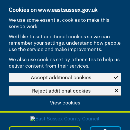
Skip to main content
Cookies on www.eastsussex.gov.uk
We use some essential cookies to make this
service work.
We’d like to set additional cookies so we can
remember your settings, understand how people
use the service and make improvements.
We also use cookies set by other sites to help us
deliver content from their services.
Accept additional cookies
Reject additional cookies
View cookies