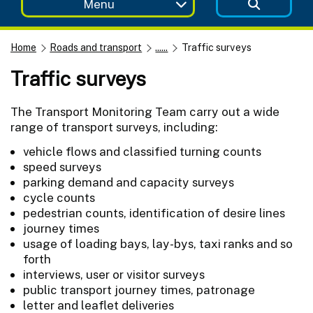
Menu
Home
Roads and transport
......
Traffic surveys
Traffic surveys
The Transport Monitoring Team carry out a wide
range of transport surveys, including:
vehicle flows and classified turning counts
speed surveys
parking demand and capacity surveys
cycle counts
pedestrian counts, identification of desire lines
journey times
usage of loading bays, lay-bys, taxi ranks and so
forth
interviews, user or visitor surveys
public transport journey times, patronage
letter and leaflet deliveries