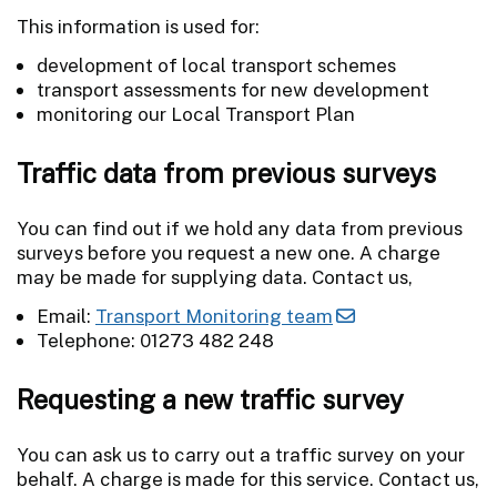
This information is used for:
development of local transport schemes
transport assessments for new development
monitoring our Local Transport Plan
Traffic data from previous surveys
You can find out if we hold any data from previous
surveys before you request a new one. A charge
may be made for supplying data. Contact us,
Email:
Transport Monitoring team
Telephone: 01273 482 248
Requesting a new traffic survey
You can ask us to carry out a traffic survey on your
behalf. A charge is made for this service. Contact us,