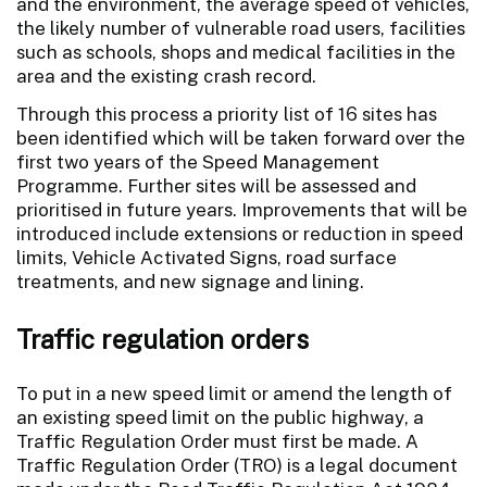
and the environment, the average speed of vehicles,
the likely number of vulnerable road users, facilities
such as schools, shops and medical facilities in the
area and the existing crash record.
Through this process a priority list of 16 sites has
been identified which will be taken forward over the
first two years of the Speed Management
Programme. Further sites will be assessed and
prioritised in future years. Improvements that will be
introduced include extensions or reduction in speed
limits, Vehicle Activated Signs, road surface
treatments, and new signage and lining.
Traffic regulation orders
To put in a new speed limit or amend the length of
an existing speed limit on the public highway, a
Traffic Regulation Order must first be made. A
Traffic Regulation Order (TRO) is a legal document