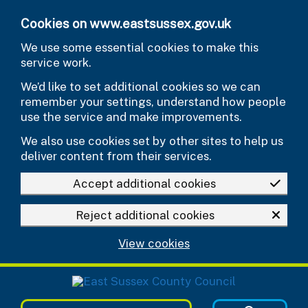
Skip to main content
Cookies on www.eastsussex.gov.uk
We use some essential cookies to make this
service work.
We’d like to set additional cookies so we can
remember your settings, understand how people
use the service and make improvements.
We also use cookies set by other sites to help us
deliver content from their services.
Accept additional cookies
Reject additional cookies
View cookies