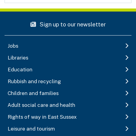
Sign up to our newsletter
Jobs
Libraries
Education
Rubbish and recycling
Children and families
Adult social care and health
Rights of way in East Sussex
Leisure and tourism