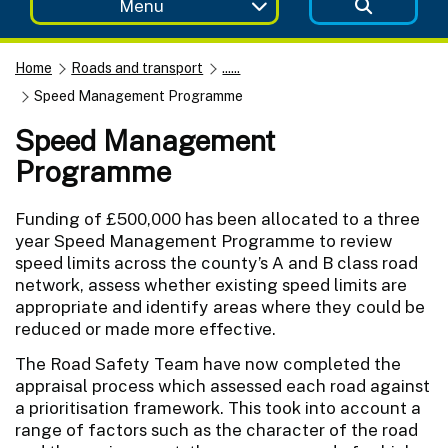
Menu
Home
Roads and transport
......
Speed Management Programme
Speed Management
Programme
Funding of £500,000 has been allocated to a three
year Speed Management Programme to review
speed limits across the county’s A and B class road
network, assess whether existing speed limits are
appropriate and identify areas where they could be
reduced or made more effective.
The Road Safety Team have now completed the
appraisal process which assessed each road against
a prioritisation framework. This took into account a
range of factors such as the character of the road