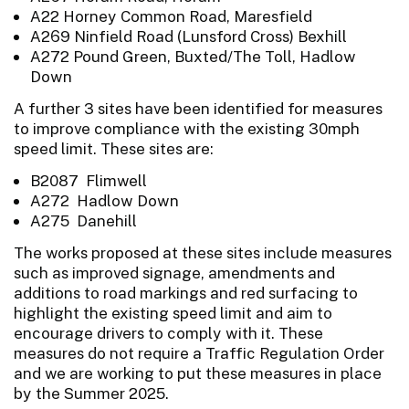
A22 Horney Common Road, Maresfield
A269 Ninfield Road (Lunsford Cross) Bexhill
A272 Pound Green, Buxted/The Toll, Hadlow
Down
A further 3 sites have been identified for measures
to improve compliance with the existing 30mph
speed limit. These sites are:
B2087 Flimwell
A272 Hadlow Down
A275 Danehill
The works proposed at these sites include measures
such as improved signage, amendments and
additions to road markings and red surfacing to
highlight the existing speed limit and aim to
encourage drivers to comply with it. These
measures do not require a Traffic Regulation Order
and we are working to put these measures in place
by the Summer 2025.