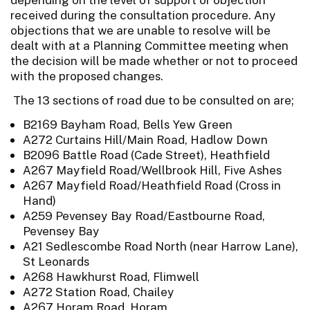
received during the consultation procedure. Any
objections that we are unable to resolve will be
dealt with at a Planning Committee meeting when
the decision will be made whether or not to proceed
with the proposed changes.
The 13 sections of road due to be consulted on are;
B2169 Bayham Road, Bells Yew Green
A272 Curtains Hill/Main Road, Hadlow Down
B2096 Battle Road (Cade Street), Heathfield
A267 Mayfield Road/Wellbrook Hill, Five Ashes
A267 Mayfield Road/Heathfield Road (Cross in
Hand)
A259 Pevensey Bay Road/Eastbourne Road,
Pevensey Bay
A21 Sedlescombe Road North (near Harrow Lane),
St Leonards
A268 Hawkhurst Road, Flimwell
A272 Station Road, Chailey
A267 Horam Road, Horam