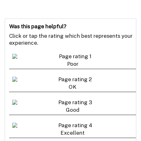
Was this page helpful?
Click or tap the rating which best represents your
experience.
Poor
OK
Good
Excellent