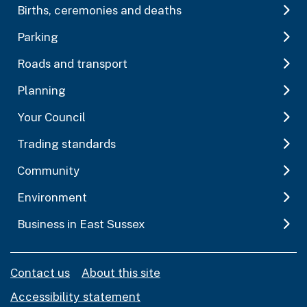
Births, ceremonies and deaths
Parking
Roads and transport
Planning
Your Council
Trading standards
Community
Environment
Business in East Sussex
Contact us
About this site
Accessibility statement