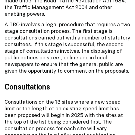
made under the Road Traffic Regulation Act 1984,
the Traffic Management Act 2004 and other
enabling powers.
A TRO involves a legal procedure that requires a two
stage consultation process. The first stage is
consultations carried out with a number of statutory
consultees. If this stage is successful, the second
stage of consultations involves, the displaying of
public notices on street, online and in local
newspapers to ensure that the general public are
given the opportunity to comment on the proposals.
Consultations
Consultations on the 13 sites where a new speed
limit or the length of an existing speed limit has
been proposed will begin in 2025 with the sites at
the top of the list being considered first. The
consultation process for each site will vary
depending on the level of support or objection