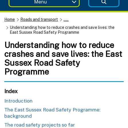
Menu
Home
Roads and transport
......
Understanding how to reduce crashes and save lives: the
East Sussex Road Safety Programme
Understanding how to reduce
crashes and save lives: the East
Sussex Road Safety
Programme
Index
Introduction
The East Sussex Road Safety Programme:
background
The road safety projects so far