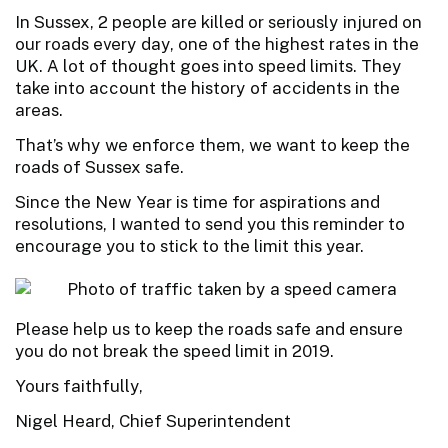
In Sussex, 2 people are killed or seriously injured on
our roads every day, one of the highest rates in the
UK. A lot of thought goes into speed limits. They
take into account the history of accidents in the
areas.
That’s why we enforce them, we want to keep the
roads of Sussex safe.
Since the New Year is time for aspirations and
resolutions, I wanted to send you this reminder to
encourage you to stick to the limit this year.
Please help us to keep the roads safe and ensure
you do not break the speed limit in 2019.
Yours faithfully,
Nigel Heard, Chief Superintendent