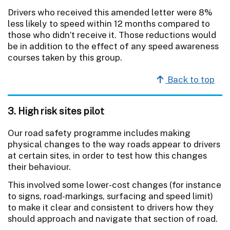
Drivers who received this amended letter were 8%
less likely to speed within 12 months compared to
those who didn’t receive it. Those reductions would
be in addition to the effect of any speed awareness
courses taken by this group.
Back to top
3. High risk sites pilot
Our road safety programme includes making
physical changes to the way roads appear to drivers
at certain sites, in order to test how this changes
their behaviour.
This involved some lower-cost changes (for instance
to signs, road-markings, surfacing and speed limit)
to make it clear and consistent to drivers how they
should approach and navigate that section of road.