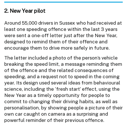
2. New Year pilot
Around 55,000 drivers in Sussex who had received at
least one speeding offence within the last 3 years
were sent a one-off letter just after the New Year,
designed to remind them of their offence and
encourage them to drive more safely in future.
The letter included a photo of the person’s vehicle
breaking the speed limit, a message reminding them
of the offence and the related consequences of
speeding, and a request not to speed in the coming
year. Its design used several ideas from behavioural
science, including the ‘fresh start’ effect, using the
New Year as a timely opportunity for people to
commit to changing their driving habits, as well as
personalisation, by showing people a picture of their
own car caught on camera as a surprising and
powerful reminder of their previous offence.