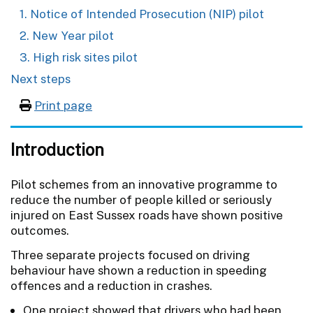
1. Notice of Intended Prosecution (NIP) pilot
2. New Year pilot
3. High risk sites pilot
Next steps
Print page
Introduction
Pilot schemes from an innovative programme to
reduce the number of people killed or seriously
injured on East Sussex roads have shown positive
outcomes.
Three separate projects focused on driving
behaviour have shown a reduction in speeding
offences and a reduction in crashes.
One project showed that drivers who had been