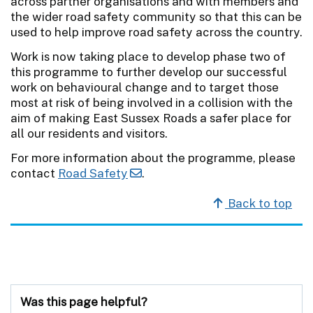
across partner organisations and with members and
the wider road safety community so that this can be
used to help improve road safety across the country.
Work is now taking place to develop phase two of
this programme to further develop our successful
work on behavioural change and to target those
most at risk of being involved in a collision with the
aim of making East Sussex Roads a safer place for
all our residents and visitors.
For more information about the programme, please
contact
Road Safety
.
Back to top
Was this page helpful?