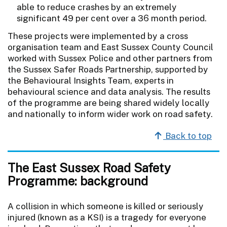
able to reduce crashes by an extremely
significant 49 per cent over a 36 month period.
These projects were implemented by a cross
organisation team and East Sussex County Council
worked with Sussex Police and other partners from
the Sussex Safer Roads Partnership, supported by
the Behavioural Insights Team, experts in
behavioural science and data analysis. The results
of the programme are being shared widely locally
and nationally to inform wider work on road safety.
Back to top
The East Sussex Road Safety
Programme: background
A collision in which someone is killed or seriously
injured (known as a KSI) is a tragedy for everyone