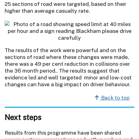
25 sections of road were targeted, based on their
higher than average casualty rate.
The results of the work were powerful and on the
sections of road where these changes were made,
there was a 49 per cent reduction in collisions over
the 36 month period.. The results suggest that
evidence led and well targeted minor and low-cost
changes can have a big impact on driver behaviour.
Back to top
Next steps
Results from this programme have been shared