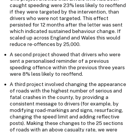
caught speeding were 23% less likely to reoffend
if they were targeted by the intervention, than
drivers who were not targeted. This effect
persisted for 12 months after the letter was sent
which indicated sustained behaviour change. If
scaled up across England and Wales this would
reduce re-offences by 25,000.
A second project showed that drivers who were
sent a personalised reminder of a previous
speeding offence within the previous three years
were 8% less likely to reoffend.
A third project involved changing the appearance
of roads with the highest number of serious and
fatal crashes in the county, by providing a
consistent message to drivers (for example, by
modifying road-markings and signs, resurfacing,
changing the speed limit and adding reflective
posts). Making these changes to the 25 sections
of roads with an above casualty rate, we were