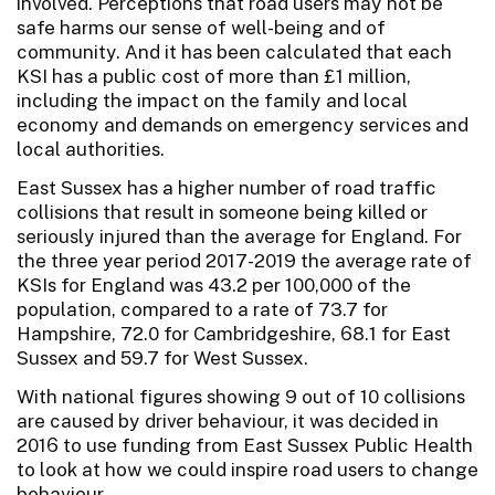
involved. Perceptions that road users may not be
safe harms our sense of well-being and of
community. And it has been calculated that each
KSI has a public cost of more than £1 million,
including the impact on the family and local
economy and demands on emergency services and
local authorities.
East Sussex has a higher number of road traffic
collisions that result in someone being killed or
seriously injured than the average for England. For
the three year period 2017-2019 the average rate of
KSIs for England was 43.2 per 100,000 of the
population, compared to a rate of 73.7 for
Hampshire, 72.0 for Cambridgeshire, 68.1 for East
Sussex and 59.7 for West Sussex.
With national figures showing 9 out of 10 collisions
are caused by driver behaviour, it was decided in
2016 to use funding from East Sussex Public Health
to look at how we could inspire road users to change
behaviour.