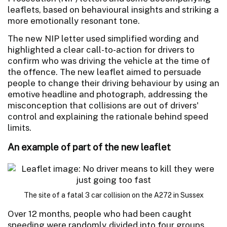
leaflets, based on behavioural insights and striking a
more emotionally resonant tone.
The new NIP letter used simplified wording and
highlighted a clear call-to-action for drivers to
confirm who was driving the vehicle at the time of
the offence. The new leaflet aimed to persuade
people to change their driving behaviour by using an
emotive headline and photograph, addressing the
misconception that collisions are out of drivers'
control and explaining the rationale behind speed
limits.
An example of part of the new leaflet
The site of a fatal 3 car collision on the A272 in Sussex
Over 12 months, people who had been caught
speeding were randomly divided into four groups