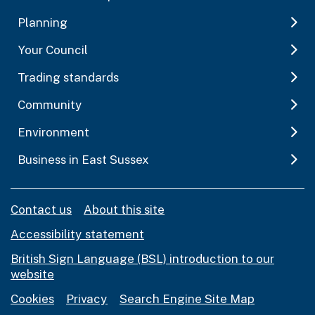
Planning
Your Council
Trading standards
Community
Environment
Business in East Sussex
Contact us
About this site
Accessibility statement
British Sign Language (BSL) introduction to our
website
Cookies
Privacy
Search Engine Site Map