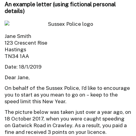
An example letter (using fictional personal
details)
Jane Smith
123 Crescent Rise
Hastings
TN34 1AA
Date: 18/1/2019
Dear Jane,
On behalf of the Sussex Police, I’d like to encourage
you to start as you mean to go on – keep to the
speed limit this New Year.
The picture below was taken just over a year ago, on
18 October 2017, when you were caught speeding
on Gatwick Road in Crawley. As a result, you paid a
fine and received 3 points on your licence.