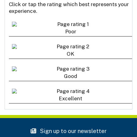
Click or tap the rating which best represents your
experience.
Poor
OK
Good
Excellent
Sign up to our newsletter