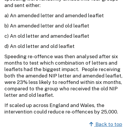
and sent either:
a) An amended letter and amended leaflet
b) An amended letter and old leaflet
c) An old letter and amended leaflet
d) An old letter and old leaflet
Speeding re-offence was then analysed after six
months to test which combination of letters and
leaflets had the biggest impact. People receiving
both the amended NIP letter and amended leaflet,
were 23% less likely to reoffend within six months,
compared to the group who received the old NIP
letter and old leaflet.
If scaled up across England and Wales, the
intervention could reduce re-offences by 25,000.
Back to top