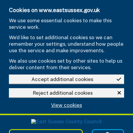
Skip to main content
Cookies on www.eastsussex.gov.uk
We use some essential cookies to make this
service work.
We’d like to set additional cookies so we can
remember your settings, understand how people
use the service and make improvements.
We also use cookies set by other sites to help us
deliver content from their services.
Accept additional cookies
Reject additional cookies
View cookies