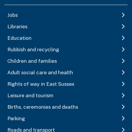
Jobs
Libraries
Education
Rubbish and recycling
Children and families
Adult social care and health
Rights of way in East Sussex
Leisure and tourism
Births, ceremonies and deaths
Parking
Roads and transport