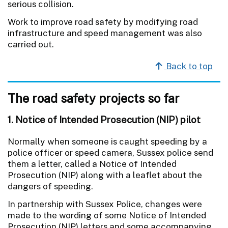
serious collision.
Work to improve road safety by modifying road
infrastructure and speed management was also
carried out.
Back to top
The road safety projects so far
1. Notice of Intended Prosecution (NIP) pilot
Normally when someone is caught speeding by a
police officer or speed camera, Sussex police send
them a letter, called a Notice of Intended
Prosecution (NIP) along with a leaflet about the
dangers of speeding.
In partnership with Sussex Police, changes were
made to the wording of some Notice of Intended
Prosecution (NIP) letters and some accompanying