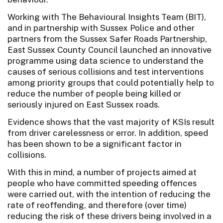
Working with The Behavioural Insights Team (BIT),
and in partnership with Sussex Police and other
partners from the Sussex Safer Roads Partnership,
East Sussex County Council launched an innovative
programme using data science to understand the
causes of serious collisions and test interventions
among priority groups that could potentially help to
reduce the number of people being killed or
seriously injured on East Sussex roads.
Evidence shows that the vast majority of KSIs result
from driver carelessness or error. In addition, speed
has been shown to be a significant factor in
collisions.
With this in mind, a number of projects aimed at
people who have committed speeding offences
were carried out, with the intention of reducing the
rate of reoffending, and therefore (over time)
reducing the risk of these drivers being involved in a