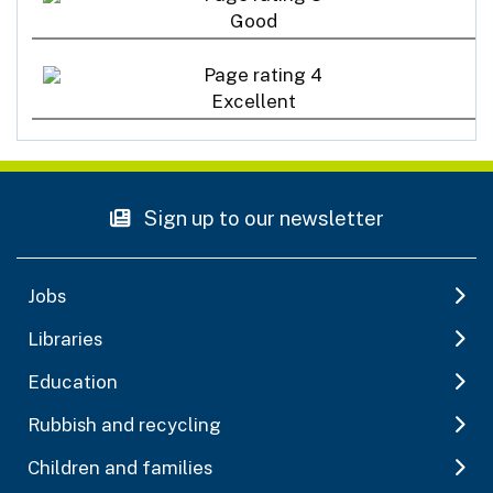
Good
Excellent
Sign up to our newsletter
Jobs
Libraries
Education
Rubbish and recycling
Children and families