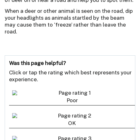
When a deer or other animal is seen on the road, dip
your headlights as animals startled by the beam
may cause them to ‘freeze’ rather than leave the
road.
Was this page helpful?
Click or tap the rating which best represents your
experience.
Poor
OK