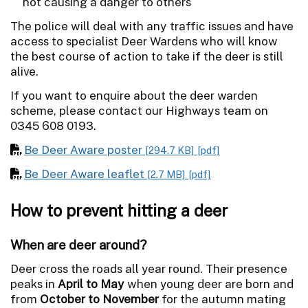
not causing a danger to others
The police will deal with any traffic issues and have
access to specialist Deer Wardens who will know
the best course of action to take if the deer is still
alive.
If you want to enquire about the deer warden
scheme, please contact our Highways team on
0345 608 0193.
Be Deer Aware poster
[294.7 KB]
[pdf]
Be Deer Aware leaflet
[2.7 MB]
[pdf]
How to prevent hitting a deer
When are deer around?
Deer cross the roads all year round. Their presence
peaks in
April to May
when young deer are born and
from
October to November
for the autumn mating