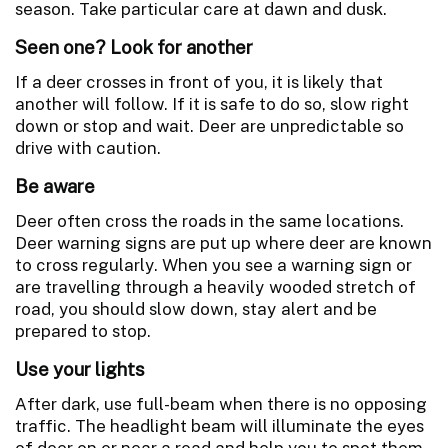
season. Take particular care at dawn and dusk.
Seen one? Look for another
If a deer crosses in front of you, it is likely that
another will follow. If it is safe to do so, slow right
down or stop and wait. Deer are unpredictable so
drive with caution.
Be aware
Deer often cross the roads in the same locations.
Deer warning signs are put up where deer are known
to cross regularly. When you see a warning sign or
are travelling through a heavily wooded stretch of
road, you should slow down, stay alert and be
prepared to stop.
Use your lights
After dark, use full-beam when there is no opposing
traffic. The headlight beam will illuminate the eyes
of deer on or near a road and help you to spot them.