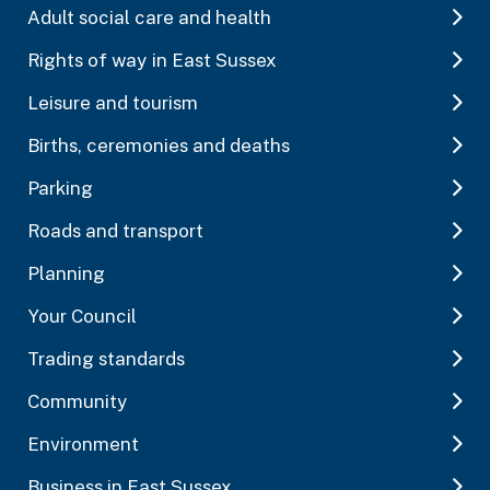
Adult social care and health
Rights of way in East Sussex
Leisure and tourism
Births, ceremonies and deaths
Parking
Roads and transport
Planning
Your Council
Trading standards
Community
Environment
Business in East Sussex