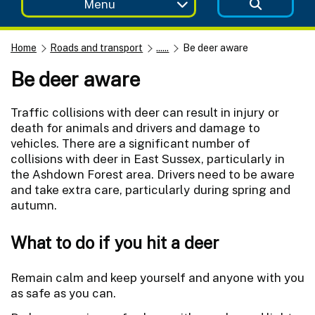
Menu
Home
Roads and transport
......
Be deer aware
Be deer aware
Traffic collisions with deer can result in injury or
death for animals and drivers and damage to
vehicles. There are a significant number of
collisions with deer in East Sussex, particularly in
the Ashdown Forest area. Drivers need to be aware
and take extra care, particularly during spring and
autumn.
What to do if you hit a deer
Remain calm and keep yourself and anyone with you
as safe as you can.