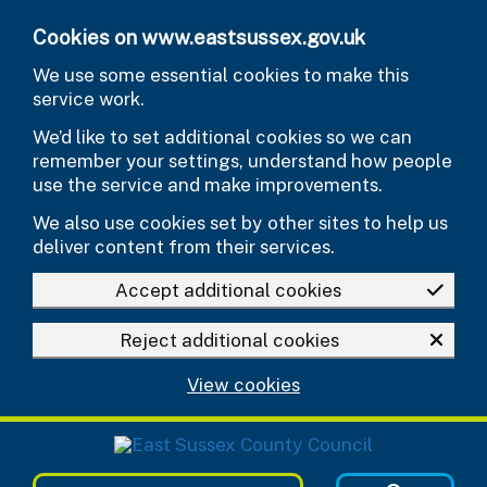
Skip to main content
Cookies on www.eastsussex.gov.uk
We use some essential cookies to make this
service work.
We’d like to set additional cookies so we can
remember your settings, understand how people
use the service and make improvements.
We also use cookies set by other sites to help us
deliver content from their services.
Accept additional cookies
Reject additional cookies
View cookies