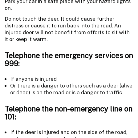
Park your car in a safe place with your hazard lights
on.
Do not touch the deer. It could cause further
distress or cause it to run back into the road. An
injured deer will not benefit from efforts to sit with
it or keep it warm.
Telephone the emergency services on
999:
If anyone is injured
Or there is a danger to others such as a deer (alive
or dead) is on the road or is a danger to traffic.
Telephone the non-emergency line on
101:
If the deer is injured and on the side of the road,