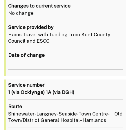
Changes to current service
No change
Service provided by
Hams Travel with funding from Kent County
Council and ESCC
Date of change
Service number
1 (via Ocklynge)
1A (via DGH)
Route
Shinewater-Langney-Seaside-Town Centre- Old
Town/District General Hospital–Hamlands