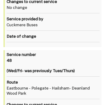
Changes to current service
No change
Service provided by
Cuckmere Buses
Date of change
Service number
48
(Wed/Fri- was previously Tues/Thurs)
Route
Eastbourne - Polegate - Hailsham- Deanland
Wood Park
Changes to current service