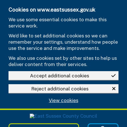
Skip to main content
Cookies on www.eastsussex.gov.uk
We use some essential cookies to make this
service work.
We’d like to set additional cookies so we can
remember your settings, understand how people
use the service and make improvements.
We also use cookies set by other sites to help us
deliver content from their services.
Accept additional cookies
Reject additional cookies
View cookies