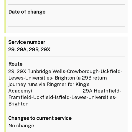
Date of change
Service number
29, 29A, 29B, 29X
Route
29, 29X Tunbridge Wells-Crowborough-Uckfield-
Lewes-Universities- Brighton (a 29B return
journey runs via Ringmer for King’s
Academy) 29A Heathfield-
Framfield-Uckfield-Isfield-Lewes-Universities-
Brighton
Changes to current service
No change