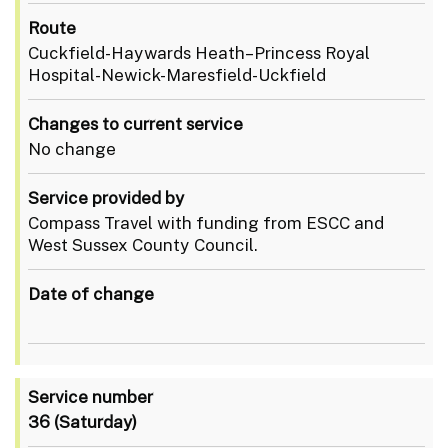
Route
Cuckfield-Haywards Heath–Princess Royal
Hospital-Newick-Maresfield-Uckfield
Changes to current service
No change
Service provided by
Compass Travel with funding from ESCC and
West Sussex County Council.
Date of change
Service number
36
(Saturday)