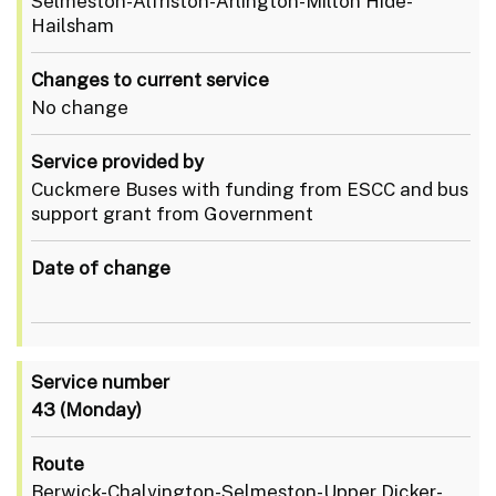
Selmeston-Alfriston-Arlington-Milton Hide-
Hailsham
Changes to current service
No change
Service provided by
Cuckmere Buses with funding from ESCC and bus
support grant from Government
Date of change
Service number
43
(Monday)
Route
Berwick-Chalvington-Selmeston-Upper Dicker-