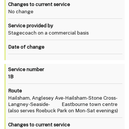
Changes to current service
No change
Service provided by
Stagecoach on a commercial basis
Date of change
Service number
1B
Route
Hailsham, Anglesey Ave-Hailsham-Stone Cross-
Langney-Seaside- Eastbourne town centre
(also serves Roebuck Park on Mon-Sat evenings)
Changes to current service