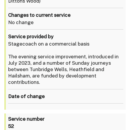
Dittons Wood)
Changes to current service
No change
Service provided by
Stagecoach on a commercial basis
The evening service improvement, introduced in
July 2023, and a number of Sunday journeys
between Tunbridge Wells, Heathfield and
Hailsham, are funded by development
contributions.
Date of change
Service number
52