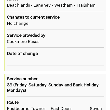
Beachlands - Langney - Westham - Hailsham
Changes to current service
No change
Service provided by
Cuckmere Buses
Date of change
Service number
39
(Friday, Saturday, Sunday and Bank Holiday
Mondays)
Route
Eastbourne Towner- East Dean- Seven