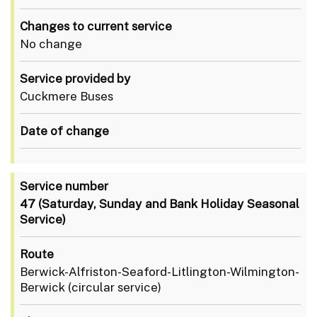
Changes to current service
No change
Service provided by
Cuckmere Buses
Date of change
Service number
47
(Saturday, Sunday and Bank Holiday Seasonal
Service)
Route
Berwick-Alfriston-Seaford-Litlington-Wilmington-
Berwick (circular service)