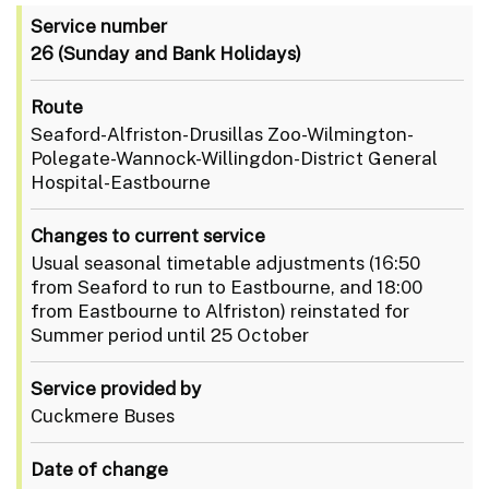
Service number
26
(Sunday and Bank Holidays)
Route
Seaford-Alfriston-Drusillas Zoo-Wilmington-
Polegate-Wannock-Willingdon-District General
Hospital-Eastbourne
Changes to current service
Usual seasonal timetable adjustments (16:50
from Seaford to run to Eastbourne, and 18:00
from Eastbourne to Alfriston) reinstated for
Summer period until 25 October
Service provided by
Cuckmere Buses
Date of change