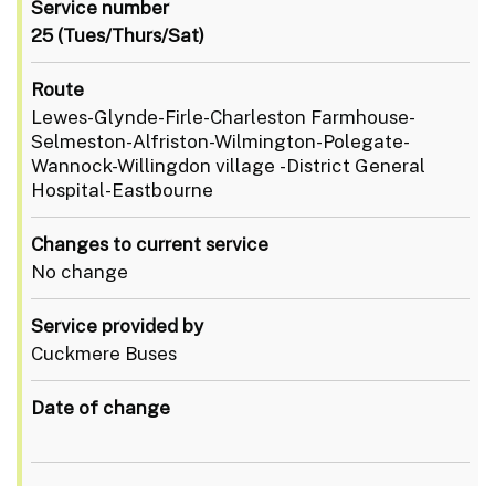
Service number
25 (Tues/Thurs/Sat)
Route
Lewes-Glynde-Firle-Charleston Farmhouse-
Selmeston-Alfriston-Wilmington-Polegate-
Wannock-Willingdon village -District General
Hospital-Eastbourne
Changes to current service
No change
Service provided by
Cuckmere Buses
Date of change