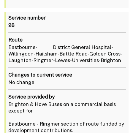
Service number
28
Route
Eastbourne- District General Hospital-
Willingdon-Hailsham-Battle Road-Golden Cross-
Laughton-Ringmer-Lewes-Universities-Brighton
Changes to current service
No change.
Service provided by
Brighton & Hove Buses on a commercial basis
except for
Eastbourne - Ringmer section of route funded by
development contributions.