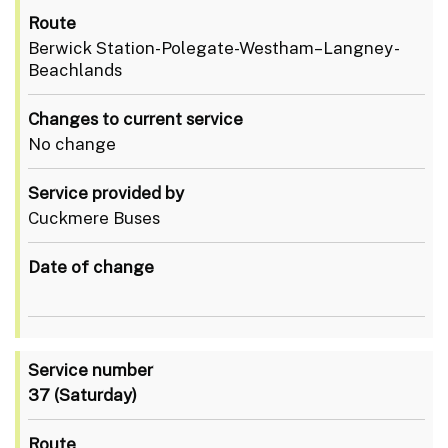
Route
Berwick Station-Polegate-Westham–Langney-
Beachlands
Changes to current service
No change
Service provided by
Cuckmere Buses
Date of change
Service number
37
(Saturday)
Route