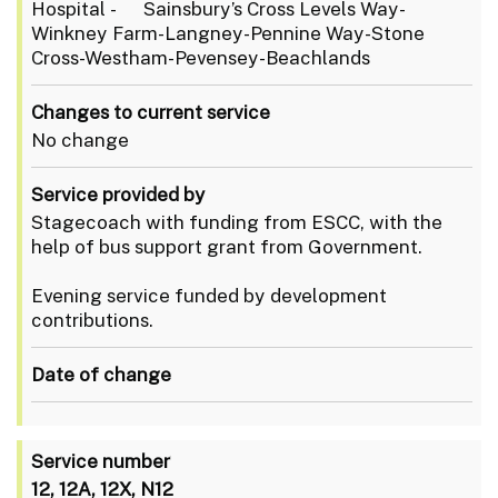
Hospital - Sainsbury’s Cross Levels Way-
Winkney Farm-Langney-Pennine Way-Stone
Cross-Westham-Pevensey-Beachlands
Changes to current service
No change
Service provided by
Stagecoach with funding from ESCC, with the
help of bus support grant from Government.
Evening service funded by development
contributions.
Date of change
Service number
12, 12A, 12X, N12