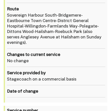
Route
Sovereign Harbour South-Bridgemere-
Eastbourne Town Centre-District General
Hospital-Willingdon-Farmlands Way-Polegate-
Dittons Wood-Hailsham-Roebuck Park (also
serves Anglesey Avenue at Hailsham on Sunday
evenings).
Changes to current service
No change
Service provided by
Stagecoach on a commercial basis
Date of change
Service number