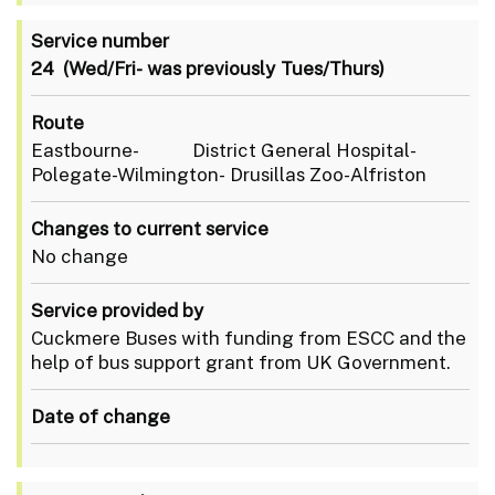
Service number
24 (Wed/Fri- was previously Tues/Thurs)
Route
Eastbourne- District General Hospital-
Polegate-Wilmington- Drusillas Zoo-Alfriston
Changes to current service
No change
Service provided by
Cuckmere Buses with funding from ESCC and the
help of bus support grant from UK Government.
Date of change