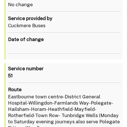
No change
Service provided by
Cuckmere Buses
Date of change
Service number
51
Route
Eastbourne town centre-District General
Hospital-Willingdon-Farmlands Way-Polegate-
Hailsham-Horam-Heathfield-Mayfield-
Rotherfield-Town Row- Tunbridge Wells (Monday
to Saturday evening journeys also serve Polegate