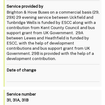
Service provided by
Brighton & Hove Buses on a commercial basis (29,
29X) 29 evening service between Uckfield and
Tunbridge Wells is funded by ESCC along with a
contribution from Kent County Council and bus
support grant from UK Government. 29A
between Lewes and Heathfield is funded by
ESCC, with the help of development
contributions and bus support grant from UK
Government. 29B is provided with the help of a
development contribution.
Date of change
Service number
31, 31A, 31B