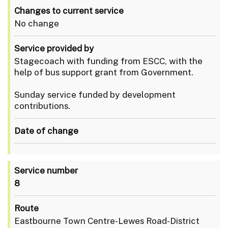
Changes to current service
No change
Service provided by
Stagecoach with funding from ESCC, with the
help of bus support grant from Government.
Sunday service funded by development
contributions.
Date of change
Service number
8
Route
Eastbourne Town Centre-Lewes Road-District