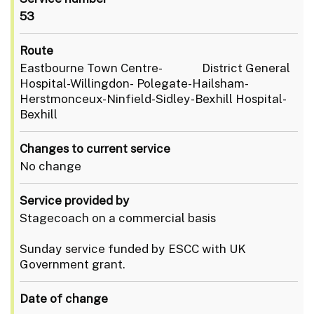
53
Route
Eastbourne Town Centre- District General
Hospital-Willingdon- Polegate-Hailsham-
Herstmonceux-Ninfield-Sidley-Bexhill Hospital-
Bexhill
Changes to current service
No change
Service provided by
Stagecoach on a commercial basis
Sunday service funded by ESCC with UK
Government grant.
Date of change