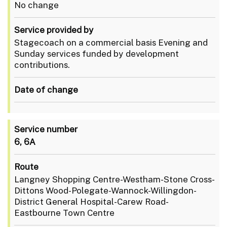
No change
Service provided by
Stagecoach on a commercial basis Evening and
Sunday services funded by development
contributions.
Date of change
Service number
6, 6A
Route
Langney Shopping Centre-Westham-Stone Cross-
Dittons Wood-Polegate-Wannock-Willingdon-
District General Hospital-Carew Road-
Eastbourne Town Centre