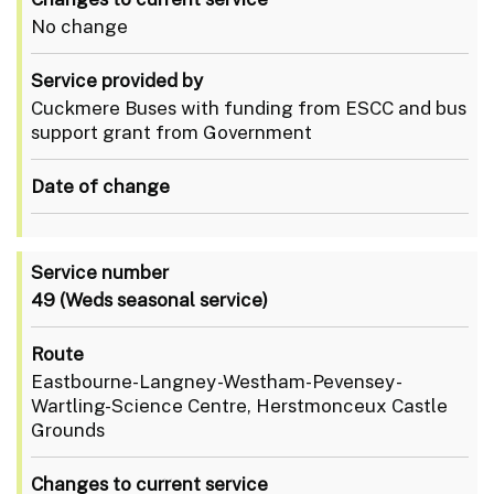
No change
Service provided by
Cuckmere Buses with funding from ESCC and bus
support grant from Government
Date of change
Service number
49
(Weds seasonal service)
Route
Eastbourne-Langney-Westham-Pevensey-
Wartling-Science Centre, Herstmonceux Castle
Grounds
Changes to current service