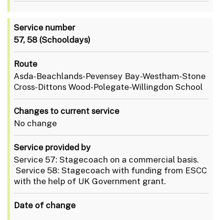
Service number
57, 58
(Schooldays)
Route
Asda-Beachlands-Pevensey Bay-Westham-Stone
Cross-Dittons Wood-Polegate-Willingdon School
Changes to current service
No change
Service provided by
Service 57: Stagecoach on a commercial basis.
Service 58: Stagecoach with funding from ESCC
with the help of UK Government grant.
Date of change