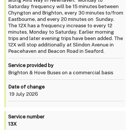
Saturday frequency will be 15 minutes between
Chyngton and Brighton, every 30 minutes to/from
Eastbourne, and every 20 minutes on Sunday.
The 12X has a frequency increase to every 12
minutes, Monday to Saturday. Earlier morning
trips and later evening trips have been added. The
12X will stop additionally at Slindon Avenue in
Peacehaven and Beacon Road in Seaford.
Service provided by
Brighton & Hove Buses on a commercial basis
Date of change
19 July 2026
Service number
13X