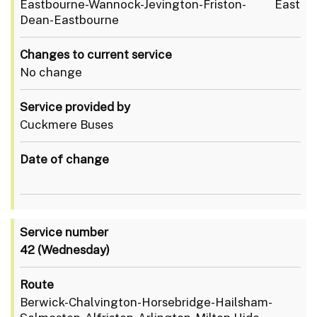
Eastbourne-Wannock-Jevington-Friston- East
Dean-Eastbourne
Changes to current service
No change
Service provided by
Cuckmere Buses
Date of change
Service number
42
(Wednesday)
Route
Berwick-Chalvington-Horsebridge-Hailsham-