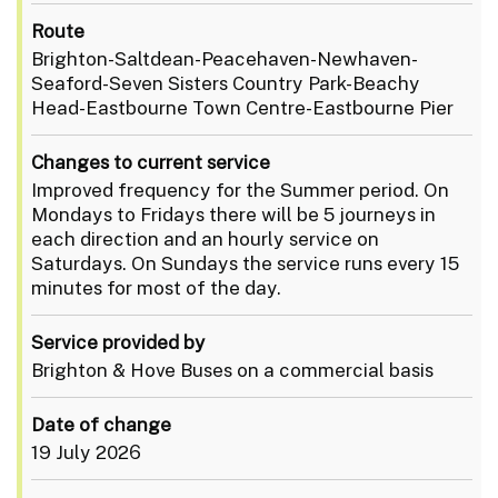
Route
Brighton-Saltdean-Peacehaven-Newhaven-
Seaford-Seven Sisters Country Park-Beachy
Head-Eastbourne Town Centre-Eastbourne Pier
Changes to current service
Improved frequency for the Summer period. On
Mondays to Fridays there will be 5 journeys in
each direction and an hourly service on
Saturdays. On Sundays the service runs every 15
minutes for most of the day.
Service provided by
Brighton & Hove Buses on a commercial basis
Date of change
19 July 2026