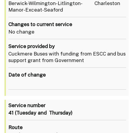
Berwick-Wilmington-Litlington- Charleston
Manor-Exceat-Seaford
Changes to current service
No change
Service provided by
Cuckmere Buses with funding from ESCC and bus
support grant from Government
Date of change
Service number
41
(Tuesday and Thursday)
Route