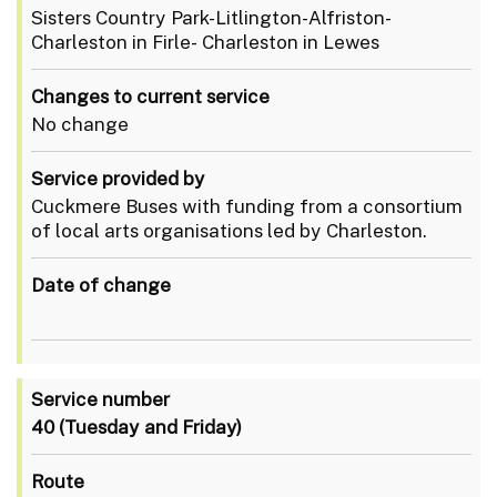
Sisters Country Park-Litlington-Alfriston-
Charleston in Firle- Charleston in Lewes
Changes to current service
No change
Service provided by
Cuckmere Buses with funding from a consortium
of local arts organisations led by Charleston.
Date of change
Service number
40
(Tuesday and Friday)
Route