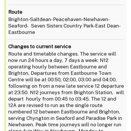
Route
Brighton-Saltdean-Peacehaven-Newhaven-
Seaford- Seven Sisters Country Park-East Dean-
Eastbourne
Changes to current service
Route and timetable changes. The service will
now run 24 hours a day, 7 days a week: N12
operating hourly between Eastbourne and
Brighton. Departures from Eastbourne Town
Centre will be at 00:50, 02:00, 03:00 and 04:00,
following on from a new late service 12 departure
at 23:50. N12 journeys from Brighton Station, will
depart hourly from 00:45 to 03:45. The 12 and
12A are revised to run as the single route
numbered 12 between Eastbourne and Brighton,
serving Chyngton in Seaford and Paradise Park in
Newhaven. Peak time journeys will no longer run
along Avis Way in Newhaven. Monday to