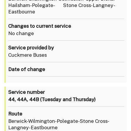
Hailsham-Polegate- Stone Cross-Langney-
Eastbourne
Changes to current service
No change
Service provided by
Cuckmere Buses
Date of change
Service number
44, 44A, 44B (Tuesday and Thursday)
Route
Berwick-Wilmington-Polegate-Stone Cross-
Langney-Eastbourne