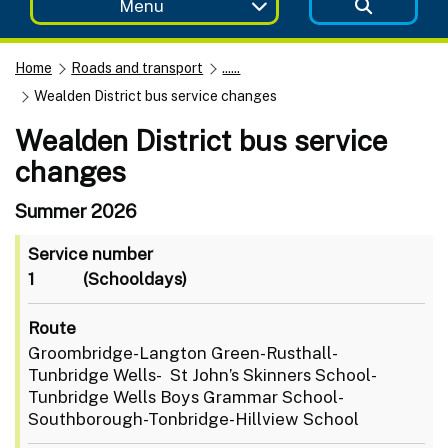
Menu
Home
Roads and transport
......
Wealden District bus service changes
Wealden District bus service
changes
Summer 2026
Service number
1
(Schooldays)
Route
Groombridge-Langton Green-Rusthall-
Tunbridge Wells- St John’s Skinners School-
Tunbridge Wells Boys Grammar School-
Southborough-Tonbridge-Hillview School