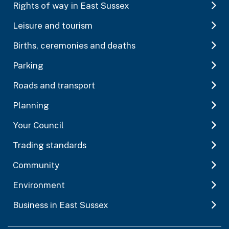
Rights of way in East Sussex
Leisure and tourism
Births, ceremonies and deaths
Parking
Roads and transport
Planning
Your Council
Trading standards
Community
Environment
Business in East Sussex