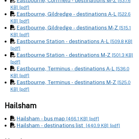
Eastbourne, Cornfield - destinations M-Z
[537.6
KB]
[pdf]
Eastbourne, Gildredge - destinations A-L
[522.6
KB]
[pdf]
Eastbourne, Gildredge - destinations M-Z
[515.1
KB]
[pdf]
Eastbourne Station - destinations A-L
[509.8 KB]
[pdf]
Eastbourne Station - destinations M-Z
[501.3 KB]
[pdf]
Eastbourne, Terminus - destinations A-L
[536.0
KB]
[pdf]
Eastbourne, Terminus - destinations M-Z
[525.0
KB]
[pdf]
Hailsham
Hailsham - bus map
[466.1 KB]
[pdf]
Hailsham - destinations list
[440.9 KB]
[pdf]