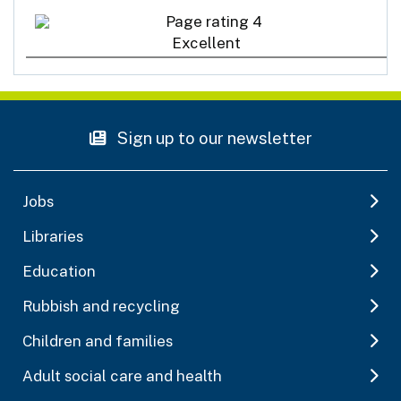
Excellent
Sign up to our newsletter
Jobs
Libraries
Education
Rubbish and recycling
Children and families
Adult social care and health