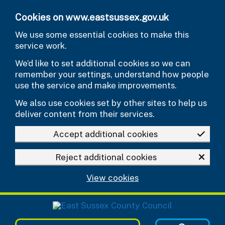
Skip to main content
Cookies on www.eastsussex.gov.uk
We use some essential cookies to make this
service work.
We’d like to set additional cookies so we can
remember your settings, understand how people
use the service and make improvements.
We also use cookies set by other sites to help us
deliver content from their services.
Accept additional cookies
Reject additional cookies
View cookies