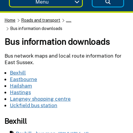
Menu
Home
Roads and transport
......
Bus information downloads
Bus information downloads
Bus network maps and local route information for
East Sussex.
Bexhill
Eastbourne
Hailsham
Hastings
Langney shopping centre
Uckfield bus station
Bexhill