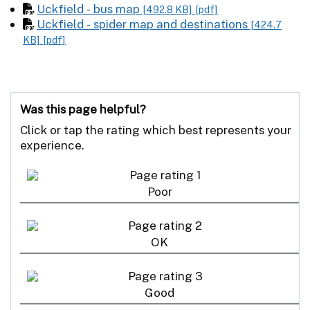
Uckfield - bus map
[492.8 KB]
[pdf]
Uckfield - spider map and destinations
[424.7
KB]
[pdf]
Was this page helpful?
Click or tap the rating which best represents your
experience.
Poor
OK
Good