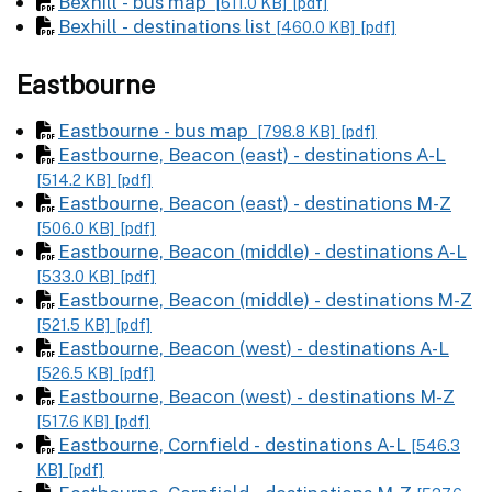
Bexhill - bus map
[611.0 KB]
[pdf]
Bexhill - destinations list
[460.0 KB]
[pdf]
Eastbourne
Eastbourne - bus map
[798.8 KB]
[pdf]
Eastbourne, Beacon (east) - destinations A-L
[514.2 KB]
[pdf]
Eastbourne, Beacon (east) - destinations M-Z
[506.0 KB]
[pdf]
Eastbourne, Beacon (middle) - destinations A-L
[533.0 KB]
[pdf]
Eastbourne, Beacon (middle) - destinations M-Z
[521.5 KB]
[pdf]
Eastbourne, Beacon (west) - destinations A-L
[526.5 KB]
[pdf]
Eastbourne, Beacon (west) - destinations M-Z
[517.6 KB]
[pdf]
Eastbourne, Cornfield - destinations A-L
[546.3
KB]
[pdf]