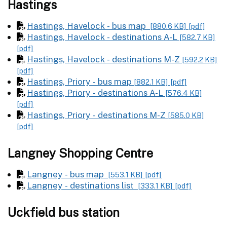
Hastings
Hastings, Havelock - bus map
[880.6 KB]
[pdf]
Hastings, Havelock - destinations A-L
[582.7 KB]
[pdf]
Hastings, Havelock - destinations M-Z
[592.2 KB]
[pdf]
Hastings, Priory - bus map
[882.1 KB]
[pdf]
Hastings, Priory - destinations A-L
[576.4 KB]
[pdf]
Hastings, Priory - destinations M-Z
[585.0 KB]
[pdf]
Langney Shopping Centre
Langney - bus map
[553.1 KB]
[pdf]
Langney - destinations list
[333.1 KB]
[pdf]
Uckfield bus station