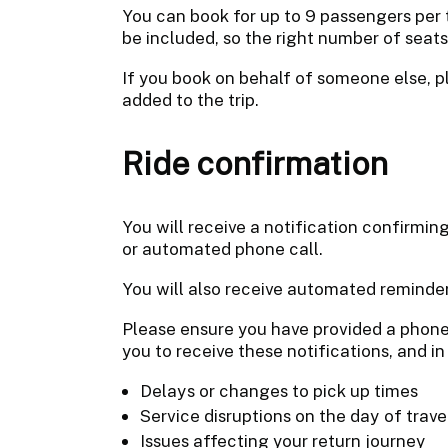
You can book for up to 9 passengers per 
be included, so the right number of seat
If you book on behalf of someone else, p
added to the trip.
Ride confirmation
You will receive a notification confirmi
or automated phone call.
You will also receive automated reminder
Please ensure you have provided a phone
you to receive these notifications, and in
Delays or changes to pick up times
Service disruptions on the day of trave
Issues affecting your return journey