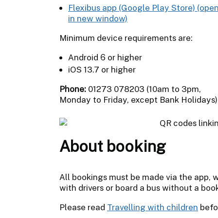
Flexibus app (Google Play Store)
Minimum device requirements are:
Android 6 or higher
iOS 13.7 or higher
Phone:
01273 078203 (10am to 3pm,
Monday to Friday, except Bank Holidays)
About booking
All bookings must be made via the app, w
with drivers or board a bus without a boo
Please read
Travelling with children
befo