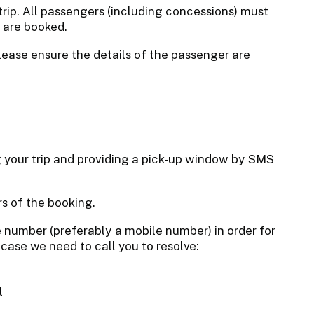
trip. All passengers (including concessions) must
s are booked.
lease ensure the details of the passenger are
ng your trip and providing a pick-up window by SMS
s of the booking.
 number (preferably a mobile number) in order for
 case we need to call you to resolve:
l