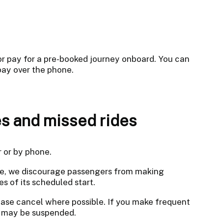
 or pay for a pre-booked journey onboard. You can
pay over the phone.
s and missed rides
r or by phone.
ble, we discourage passengers from making
es of its scheduled start.
ease cancel where possible. If you make frequent
nt may be suspended.