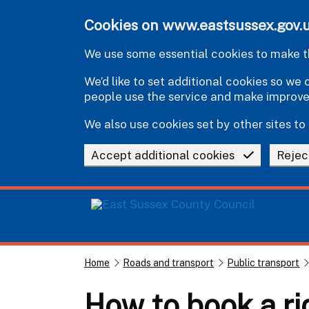
Skip to main content
Cookies on www.eastsussex.gov.
We use some essential cookies to make th
We’d like to set additional cookies so w
people use the service and make improv
We also use cookies set by other sites to 
Accept additional cookies
Rejec
Home
Roads and transport
Public transport
How to book a ri