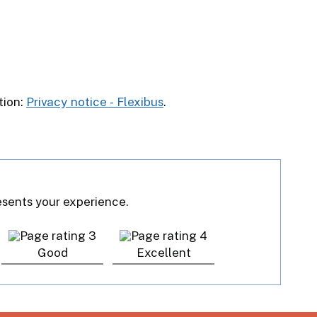
tion:
Privacy notice - Flexibus
.
resents your experience.
Good
Excellent