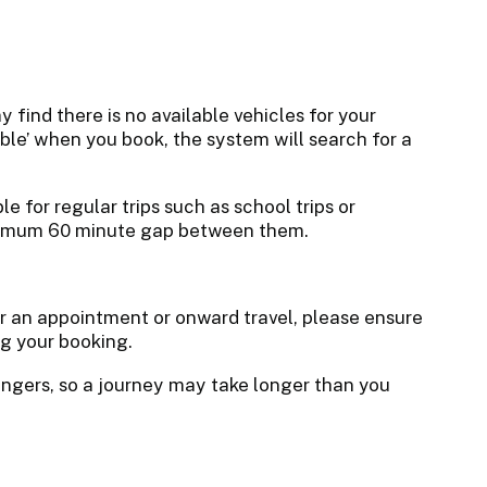
 find there is no available vehicles for your
able’ when you book, the system will search for a
le for regular trips such as school trips or
nimum 60 minute gap between them.
for an appointment or onward travel, please ensure
ng your booking.
sengers, so a journey may take longer than you