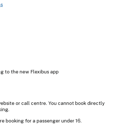
ebsite or call centre. You cannot book directly
king.
re booking for a passenger under 16.