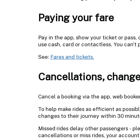
Paying your fare
Pay in the app, show your ticket or pass,
use cash, card or contactless. You can't 
See:
Fares and tickets.
Cancellations, change
Cancel a booking via the app, web booke
To help make rides as efficient as possi
changes to their journey within 30 minut
Missed rides delay other passengers - pl
cancellations or miss rides, your accou