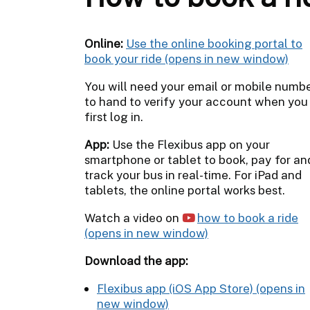
Online:
Use the online booking portal to
book your ride
You will need your email or mobile numb
to hand to verify your account when you
first log in.
App:
Use the Flexibus app on your
smartphone or tablet to book, pay for an
track your bus in real-time. For iPad and
tablets, the online portal works best.
Watch a video on
how to book a ride
Download the app:
Flexibus app (iOS App Store)