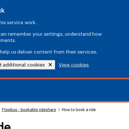
uk
is service work.
e can remember your settings, understand how
ements.
help us deliver content from their services.
t additional cookies
View cookies
Flexibus - bookable rideshare
How to book a ride
de