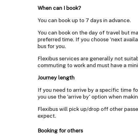
When can I book?
You can book up to 7 days in advance.
You can book on the day of travel but may
preferred time. If you choose ‘next avail
bus for you.
Flexibus services are generally not suitab
commuting to work and must have a mi
Journey length
If you need to arrive by a specific time 
you use the 'arrive by' option when maki
Flexibus will pick up/drop off other pas
expect.
Booking for others