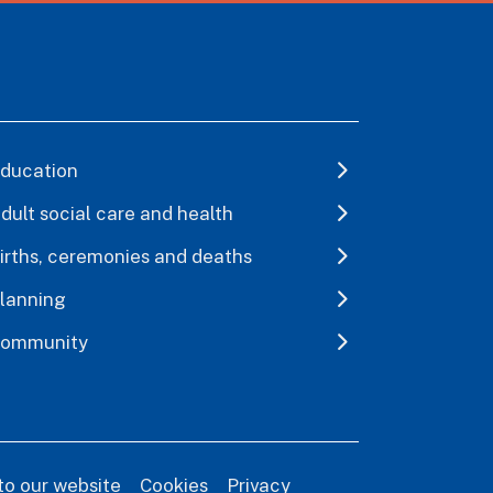
ducation
dult social care and health
irths, ceremonies and deaths
lanning
ommunity
to our website
Cookies
Privacy