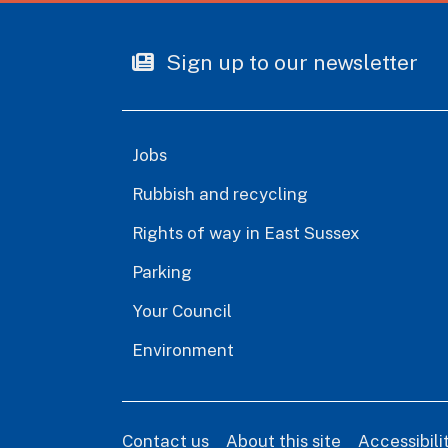
Sign up to our newsletter
Jobs
Rubbish and recycling
Rights of way in East Sussex
Parking
Your Council
Environment
Contact us
About this site
Accessibil