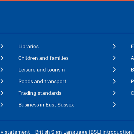
Libraries
E
Children and families
A
Leisure and tourism
B
Roads and transport
P
Trading standards
C
Business in East Sussex
ity statement
British Sign Language (BSL) introduction 