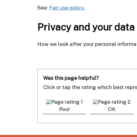
See:
Fair use policy
.
Privacy and your data
How we look after your personal informa
Was this page helpful?
Click or tap the rating which best rep
Poor
OK