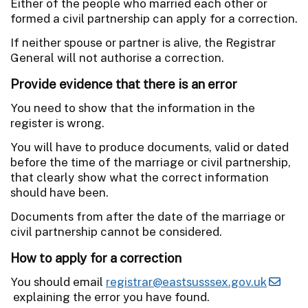
Either of the people who married each other or
formed a civil partnership can apply for a correction.
If neither spouse or partner is alive, the Registrar
General will not authorise a correction.
Provide evidence that there is an error
You need to show that the information in the
register is wrong.
You will have to produce documents, valid or dated
before the time of the marriage or civil partnership,
that clearly show what the correct information
should have been.
Documents from after the date of the marriage or
civil partnership cannot be considered.
How to apply for a correction
You should email
registrar@eastsusssex.gov.uk
explaining the error you have found.