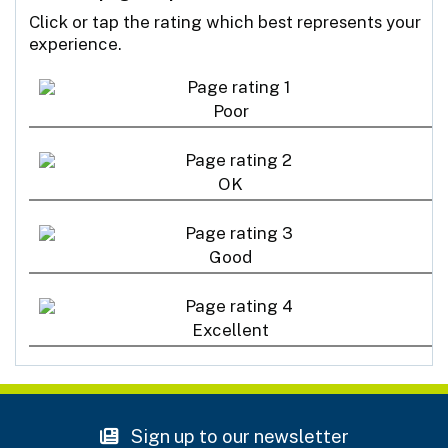
Click or tap the rating which best represents your
experience.
Poor
OK
Good
Excellent
Sign up to our newsletter