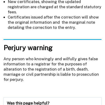
New certificates, showing the updated
registration are charged at the standard statutory
fees.
Certificates issued after the correction will show
the original information and the marginal note
detailing the correction to the entry.
Perjury warning
Any person who knowingly and wilfully gives false
information to a registrar for the purposes of
alteration to the registration of a birth, death,
marriage or civil partnership is liable to prosecution
for perjury.
Was this page helpful?