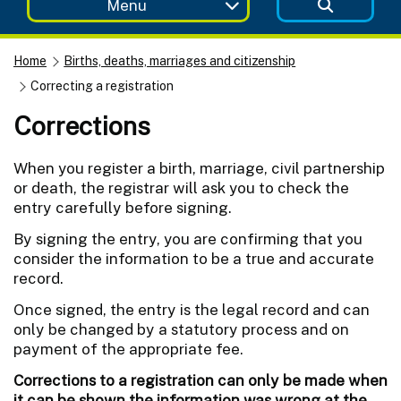
Menu
Home
Births, deaths, marriages and citizenship
Correcting a registration
Corrections
When you register a birth, marriage, civil partnership
or death, the registrar will ask you to check the
entry carefully before signing.
By signing the entry, you are confirming that you
consider the information to be a true and accurate
record.
Once signed, the entry is the legal record and can
only be changed by a statutory process and on
payment of the appropriate fee.
Corrections to a registration can only be made when
it can be shown the information was wrong at the