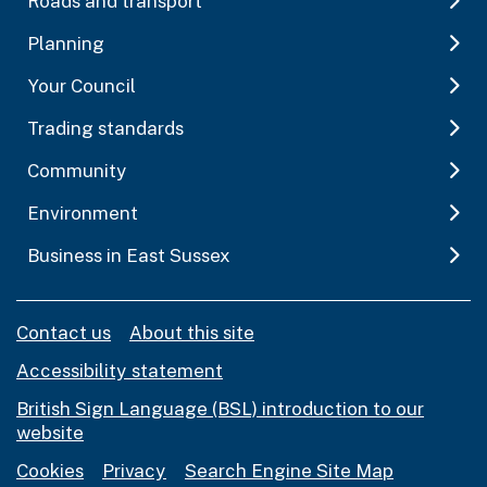
Roads and transport
Planning
Your Council
Trading standards
Community
Environment
Business in East Sussex
Contact us
About this site
Accessibility statement
British Sign Language (BSL) introduction to our
website
Cookies
Privacy
Search Engine Site Map