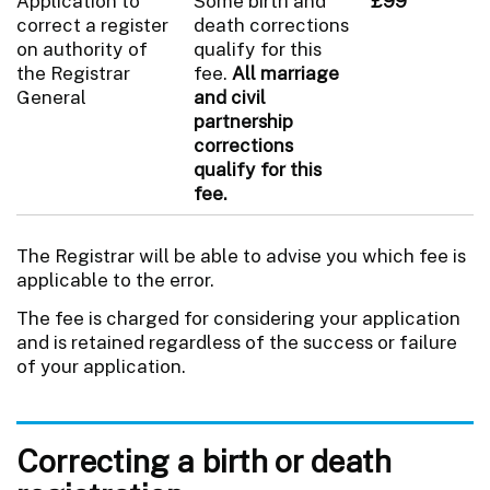
Application to
Some birth and
£99
correct a register
death corrections
on authority of
qualify for this
the Registrar
fee.
All marriage
General
and civil
partnership
corrections
qualify for this
fee.
The Registrar will be able to advise you which fee is
applicable to the error.
The fee is charged for considering your application
and is retained regardless of the success or failure
of your application.
Correcting a birth or death