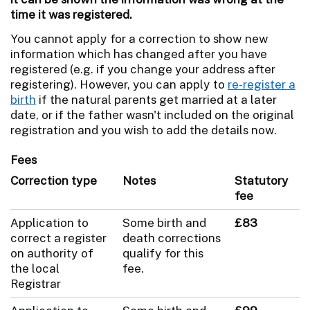
time it was registered.
You cannot apply for a correction to show new
information which has changed after you have
registered (e.g. if you change your address after
registering). However, you can apply to
re-register a
birth
if the natural parents get married at a later
date, or if the father wasn't included on the original
registration and you wish to add the details now.
Fees
Correction type
Notes
Statutory
fee
Application to
Some birth and
£83
correct a register
death corrections
on authority of
qualify for this
the local
fee.
Registrar