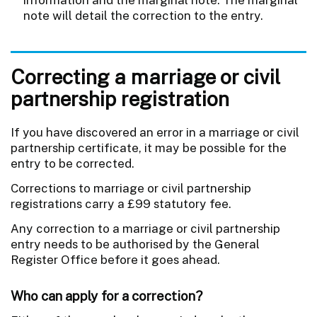
note will detail the correction to the entry.
Correcting a marriage or civil
partnership registration
If you have discovered an error in a marriage or civil
partnership certificate, it may be possible for the
entry to be corrected.
Corrections to marriage or civil partnership
registrations carry a £99 statutory fee.
Any correction to a marriage or civil partnership
entry needs to be authorised by the General
Register Office before it goes ahead.
Who can apply for a correction?