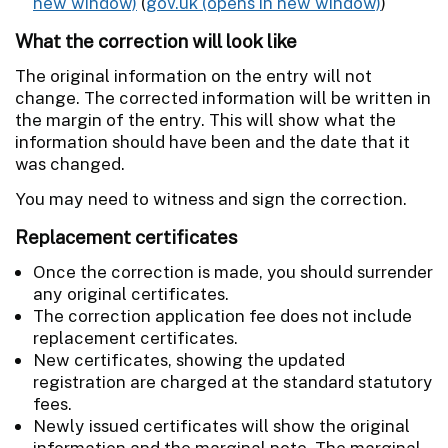
(
gov.uk
)
What the correction will look like
The original information on the entry will not
change. The corrected information will be written in
the margin of the entry. This will show what the
information should have been and the date that it
was changed.
You may need to witness and sign the correction.
Replacement certificates
Once the correction is made, you should surrender
any original certificates.
The correction application fee does not include
replacement certificates.
New certificates, showing the updated
registration are charged at the standard statutory
fees.
Newly issued certificates will show the original
information and the marginal note. The marginal