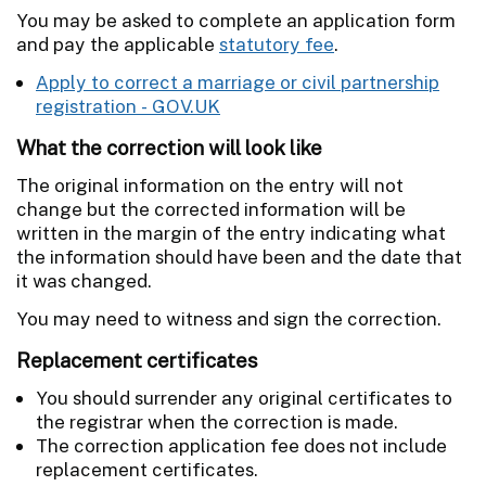
You may be asked to complete an application form
and pay the applicable
statutory fee
.
Apply to correct a marriage or civil partnership
registration - GOV.UK
What the correction will look like
The original information on the entry will not
change but the corrected information will be
written in the margin of the entry indicating what
the information should have been and the date that
it was changed.
You may need to witness and sign the correction.
Replacement certificates
You should surrender any original certificates to
the registrar when the correction is made.
The correction application fee does not include
replacement certificates.