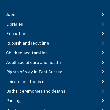
Jobs
Libraries
Education
Rubbish and recycling
Children and families
Adult social care and health
Rights of way in East Sussex
Leisure and tourism
Births, ceremonies and deaths
Parking