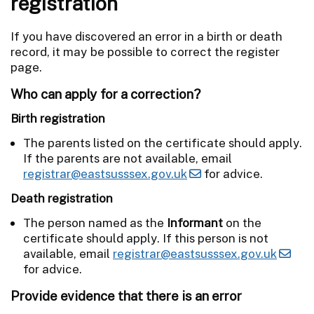
registration
If you have discovered an error in a birth or death
record, it may be possible to correct the register
page.
Who can apply for a correction?
Birth registration
The parents listed on the certificate should apply.
If the parents are not available, email
registrar@eastsusssex.gov.uk
for advice.
Death registration
The person named as the
Informant
on the
certificate should apply. If this person is not
available, email
registrar@eastsusssex.gov.uk
for advice.
Provide evidence that there is an error