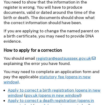
You need to show that the information in the
register is wrong. You will have to produce
documents, valid or dated around the time of the
birth or death. The documents should show what
the correct information should have been.
If you are applying to change the named parent on
a birth certificate, you may need to provide DNA
evidence.
How to apply for a correction
You should email
registrar@eastsusssex.gov.uk
explaining the error you have found.
You may need to complete an application form and
pay the applicable
statutory fee
.
Apply to correct a birth registration
(
gov.uk
)
Apply to correct a death registration