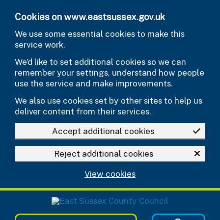
Skip to main content
Cookies on www.eastsussex.gov.uk
We use some essential cookies to make this
service work.
We’d like to set additional cookies so we can
remember your settings, understand how people
use the service and make improvements.
We also use cookies set by other sites to help us
deliver content from their services.
Accept additional cookies
Reject additional cookies
View cookies