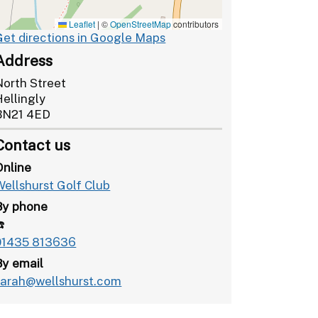
Leaflet
|
©
OpenStreetMap
contributors
Get directions in Google Maps
Address
North Street
Hellingly
BN21 4ED
Contact us
Online
Wellshurst Golf Club
By phone
️
01435 813636
By email
sarah@wellshurst.com