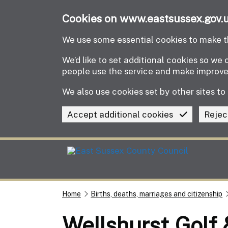
Skip to main content
Cookies on www.eastsussex.gov.
We use some essential cookies to make th
We’d like to set additional cookies so w
people use the service and make improv
We also use cookies set by other sites to 
Accept additional cookies
Rejec
Home
Births, deaths, marriages and citizenship
Wellshurst Golf