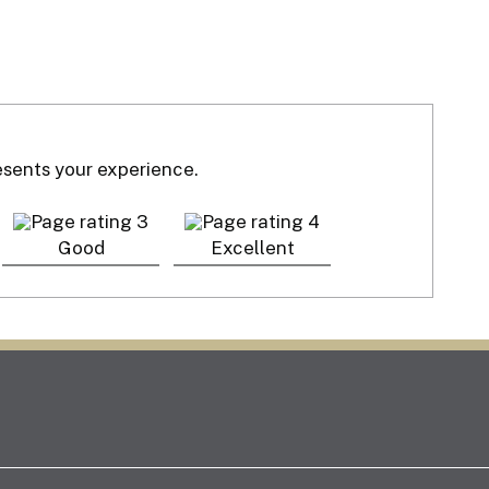
resents your experience.
Good
Excellent