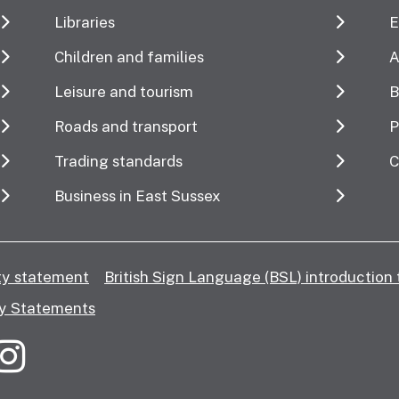
Libraries
E
Children and families
A
Leisure and tourism
B
Roads and transport
P
Trading standards
C
Business in East Sussex
ity statement
British Sign Language (BSL) introduction 
y Statements