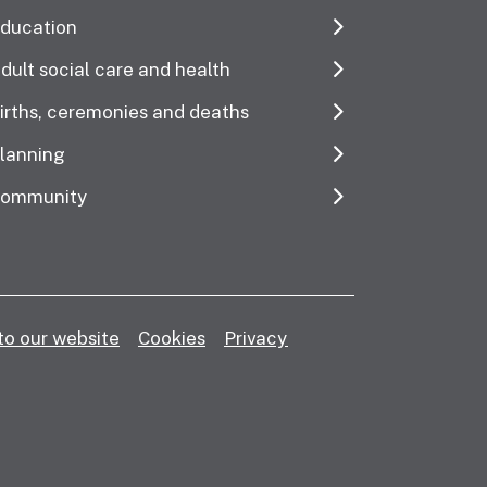
ducation
dult social care and health
irths, ceremonies and deaths
lanning
ommunity
to our website
Cookies
Privacy