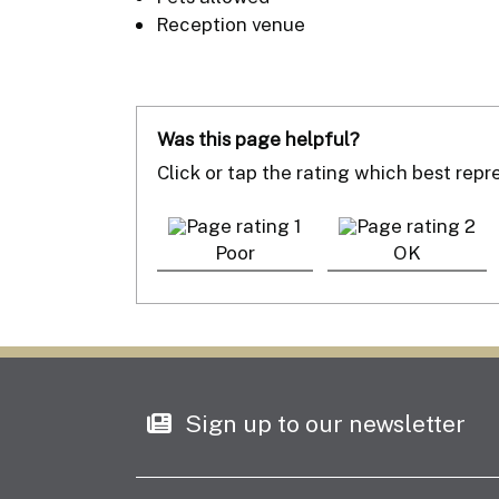
Reception venue
Was this page helpful?
Click or tap the rating which best rep
Poor
OK
Sign up to our newsletter