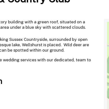
taking Sussex Countryside, surrounded by open
sque lake, Wellshurst is placed. Wild deer are
 can be spotted within our ground.
e wedding services with our dedicated, team to
n