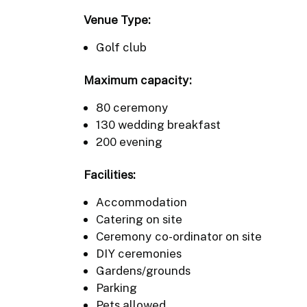
Venue Type:
Golf club
Maximum capacity:
80 ceremony
130 wedding breakfast
200 evening
Facilities:
Accommodation
Catering on site
Ceremony co-ordinator on site
DIY ceremonies
Gardens/grounds
Parking
Pets allowed