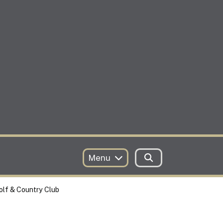
Menu
olf & Country Club