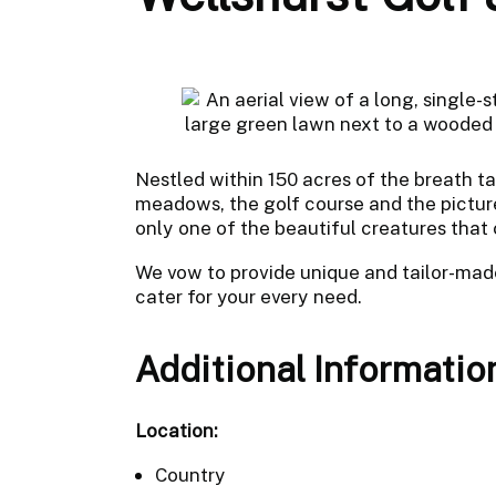
Nestled within 150 acres of the breath 
meadows, the golf course and the picture
only one of the beautiful creatures that
We vow to provide unique and tailor-mad
cater for your every need.
Additional Informatio
Location:
Country