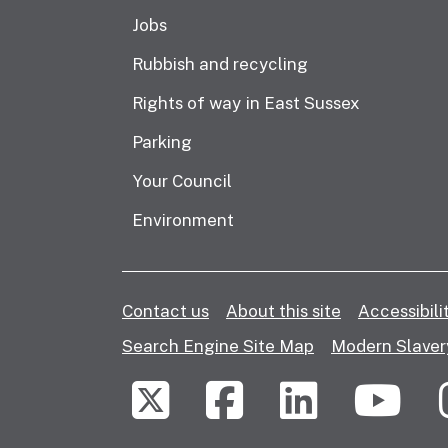
Jobs
Rubbish and recycling
Rights of way in East Sussex
Parking
Your Council
Environment
Contact us
About this site
Accessibil
Search Engine Site Map
Modern Slaver