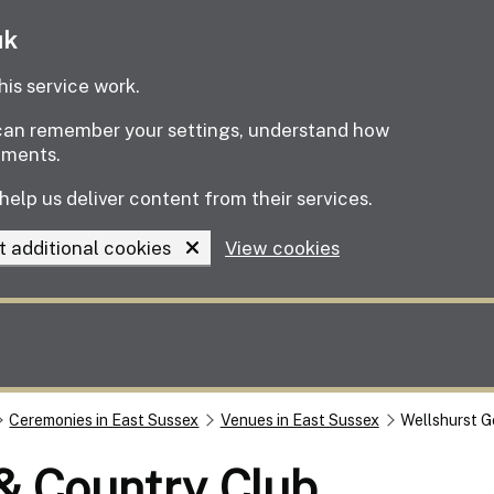
uk
is service work.
e can remember your settings, understand how
ements.
help us deliver content from their services.
t additional cookies
View cookies
Ceremonies in East Sussex
Venues in East Sussex
Wellshurst G
 & Country Club