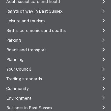
Adult social care and health
Rights of way in East Sussex
Leisure and tourism
Births, ceremonies and deaths
Parking
Roads and transport
Planning
Your Council
Trading standards
Community
Environment
Business in East Sussex