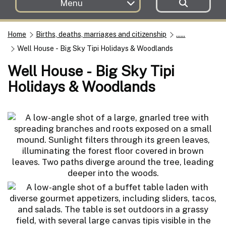
Menu
Home
Births, deaths, marriages and citizenship
......
Well House - Big Sky Tipi Holidays & Woodlands
Well House - Big Sky Tipi
Holidays & Woodlands