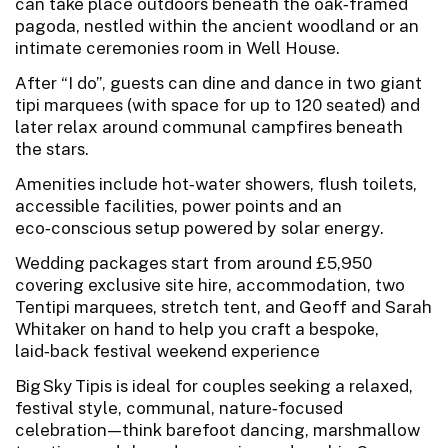
can take place outdoors beneath the oak‑framed
pagoda, nestled within the ancient woodland or an
intimate ceremonies room in Well House.
After “I do”, guests can dine and dance in two giant
tipi marquees (with space for up to 120 seated) and
later relax around communal campfires beneath
the stars.
Amenities include hot‑water showers, flush toilets,
accessible facilities, power points and an
eco‑conscious setup powered by solar energy.
Wedding packages start from around £5,950
covering exclusive site hire, accommodation, two
Tentipi marquees, stretch tent, and Geoff and Sarah
Whitaker on hand to help you craft a bespoke,
laid‑back festival weekend experience
Big Sky Tipis is ideal for couples seeking a relaxed,
festival style, communal, nature‑focused
celebration—think barefoot dancing, marshmallow