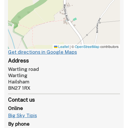
Leaflet
|
©
OpenStreetMap
contributors
Get directions in Google Maps
Address
Wartling road
Wartling
Hailsham
BN27 1RX
Contact us
Online
Big Sky Tipis
By phone