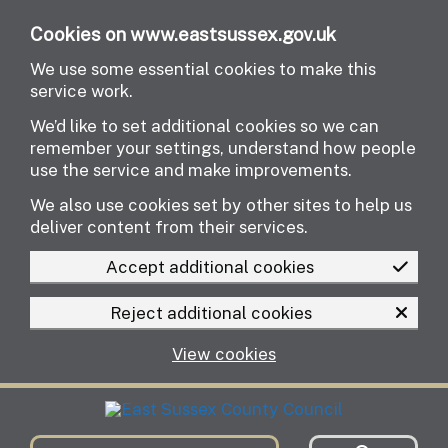
Skip to main content
Cookies on www.eastsussex.gov.uk
We use some essential cookies to make this
service work.
We’d like to set additional cookies so we can
remember your settings, understand how people
use the service and make improvements.
We also use cookies set by other sites to help us
deliver content from their services.
Accept additional cookies
Reject additional cookies
View cookies