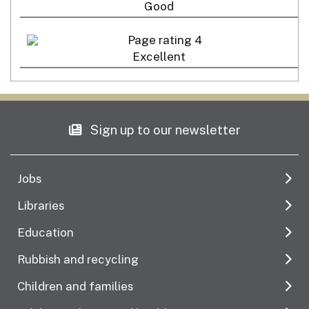
Good
Excellent
Sign up to our newsletter
Jobs
Libraries
Education
Rubbish and recycling
Children and families