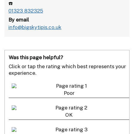
☎️
01323 832325
By email
info@bigskytipis.co.uk
Was this page helpful?
Click or tap the rating which best represents your
experience.
Poor
OK