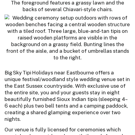
Big Sky Tipi Holidays near Eastbourne offers a
unique festival/woodland style wedding venue set in
the East Sussex countryside. With exclusive use of
the entire site, you and your guests stay in eight
beautifully furnished Sioux Indian tipis (sleeping 4–
6 each) plus two bell tents and a camping paddock,
creating a shared glamping experience over two
nights.
Our venue is fully licensed for ceremonies which