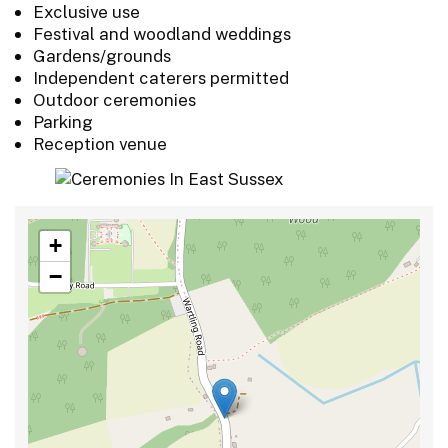
Exclusive use
Festival and woodland weddings
Gardens/grounds
Independent caterers permitted
Outdoor ceremonies
Parking
Reception venue
+
−