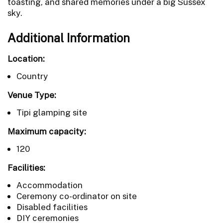
toasting, and shared memories under a big Sussex
sky.
Additional Information
Location:
Country
Venue Type:
Tipi glamping site
Maximum capacity:
120
Facilities:
Accommodation
Ceremony co-ordinator on site
Disabled facilities
DIY ceremonies