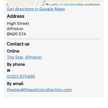
Leaflet
|
©
OpenStreetMap
contributors
Get directions in Google Maps
Address
High Street
Alfriston
BN26 5TA
Contact us
Online
The Star, Alfriston
By phone
☎️
01323 870495
By email
thestar@thepolizzicollection.com