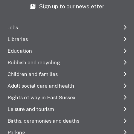
Sign up to our newsletter
Jobs
Libraries
Education
Rubbish and recycling
Children and families
Adult social care and health
Rights of way in East Sussex
Leisure and tourism
Births, ceremonies and deaths
Parking