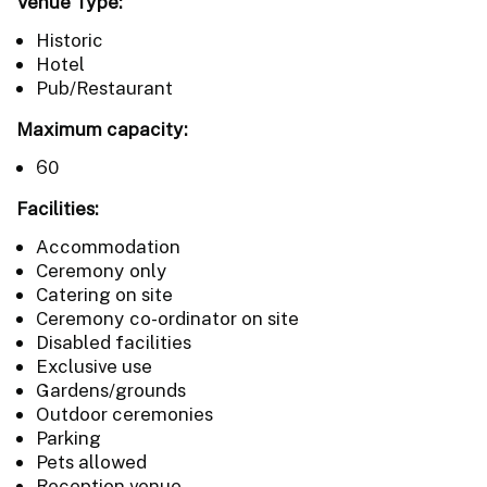
Venue Type:
Historic
Hotel
Pub/Restaurant
Maximum capacity:
60
Facilities:
Accommodation
Ceremony only
Catering on site
Ceremony co-ordinator on site
Disabled facilities
Exclusive use
Gardens/grounds
Outdoor ceremonies
Parking
Pets allowed
Reception venue