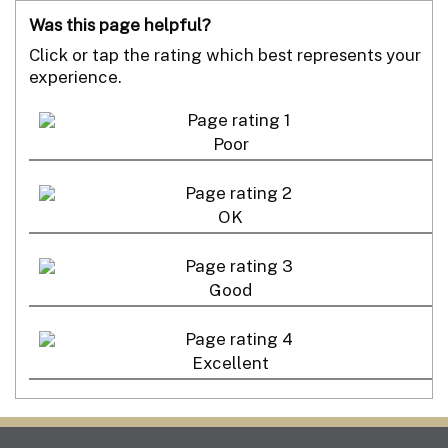
Was this page helpful?
Click or tap the rating which best represents your
experience.
Poor
OK
Good
Excellent