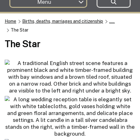
Menu
Home
Births, deaths, marriages and citizenship
......
The Star
The Star