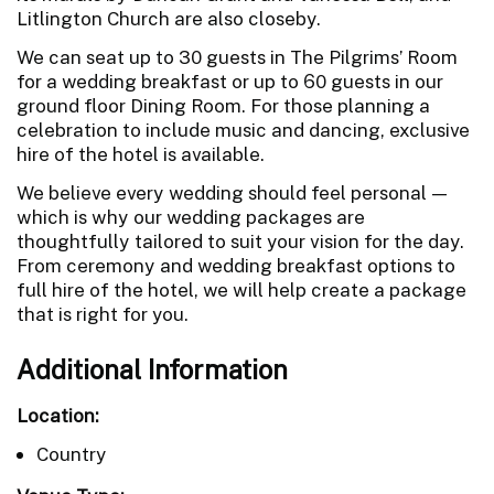
Litlington Church are also closeby.
We can seat up to 30 guests in The Pilgrims’ Room
for a wedding breakfast or up to 60 guests in our
ground floor Dining Room. For those planning a
celebration to include music and dancing, exclusive
hire of the hotel is available.
We believe every wedding should feel personal —
which is why our wedding packages are
thoughtfully tailored to suit your vision for the day.
From ceremony and wedding breakfast options to
full hire of the hotel, we will help create a package
that is right for you.
Additional Information
Location:
Country