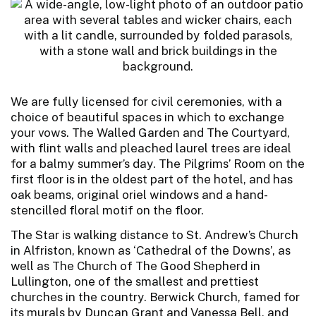
We are fully licensed for civil ceremonies, with a
choice of beautiful spaces in which to exchange
your vows. The Walled Garden and The Courtyard,
with flint walls and pleached laurel trees are ideal
for a balmy summer’s day. The Pilgrims’ Room on the
first floor is in the oldest part of the hotel, and has
oak beams, original oriel windows and a hand-
stencilled floral motif on the floor.
The Star is walking distance to St. Andrew’s Church
in Alfriston, known as ‘Cathedral of the Downs’, as
well as The Church of The Good Shepherd in
Lullington, one of the smallest and prettiest
churches in the country. Berwick Church, famed for
its murals by Duncan Grant and Vanessa Bell, and