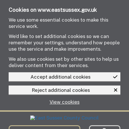
Skip to main content
Cookies on www.eastsussex.gov.uk
We use some essential cookies to make this
service work.
We’d like to set additional cookies so we can
remember your settings, understand how people
use the service and make improvements.
We also use cookies set by other sites to help us
deliver content from their services.
Accept additional cookies
Reject additional cookies
View cookies