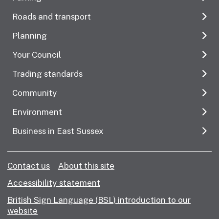
Roads and transport
Planning
Your Council
Trading standards
Community
Environment
Business in East Sussex
Contact us
About this site
Accessibility statement
British Sign Language (BSL) introduction to our
website