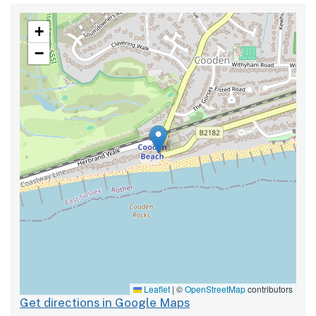
+
−
Leaflet
|
©
OpenStreetMap
contributors
Get directions in Google Maps