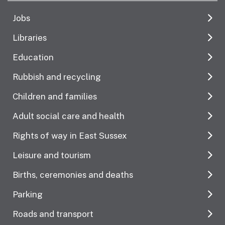
Jobs
Libraries
Education
Rubbish and recycling
Children and families
Adult social care and health
Rights of way in East Sussex
Leisure and tourism
Births, ceremonies and deaths
Parking
Roads and transport