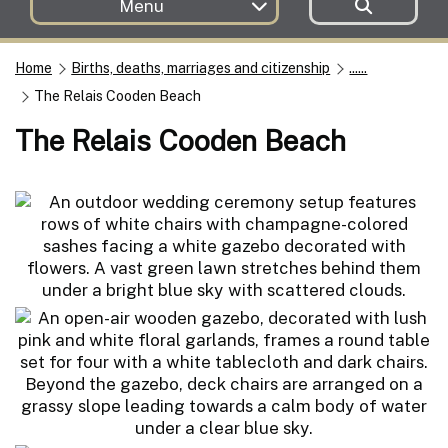
Menu
Home
Births, deaths, marriages and citizenship
......
The Relais Cooden Beach
The Relais Cooden Beach