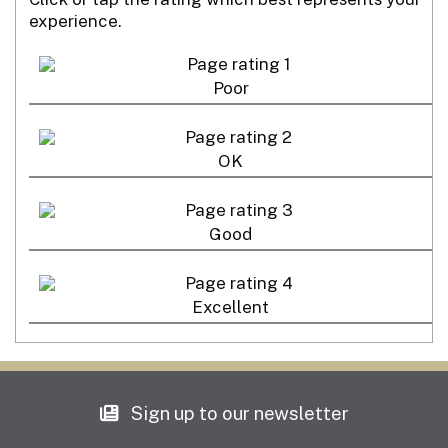
experience.
Poor
OK
Good
Excellent
Sign up to our newsletter