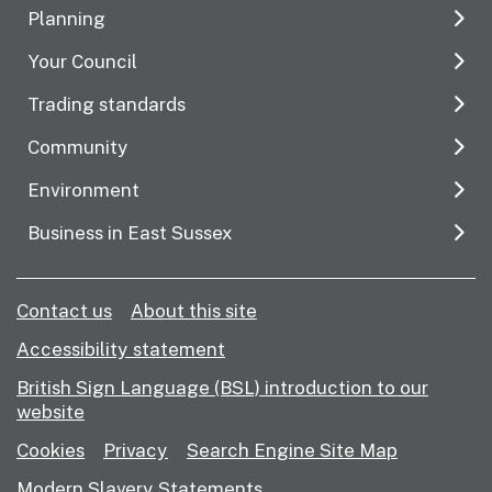
Planning
Your Council
Trading standards
Community
Environment
Business in East Sussex
Contact us
About this site
Accessibility statement
British Sign Language (BSL) introduction to our
website
Cookies
Privacy
Search Engine Site Map
Modern Slavery Statements