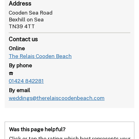
Address
Cooden Sea Road
Bexhill on Sea
TN39 4TT
Contact us
Online
The Relais Cooden Beach
By phone
☎️
01424 842281
By email
weddings@therelaiscoodenbeach.com
Was this page helpful?
Click or tap the rating which best represents your