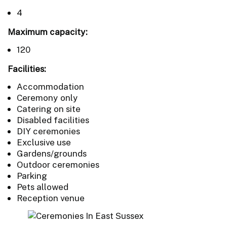
4
Maximum capacity:
120
Facilities:
Accommodation
Ceremony only
Catering on site
Disabled facilities
DIY ceremonies
Exclusive use
Gardens/grounds
Outdoor ceremonies
Parking
Pets allowed
Reception venue