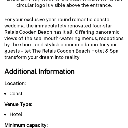
For your exclusive year-round romantic coastal
wedding, the immaculately renovated four-star
Relais Cooden Beach has it all. Offering panoramic
views of the sea, mouth-watering menus, receptions
by the shore, and stylish accommodation for your
guests – let The Relais Cooden Beach Hotel & Spa
transform your dream into reality.
Additional Information
Location:
Coast
Venue Type:
Hotel
Minimum capacity: