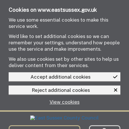
Skip to main content
Cookies on www.eastsussex.gov.uk
We use some essential cookies to make this
service work.
We’d like to set additional cookies so we can
remember your settings, understand how people
use the service and make improvements.
We also use cookies set by other sites to help us
deliver content from their services.
Accept additional cookies
Reject additional cookies
View cookies