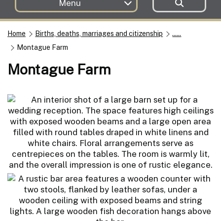
Menu
Home
Births, deaths, marriages and citizenship
......
Montague Farm
Montague Farm