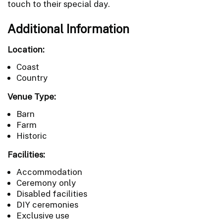
touch to their special day.
Additional Information
Location:
Coast
Country
Venue Type:
Barn
Farm
Historic
Facilities:
Accommodation
Ceremony only
Disabled facilities
DIY ceremonies
Exclusive use