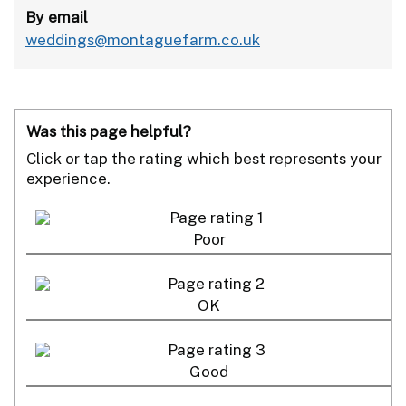
By email
weddings@montaguefarm.co.uk
Was this page helpful?
Click or tap the rating which best represents your
experience.
Poor
OK
Good