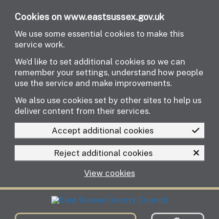
Skip to main content
Cookies on www.eastsussex.gov.uk
We use some essential cookies to make this
service work.
We’d like to set additional cookies so we can
remember your settings, understand how people
use the service and make improvements.
We also use cookies set by other sites to help us
deliver content from their services.
Accept additional cookies
Reject additional cookies
View cookies