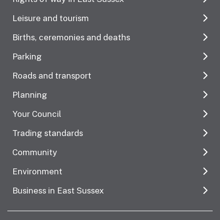
Leisure and tourism
Births, ceremonies and deaths
Parking
Roads and transport
Planning
Your Council
Trading standards
Community
Environment
Business in East Sussex