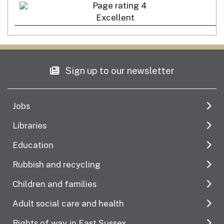
Excellent
Sign up to our newsletter
Jobs
Libraries
Education
Rubbish and recycling
Children and families
Adult social care and health
Rights of way in East Sussex