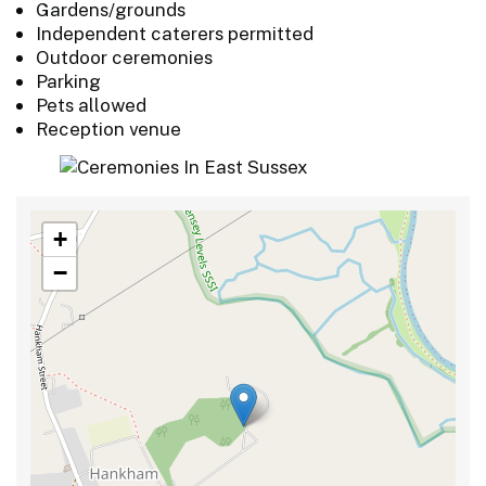
Gardens/grounds
Independent caterers permitted
Outdoor ceremonies
Parking
Pets allowed
Reception venue
+
−