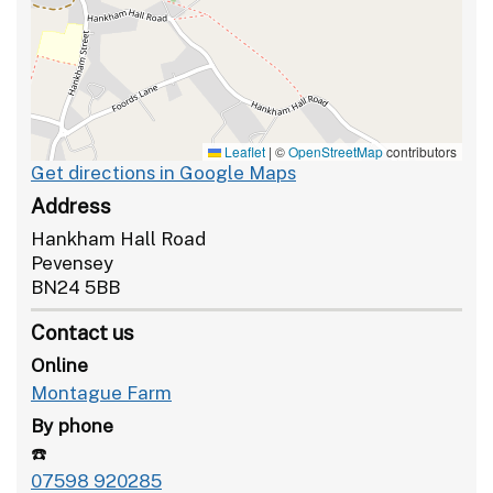
Leaflet
|
©
OpenStreetMap
contributors
Get directions in Google Maps
Address
Hankham Hall Road
Pevensey
BN24 5BB
Contact us
Online
Montague Farm
By phone
☎️
07598 920285