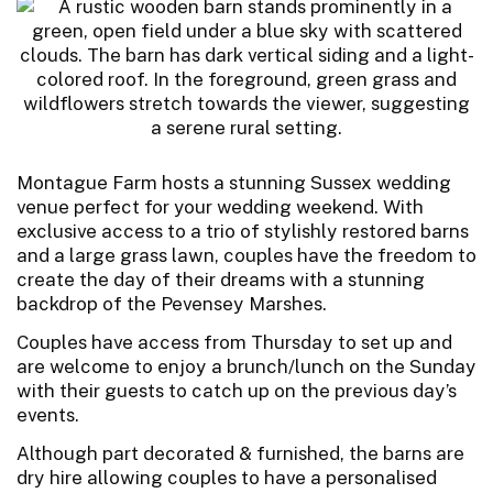
Montague Farm hosts a stunning Sussex wedding
venue perfect for your wedding weekend. With
exclusive access to a trio of stylishly restored barns
and a large grass lawn, couples have the freedom to
create the day of their dreams with a stunning
backdrop of the Pevensey Marshes.
Couples have access from Thursday to set up and
are welcome to enjoy a brunch/lunch on the Sunday
with their guests to catch up on the previous day’s
events.
Although part decorated & furnished, the barns are
dry hire allowing couples to have a personalised