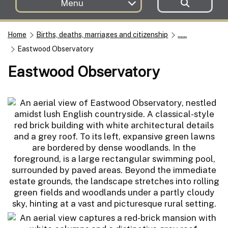
Menu
Home
Births, deaths, marriages and citizenship
......
Eastwood Observatory
Eastwood Observatory