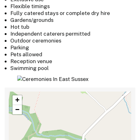
Flexible timings
Fully catered stays or complete dry hire
Gardens/grounds
Hot tub
Independent caterers permitted
Outdoor ceremonies
Parking
Pets allowed
Reception venue
Swimming pool
+
−