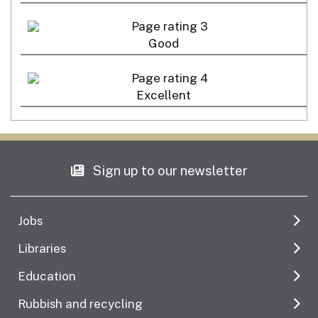
Good
Excellent
Sign up to our newsletter
Jobs
Libraries
Education
Rubbish and recycling