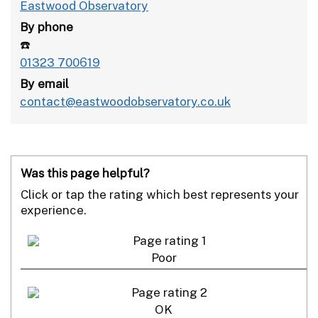
Eastwood Observatory
By phone
☎️
01323 700619
By email
contact@eastwoodobservatory.co.uk
Was this page helpful?
Click or tap the rating which best represents your
experience.
Poor
OK