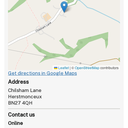
Leaflet
|
©
OpenStreetMap
contributors
Get directions in Google Maps
Address
Chilsham Lane
Herstmonceux
BN27 4QH
Contact us
Online