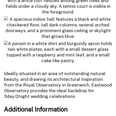
Ideally situated in an area of outstanding natural
beauty, and drawing its architectural inspiration
from the Royal Observatory in Greenwich, Eastwood
Observatory provides the ideal backdrop for
3day/2night wedding celebrations
Additional Information