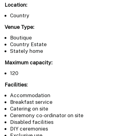
Location:
Country
Venue Type:
Boutique
Country Estate
Stately home
Maximum capacity:
120
Facilities:
Accommodation
Breakfast service
Catering on site
Ceremony co-ordinator on site
Disabled facilities
DIY ceremonies
Exclusive use