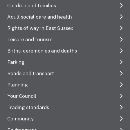
Children and families
Adult social care and health
Rights of way in East Sussex
Leisure and tourism
Births, ceremonies and deaths
Parking
Roads and transport
Planning
Your Council
Trading standards
Community
Environment