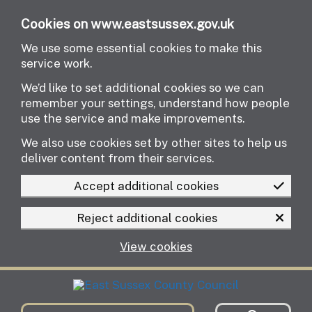
Skip to main content
Cookies on www.eastsussex.gov.uk
We use some essential cookies to make this
service work.
We’d like to set additional cookies so we can
remember your settings, understand how people
use the service and make improvements.
We also use cookies set by other sites to help us
deliver content from their services.
Accept additional cookies
Reject additional cookies
View cookies