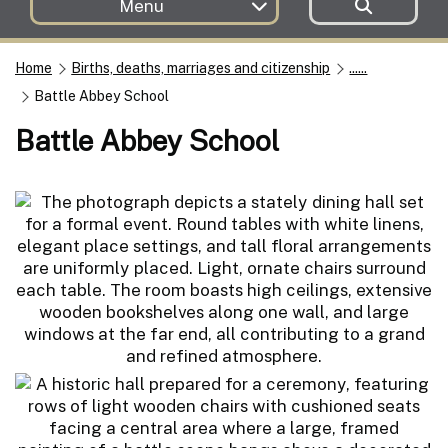
Menu
Home
Births, deaths, marriages and citizenship
......
Battle Abbey School
Battle Abbey School