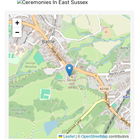
+
−
Leaflet
|
©
OpenStreetMap
contributors