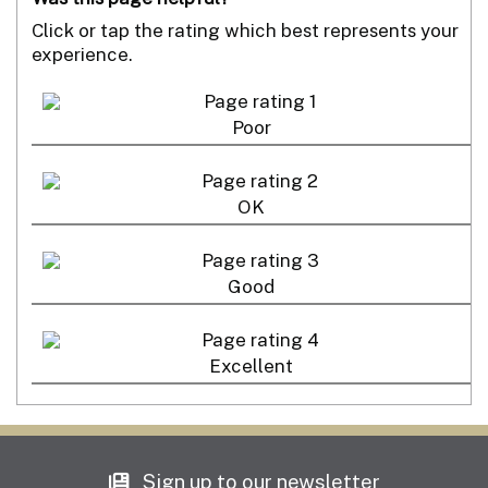
Click or tap the rating which best represents your
experience.
Poor
OK
Good
Excellent
Sign up to our newsletter