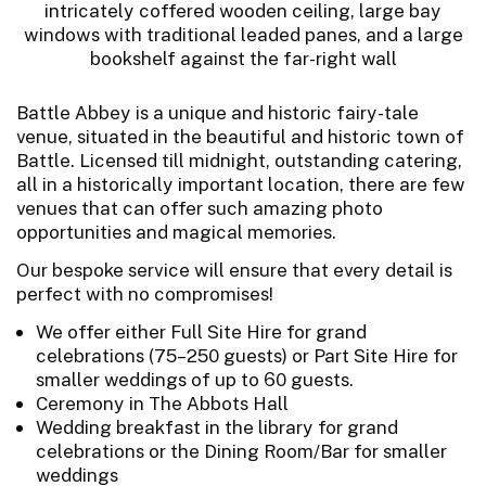
Battle Abbey is a unique and historic fairy-tale
venue, situated in the beautiful and historic town of
Battle. Licensed till midnight, outstanding catering,
all in a historically important location, there are few
venues that can offer such amazing photo
opportunities and magical memories.
Our bespoke service will ensure that every detail is
perfect with no compromises!
We offer either Full Site Hire for grand
celebrations (75–250 guests) or Part Site Hire for
smaller weddings of up to 60 guests.
Ceremony in The Abbots Hall
Wedding breakfast in the library for grand
celebrations or the Dining Room/Bar for smaller
weddings