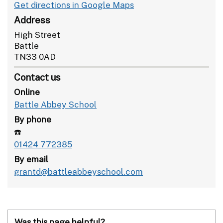
Get directions in Google Maps
Address
High Street
Battle
TN33 0AD
Contact us
Online
Battle Abbey School
By phone
☎️
01424 772385
By email
grantd@battleabbeyschool.com
Was this page helpful?