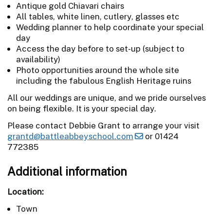
Antique gold Chiavari chairs
All tables, white linen, cutlery, glasses etc
Wedding planner to help coordinate your special
day
Access the day before to set-up (subject to
availability)
Photo opportunities around the whole site
including the fabulous English Heritage ruins
All our weddings are unique, and we pride ourselves
on being flexible. It is your special day.
Please contact Debbie Grant to arrange your visit
grantd@battleabbeyschool.com
or 01424
772385
Additional information
Location:
Town