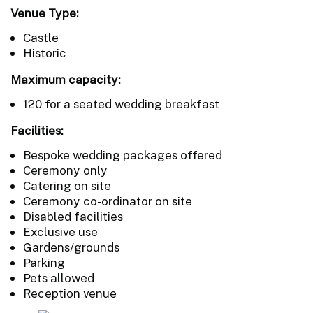
Venue Type:
Castle
Historic
Maximum capacity:
120 for a seated wedding breakfast
Facilities:
Bespoke wedding packages offered
Ceremony only
Catering on site
Ceremony co-ordinator on site
Disabled facilities
Exclusive use
Gardens/grounds
Parking
Pets allowed
Reception venue