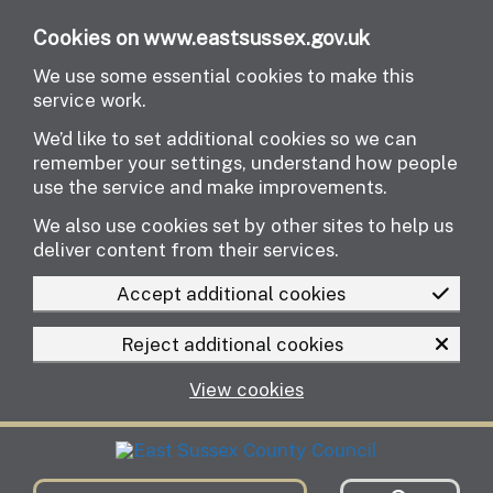
Skip to main content
Cookies on www.eastsussex.gov.uk
We use some essential cookies to make this
service work.
We’d like to set additional cookies so we can
remember your settings, understand how people
use the service and make improvements.
We also use cookies set by other sites to help us
deliver content from their services.
Accept additional cookies
Reject additional cookies
View cookies