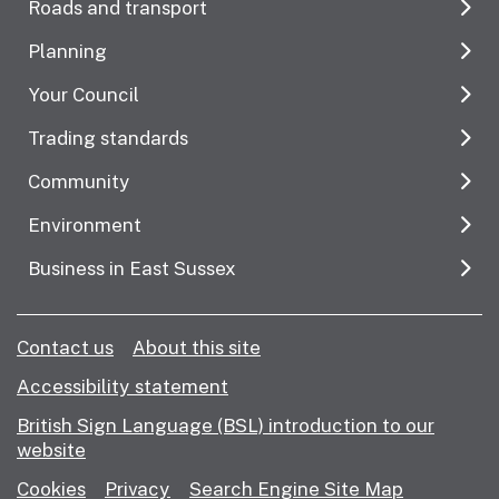
Roads and transport
Planning
Your Council
Trading standards
Community
Environment
Business in East Sussex
Contact us
About this site
Accessibility statement
British Sign Language (BSL) introduction to our
website
Cookies
Privacy
Search Engine Site Map