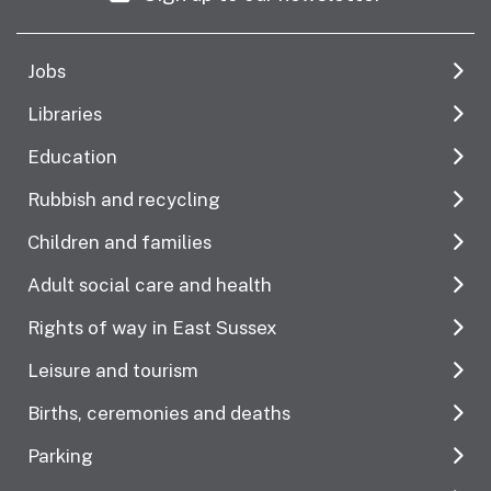
Jobs
Libraries
Education
Rubbish and recycling
Children and families
Adult social care and health
Rights of way in East Sussex
Leisure and tourism
Births, ceremonies and deaths
Parking