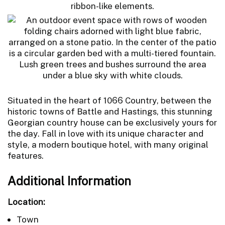
Situated in the heart of 1066 Country, between the
historic towns of Battle and Hastings, this stunning
Georgian country house can be exclusively yours for
the day. Fall in love with its unique character and
style, a modern boutique hotel, with many original
features.
Additional Information
Location:
Town