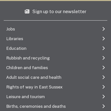
Sign up to our newsletter
Jobs
Libraries
Education
Rubbish and recycling
Children and families
Adult social care and health
Rights of way in East Sussex
Leisure and tourism
Births, ceremonies and deaths