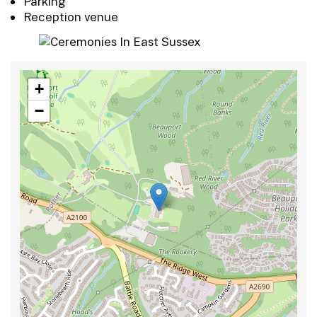
Parking
Reception venue
+
−