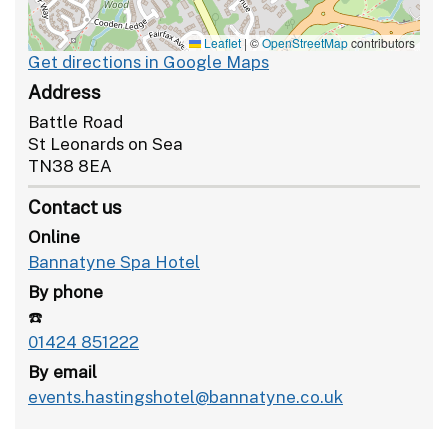
Leaflet
|
©
OpenStreetMap
contributors
Get directions in Google Maps
Address
Battle Road
St Leonards on Sea
TN38 8EA
Contact us
Online
Bannatyne Spa Hotel
By phone
☎️
01424 851222
By email
events.hastingshotel@bannatyne.co.uk