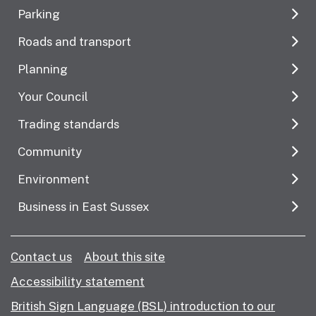
Parking
Roads and transport
Planning
Your Council
Trading standards
Community
Environment
Business in East Sussex
Contact us
About this site
Accessibility statement
British Sign Language (BSL) introduction to our