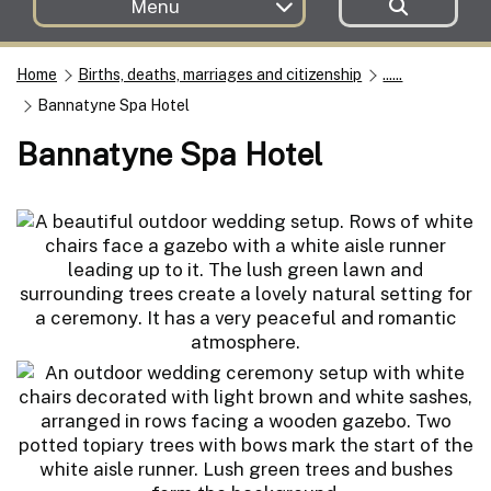
Menu
Home
Births, deaths, marriages and citizenship
......
Bannatyne Spa Hotel
Bannatyne Spa Hotel