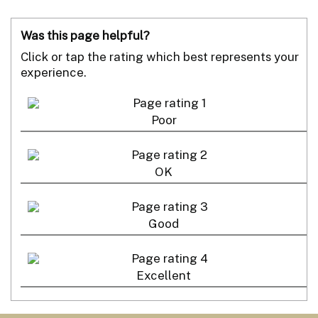
Was this page helpful?
Click or tap the rating which best represents your
experience.
Poor
OK
Good
Excellent