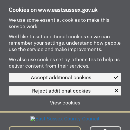
Skip to main content
Cookies on www.eastsussex.gov.uk
We use some essential cookies to make this
service work.
We’d like to set additional cookies so we can
remember your settings, understand how people
use the service and make improvements.
We also use cookies set by other sites to help us
deliver content from their services.
Accept additional cookies
Reject additional cookies
View cookies