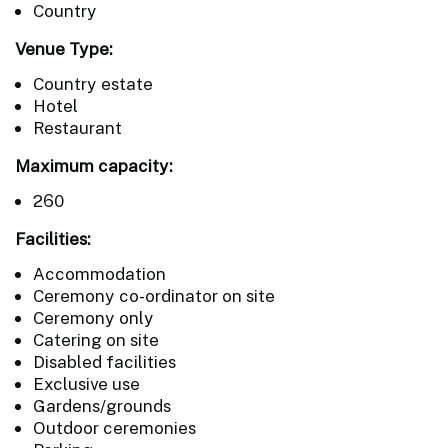
Country
Venue Type:
Country estate
Hotel
Restaurant
Maximum capacity:
260
Facilities:
Accommodation
Ceremony co-ordinator on site
Ceremony only
Catering on site
Disabled facilities
Exclusive use
Gardens/grounds
Outdoor ceremonies