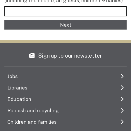
(including the couple, all guests, children & babies)
Sign up to our newsletter
Jobs
Libraries
Education
Rubbish and recycling
Children and families