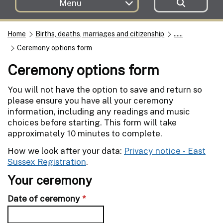
Menu
Home
Births, deaths, marriages and citizenship
......
Ceremony options form
Ceremony options form
You will not have the option to save and return so
please ensure you have all your ceremony
information, including any readings and music
choices before starting. This form will take
approximately 10 minutes to complete.
How we look after your data:
Privacy notice - East
Sussex Registration
.
Your ceremony
Date of ceremony
*