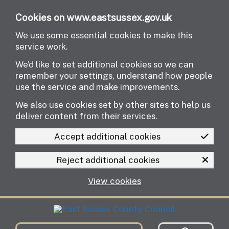
Skip to main content
Cookies on www.eastsussex.gov.uk
We use some essential cookies to make this
service work.
We’d like to set additional cookies so we can
remember your settings, understand how people
use the service and make improvements.
We also use cookies set by other sites to help us
deliver content from their services.
Accept additional cookies
Reject additional cookies
View cookies