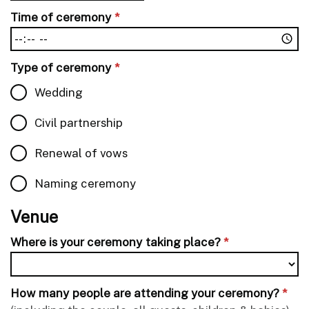
Time of ceremony
*
Type of ceremony
*
Wedding
Civil partnership
Renewal of vows
Naming ceremony
Venue
Where is your ceremony taking place?
*
How many people are attending your ceremony?
*