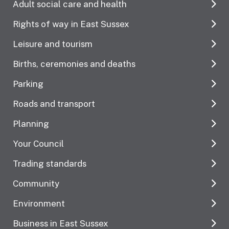
Adult social care and health
Rights of way in East Sussex
Leisure and tourism
Births, ceremonies and deaths
Parking
Roads and transport
Planning
Your Council
Trading standards
Community
Environment
Business in East Sussex