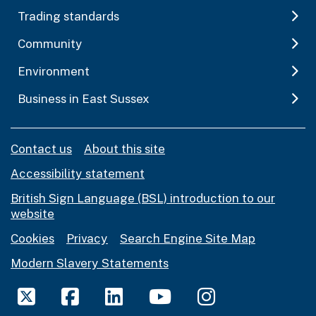
Trading standards
Community
Environment
Business in East Sussex
Contact us
About this site
Accessibility statement
British Sign Language (BSL) introduction to our
website
Cookies
Privacy
Search Engine Site Map
Modern Slavery Statements