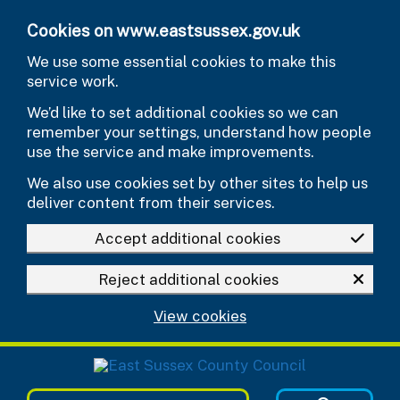
Skip to main content
Cookies on www.eastsussex.gov.uk
We use some essential cookies to make this
service work.
We’d like to set additional cookies so we can
remember your settings, understand how people
use the service and make improvements.
We also use cookies set by other sites to help us
deliver content from their services.
Accept additional cookies
Reject additional cookies
View cookies