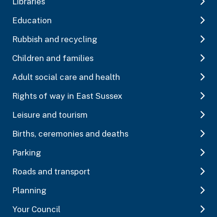
Libraries
Education
Rubbish and recycling
Children and families
Adult social care and health
Rights of way in East Sussex
Leisure and tourism
Births, ceremonies and deaths
Parking
Roads and transport
Planning
Your Council