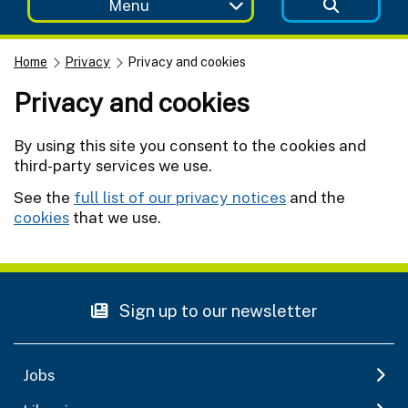
Menu
Home
Privacy
Privacy and cookies
Privacy and cookies
By using this site you consent to the cookies and
third-party services we use.
See the
full list of our privacy notices
and the
cookies
that we use.
Sign up to our newsletter
Jobs