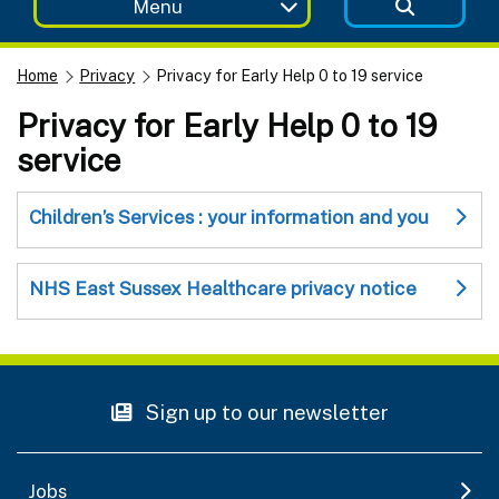
Menu
Home
Privacy
Privacy for Early Help 0 to 19 service
Privacy for Early Help 0 to 19
service
Children’s Services : your information and you
NHS East Sussex Healthcare privacy notice
Sign up to our newsletter
Jobs