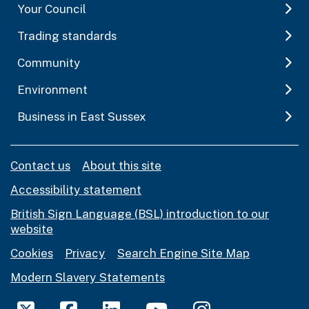
Your Council
Trading standards
Community
Environment
Business in East Sussex
Contact us
About this site
Accessibility statement
British Sign Language (BSL) introduction to our
website
Cookies
Privacy
Search Engine Site Map
Modern Slavery Statements