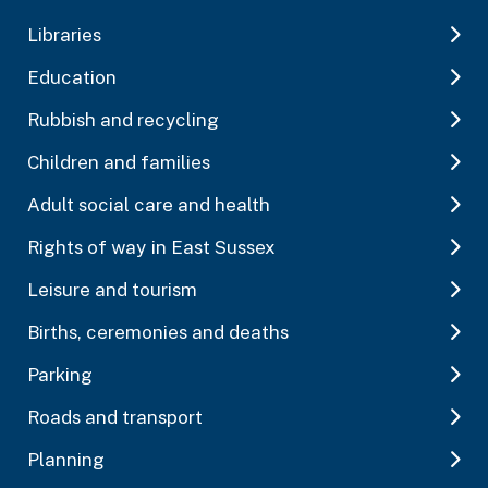
Libraries
Education
Rubbish and recycling
Children and families
Adult social care and health
Rights of way in East Sussex
Leisure and tourism
Births, ceremonies and deaths
Parking
Roads and transport
Planning