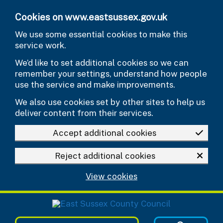
Skip to main content
Cookies on www.eastsussex.gov.uk
We use some essential cookies to make this
service work.
We’d like to set additional cookies so we can
remember your settings, understand how people
use the service and make improvements.
We also use cookies set by other sites to help us
deliver content from their services.
Accept additional cookies
Reject additional cookies
View cookies