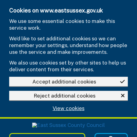
Skip to main content
Cookies on www.eastsussex.gov.uk
We use some essential cookies to make this
service work.
We’d like to set additional cookies so we can
remember your settings, understand how people
use the service and make improvements.
We also use cookies set by other sites to help us
deliver content from their services.
Accept additional cookies
Reject additional cookies
View cookies