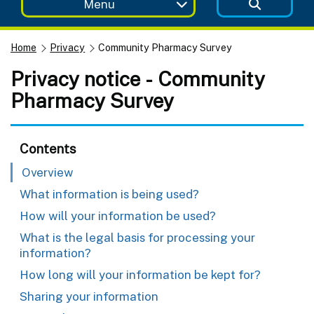
Menu
Home
Privacy
Community Pharmacy Survey
Privacy notice - Community
Pharmacy Survey
Contents
Overview
What information is being used?
How will your information be used?
What is the legal basis for processing your
information?
How long will your information be kept for?
Sharing your information