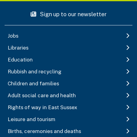
Sign up to our newsletter
Jobs
Libraries
Education
Rubbish and recycling
Children and families
Adult social care and health
Rights of way in East Sussex
Leisure and tourism
Births, ceremonies and deaths