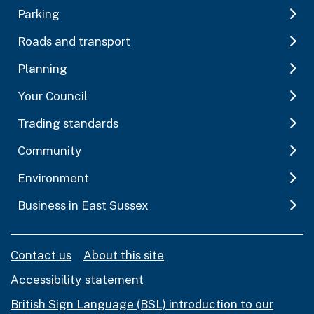
Parking
Roads and transport
Planning
Your Council
Trading standards
Community
Environment
Business in East Sussex
Contact us
About this site
Accessibility statement
British Sign Language (BSL) introduction to our