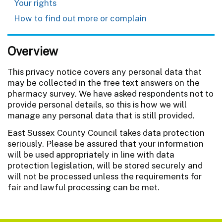
Your rights
How to find out more or complain
Overview
This privacy notice covers any personal data that
may be collected in the free text answers on the
pharmacy survey. We have asked respondents not to
provide personal details, so this is how we will
manage any personal data that is still provided.
East Sussex County Council takes data protection
seriously. Please be assured that your information
will be used appropriately in line with data
protection legislation, will be stored securely and
will not be processed unless the requirements for
fair and lawful processing can be met.