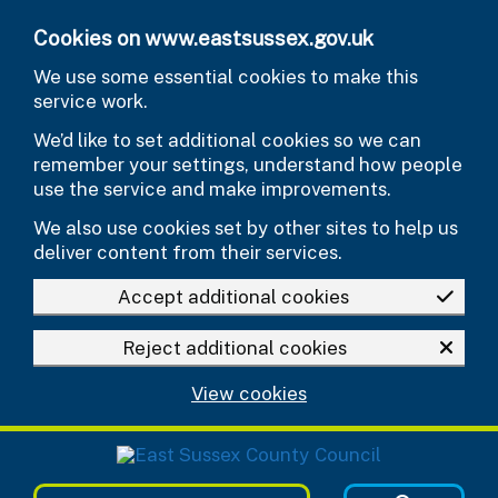
Skip to main content
Cookies on www.eastsussex.gov.uk
We use some essential cookies to make this
service work.
We’d like to set additional cookies so we can
remember your settings, understand how people
use the service and make improvements.
We also use cookies set by other sites to help us
deliver content from their services.
Accept additional cookies
Reject additional cookies
View cookies