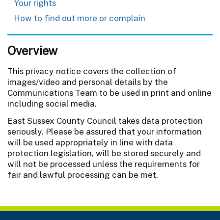
Your rights
How to find out more or complain
Overview
This privacy notice covers
the collection of
images/video and personal details by the
Communications Team to be used in print and online
including social media.
East Sussex County Council takes data protection
seriously. Please be assured that your information
will be used appropriately in line with data
protection legislation, will be stored securely and
will not be processed unless the requirements for
fair and lawful processing can be met.