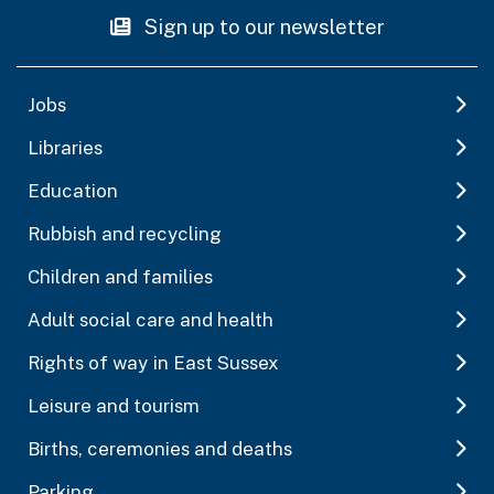
Sign up to our newsletter
Jobs
Libraries
Education
Rubbish and recycling
Children and families
Adult social care and health
Rights of way in East Sussex
Leisure and tourism
Births, ceremonies and deaths
Parking