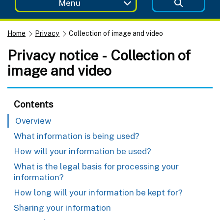
Menu
Home
Privacy
Collection of image and video
Privacy notice - Collection of
image and video
Contents
Overview
What information is being used?
How will your information be used?
What is the legal basis for processing your
information?
How long will your information be kept for?
Sharing your information