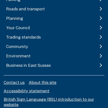
Roads and transport
Planning
Your Council
Trading standards
Community
Environment
Business in East Sussex
Contact us
About this site
Accessibility statement
British Sign Language (BSL) introduction to our
website