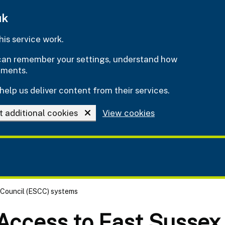
uk
is service work.
e can remember your settings, understand how
ements.
help us deliver content from their services.
t additional cookies
View cookies
 Council (ESCC) systems
 Access to East Sussex