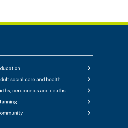
ducation
dult social care and health
irths, ceremonies and deaths
lanning
ommunity