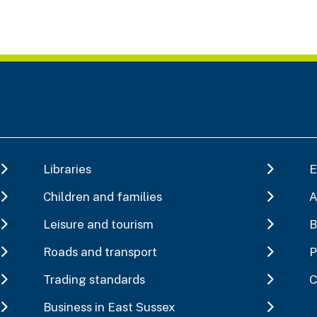
Libraries
E
Children and families
A
Leisure and tourism
B
Roads and transport
P
Trading standards
C
Business in East Sussex