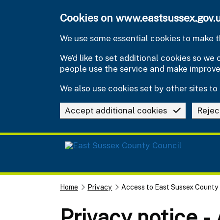
Skip to main content
Cookies on www.eastsussex.gov.
We use some essential cookies to make th
We’d like to set additional cookies so w
people use the service and make improv
We also use cookies set by other sites to 
Accept additional cookies
Rejec
Home
Privacy
Access to East Sussex County
Privacy notice -