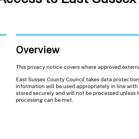
Overview
This privacy notice covers where approved extern
East Sussex County Council takes data protection 
information will be used appropriately in line with 
stored securely and will not be processed unless 
processing can be met.