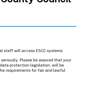
al staff will access ESCC systems.
seriously. Please be assured that your
data protection legislation, will be
the requirements for fair and lawful