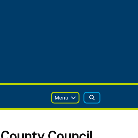
Menu
 County Council