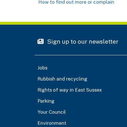
How to find out more or complain
Sign up to our newsletter
Jobs
Rubbish and recycling
Rights of way in East Sussex
Parking
Your Council
Environment