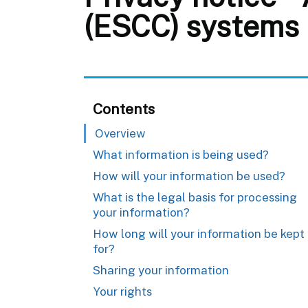
(ESCC) systems
Contents
Overview
What information is being used?
How will your information be used?
What is the legal basis for processing
your information?
How long will your information be kept
for?
Sharing your information
Your rights