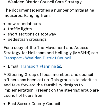
Wealden District Council Core Strategy
The document identifies a number of mitigating
measures. Ranging from:
new roundabouts
traffic lights
short sections of footway
pedestrian crossings
For a copy of the The Movement and Access
Strategy for Hailsham and Hellingly (MASHH) see
Transport - Wealden District Council
.
Email:
Transport Planning
.
A Steering Group of local members and council
officers has been set up. This group is to prioritise
and take forward the feasibility designs to
implementation. Present on the steering group are
council officers from:
East Sussex County Council