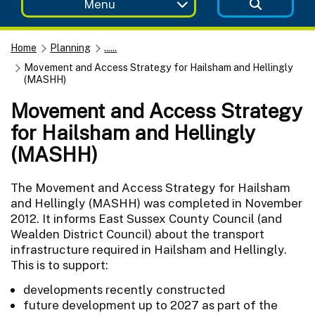
Menu
Home
Planning
......
Movement and Access Strategy for Hailsham and Hellingly
(MASHH)
Movement and Access Strategy
for Hailsham and Hellingly
(MASHH)
The Movement and Access Strategy for Hailsham
and Hellingly (MASHH) was completed in November
2012. It informs East Sussex County Council (and
Wealden District Council) about the transport
infrastructure required in Hailsham and Hellingly.
This is to support:
developments recently constructed
future development up to 2027 as part of the