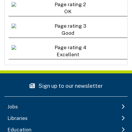
OK
Good
Excellent
Sign up to our newsletter
Jobs
Libraries
Education