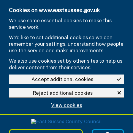
Skip to main content
Cookies on www.eastsussex.gov.uk
We use some essential cookies to make this
service work.
We’d like to set additional cookies so we can
remember your settings, understand how people
use the service and make improvements.
We also use cookies set by other sites to help us
deliver content from their services.
Accept additional cookies
Reject additional cookies
View cookies