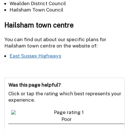
Wealden District Council
Hailsham Town Council
Hailsham town centre
You can find out about our specific plans for
Hailsham town centre on the website of:
East Sussex Highways
Was this page helpful?
Click or tap the rating which best represents your
experience.
Poor