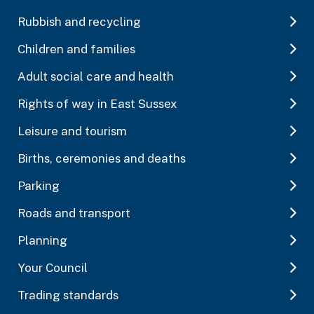
Rubbish and recycling
Children and families
Adult social care and health
Rights of way in East Sussex
Leisure and tourism
Births, ceremonies and deaths
Parking
Roads and transport
Planning
Your Council
Trading standards