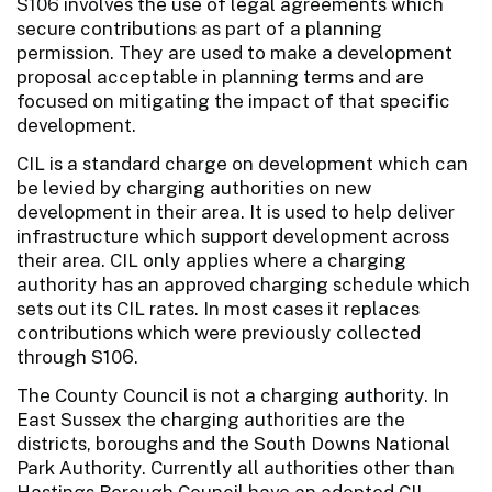
S106 involves the use of legal agreements which
secure contributions as part of a planning
permission. They are used to make a development
proposal acceptable in planning terms and are
focused on mitigating the impact of that specific
development.
CIL is a standard charge on development which can
be levied by charging authorities on new
development in their area. It is used to help deliver
infrastructure which support development across
their area. CIL only applies where a charging
authority has an approved charging schedule which
sets out its CIL rates. In most cases it replaces
contributions which were previously collected
through S106.
The County Council is not a charging authority. In
East Sussex the charging authorities are the
districts, boroughs and the South Downs National
Park Authority. Currently all authorities other than
Hastings Borough Council have an adopted CIL