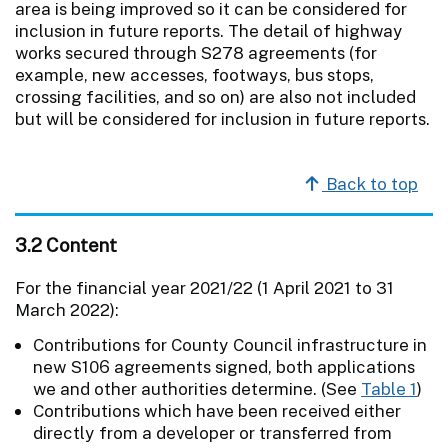
area is being improved so it can be considered for
inclusion in future reports. The detail of highway
works secured through S278 agreements (for
example, new accesses, footways, bus stops,
crossing facilities, and so on) are also not included
but will be considered for inclusion in future reports.
Back to top
3.2 Content
For the financial year 2021/22 (1 April 2021 to 31
March 2022):
Contributions for County Council infrastructure in
new S106 agreements signed, both applications
we and other authorities determine. (See
Table 1
)
Contributions which have been received either
directly from a developer or transferred from