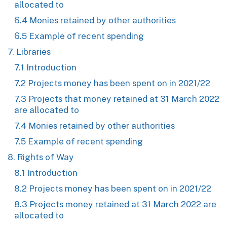
allocated to
6.4 Monies retained by other authorities
6.5 Example of recent spending
7. Libraries
7.1 Introduction
7.2 Projects money has been spent on in 2021/22
7.3 Projects that money retained at 31 March 2022
are allocated to
7.4 Monies retained by other authorities
7.5 Example of recent spending
8. Rights of Way
8.1 Introduction
8.2 Projects money has been spent on in 2021/22
8.3 Projects money retained at 31 March 2022 are
allocated to