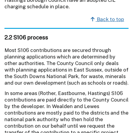
charging schedule in place.
Back to top
2.2 S106 process
Most S106 contributions are secured through
planning applications which are determined by
other authorities. The County Council only deals
with planning applications in East Sussex, outside of
the South Downs National Park, for waste, minerals
and our own development (such as schools or roads).
In some areas (Rother, Eastbourne, Hastings) S106
contributions are paid directly to the County Council
by the developer. In Wealden and Lewes
contributions are mostly paid to the districts and the
national park authority who then hold the
contribution on our behalf until we request the
transfer of the contribution to a specific project.