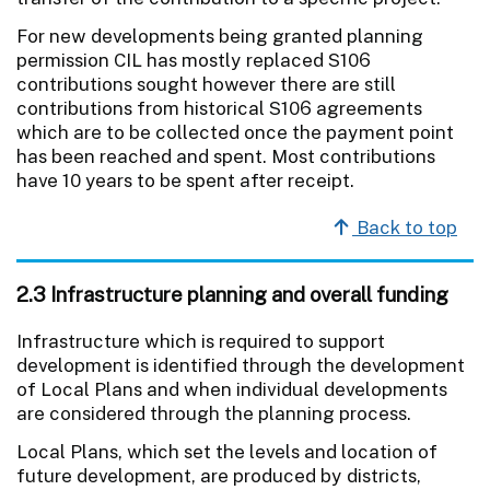
For new developments being granted planning
permission CIL has mostly replaced S106
contributions sought however there are still
contributions from historical S106 agreements
which are to be collected once the payment point
has been reached and spent. Most contributions
have 10 years to be spent after receipt.
Back to top
2.3 Infrastructure planning and overall funding
Infrastructure which is required to support
development is identified through the development
of Local Plans and when individual developments
are considered through the planning process.
Local Plans, which set the levels and location of
future development, are produced by districts,