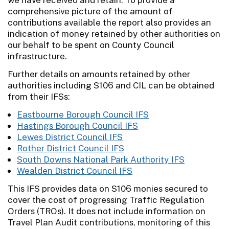
comprehensive picture of the amount of
contributions available the report also provides an
indication of money retained by other authorities on
our behalf to be spent on County Council
infrastructure.
Further details on amounts retained by other
authorities including S106 and CIL can be obtained
from their IFSs:
Eastbourne Borough Council IFS
Hastings Borough Council IFS
Lewes District Council IFS
Rother District Council IFS
South Downs National Park Authority IFS
Wealden District Council IFS
This IFS provides data on S106 monies secured to
cover the cost of progressing Traffic Regulation
Orders (TROs). It does not include information on
Travel Plan Audit contributions, monitoring of this