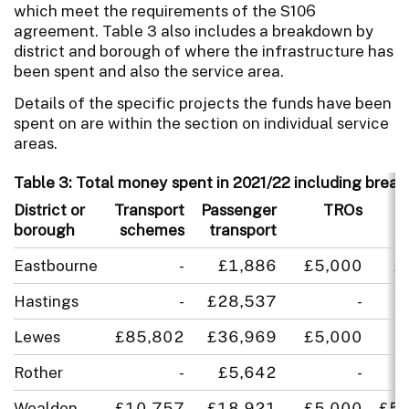
which meet the requirements of the S106
agreement. Table 3 also includes a breakdown by
district and borough of where the infrastructure has
been spent and also the service area.
Details of the specific projects the funds have been
spent on are within the section on individual service
areas.
Table 3: Total money spent in 2021/22 including break
District or
Transport
Passenger
TROs
E
borough
schemes
transport
Eastbourne
-
£1,886
£5,000
£
Hastings
-
£28,537
-
Lewes
£85,802
£36,969
£5,000
Rother
-
£5,642
-
Wealden
£10,757
£18,921
£5,000
£5,