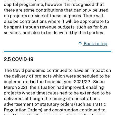
capital programme, however it is recognised that
there are some contributions that can only be used
on projects outside of these purposes. There will
also be contributions where it will be appropriate to
be spent through revenue budgets, such as for bus
services, and also to be delivered by third parties.
Back to top
2.5 COVID-19
The Covid pandemic continued to have an impact on
the delivery of projects which were scheduled to be
implemented in the financial year 2021/22. Since
March 2021 the situation had improved, enabling
projects whose timescales had to be extended to be
delivered, although the timing of consultations,
advertisement of statutory orders (such as Traffic
Regulation Orders) and construction continued to