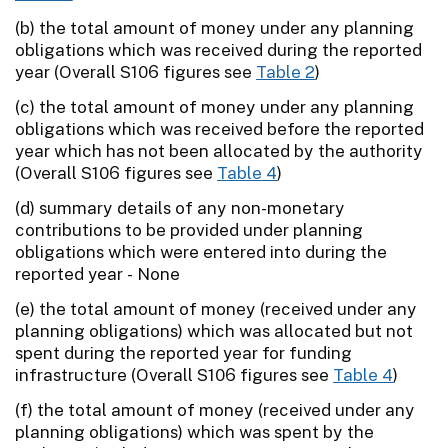
(b) the total amount of money under any planning
obligations which was received during the reported
year (Overall S106 figures see
Table 2
)
(c) the total amount of money under any planning
obligations which was received before the reported
year which has not been allocated by the authority
(Overall S106 figures see
Table 4
)
(d) summary details of any non-monetary
contributions to be provided under planning
obligations which were entered into during the
reported year - None
(e) the total amount of money (received under any
planning obligations) which was allocated but not
spent during the reported year for funding
infrastructure (Overall S106 figures see
Table 4
)
(f) the total amount of money (received under any
planning obligations) which was spent by the