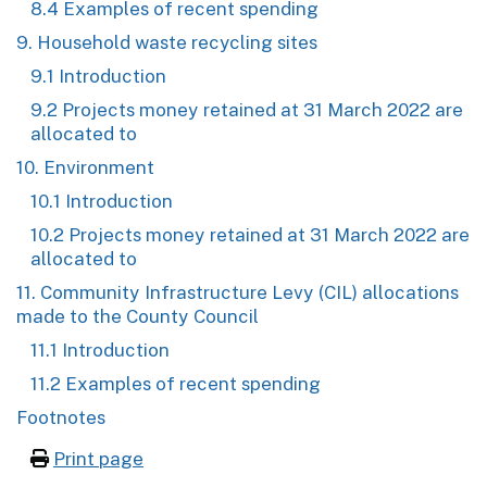
8.4 Examples of recent spending
9. Household waste recycling sites
9.1 Introduction
9.2 Projects money retained at 31 March 2022 are
allocated to
10. Environment
10.1 Introduction
10.2 Projects money retained at 31 March 2022 are
allocated to
11. Community Infrastructure Levy (CIL) allocations
made to the County Council
11.1 Introduction
11.2 Examples of recent spending
Footnotes
Print page