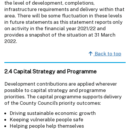
the level of development, completions,
infrastructure requirements and delivery within that
area. There will be some fluctuation in these levels
in future statements as this statement reports only
on activity in the financial year 2021/22 and
provides a snapshot of the situation at 31 March
2022.
Back to top
2.4 Capital Strategy and Programme
Development contributions are applied wherever
possible to capital strategy and programme
priorities. The capital programme supports delivery
of the County Council’s priority outcomes:
Driving sustainable economic growth
Keeping vulnerable people safe
Helping people help themselves