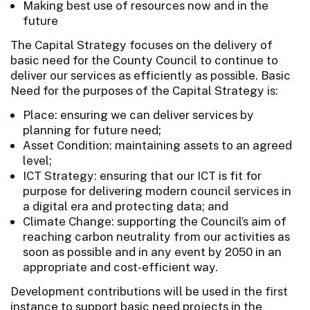
Making best use of resources now and in the
future
The Capital Strategy focuses on the delivery of
basic need for the County Council to continue to
deliver our services as efficiently as possible. Basic
Need for the purposes of the Capital Strategy is:
Place: ensuring we can deliver services by
planning for future need;
Asset Condition: maintaining assets to an agreed
level;
ICT Strategy: ensuring that our ICT is fit for
purpose for delivering modern council services in
a digital era and protecting data; and
Climate Change: supporting the Council’s aim of
reaching carbon neutrality from our activities as
soon as possible and in any event by 2050 in an
appropriate and cost-efficient way.
Development contributions will be used in the first
instance to support basic need projects in the