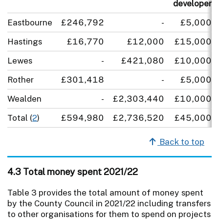
developer
Eastbourne
£246,792
-
£5,000
Hastings
£16,770
£12,000
£15,000
Lewes
-
£421,080
£10,000
Rother
£301,418
-
£5,000
Wealden
-
£2,303,440
£10,000
Total (
2
)
£594,980
£2,736,520
£45,000
Back to top
4.3 Total money spent 2021/22
Table 3 provides the total amount of money spent
by the County Council in 2021/22 including transfers
to other organisations for them to spend on projects