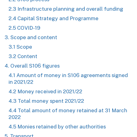
2.3 Infrastructure planning and overall funding
2.4 Capital Strategy and Programme
2.5 COVID-19
3. Scope and content
3.1 Scope
3.2 Content
4. Overall S106 figures
4.1 Amount of money in S106 agreements signed
in 2021/22
4.2 Money received in 2021/22
4.3 Total money spent 2021/22
4.4 Total amount of money retained at 31 March
2022
4.5 Monies retained by other authorities
5. Transport