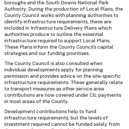
boroughs and the South Downs National Park
Authority. During the production of Local Plans, the
County Council works with planning authorities to
identify infrastructure requirements, these are
included in Infrastructure Delivery Plans which
authorities produce to outline the essential
infrastructure required to support Local Plans.
These Plans inform the County Council’s capital
strategies and our funding prioritises.
The County Council is also consulted when
individual developments apply for planning
permission and provides advice on the site-specific
infrastructure requirements. These generally relate
to transport measures as other service area
contributions are now covered under CIL payments
in most areas of the County.
Development contributions help to fund
infrastructure requirements, but the levels of
investment required cannot be funded solely from