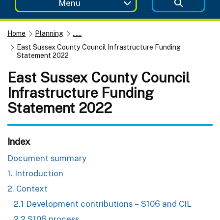
Menu
Home
Planning
......
East Sussex County Council Infrastructure Funding
Statement 2022
East Sussex County Council
Infrastructure Funding
Statement 2022
Index
Document summary
1. Introduction
2. Context
2.1 Development contributions – S106 and CIL
2.2 S106 process