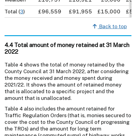
Total (
3
)
£96,559
£91,955
£15,000
£5,
Back to top
4.4 Total amount of money retained at 31 March
2022
Table 4 shows the total of money retained by the
County Council at 31 March 2022, after considering
the money received and money spent during
2021/22. It shows the amount of retained money
that is allocated to a specific project and the
amount that is unallocated.
Table 4 also includes the amount retained for
Traffic Regulation Orders (that is, monies secured to
cover the cost to the County Council of progressing
the TROs) and the amount for long term
maintenance (commuted sums) of highway works