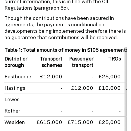
current information, this is in line with the CIL
Regulations (paragraph 5c).
Though the contributions have been secured in
agreements, the payment is conditional on
developments being implemented therefore there is
no guarantee that contributions will be received.
Table 1: Total amounts of money in S106 agreements s
District or
Transport
Passenger
TROs
L
borough
schemes
transport
Eastbourne
£12,000
-
£25,000
Hastings
-
£12,000
£10,000
£
Lewes
-
-
-
Rother
-
-
-
Wealden
£615,000
£715,000
£25,000