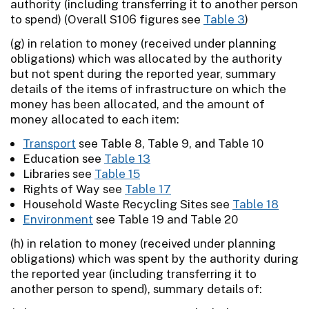
authority (including transferring it to another person
to spend) (Overall S106 figures see
Table 3
)
(g) in relation to money (received under planning
obligations) which was allocated by the authority
but not spent during the reported year, summary
details of the items of infrastructure on which the
money has been allocated, and the amount of
money allocated to each item:
Transport
see Table 8, Table 9, and Table 10
Education see
Table 13
Libraries see
Table 15
Rights of Way see
Table 17
Household Waste Recycling Sites see
Table 18
Environment
see Table 19 and Table 20
(h) in relation to money (received under planning
obligations) which was spent by the authority during
the reported year (including transferring it to
another person to spend), summary details of: