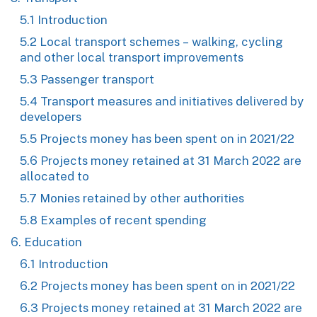
5.1 Introduction
5.2 Local transport schemes – walking, cycling
and other local transport improvements
5.3 Passenger transport
5.4 Transport measures and initiatives delivered by
developers
5.5 Projects money has been spent on in 2021/22
5.6 Projects money retained at 31 March 2022 are
allocated to
5.7 Monies retained by other authorities
5.8 Examples of recent spending
6. Education
6.1 Introduction
6.2 Projects money has been spent on in 2021/22
6.3 Projects money retained at 31 March 2022 are