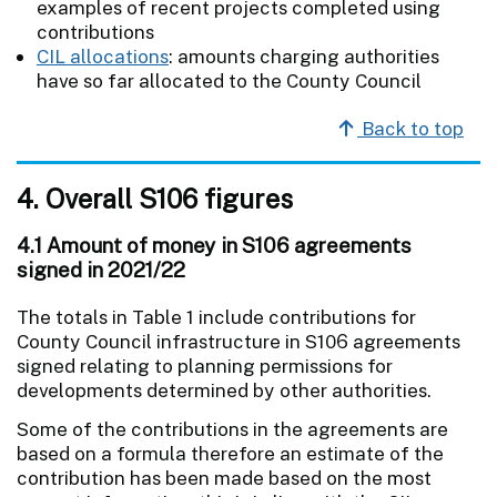
examples of recent projects completed using
contributions
CIL allocations
: amounts charging authorities
have so far allocated to the County Council
Back to top
4. Overall S106 figures
4.1 Amount of money in S106 agreements
signed in 2021/22
The totals in Table 1 include contributions for
County Council infrastructure in S106 agreements
signed relating to planning permissions for
developments determined by other authorities.
Some of the contributions in the agreements are
based on a formula therefore an estimate of the
contribution has been made based on the most