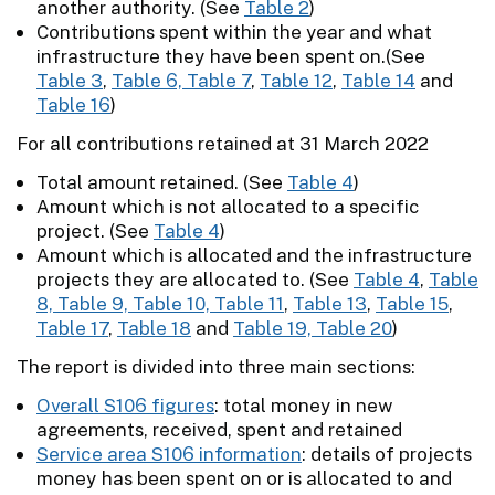
another authority. (See
Table 2
)
Contributions spent within the year and what
infrastructure they have been spent on.(See
Table 3
,
Table 6, Table 7
,
Table 12
,
Table 14
and
Table 16
)
For all contributions retained at 31 March 2022
Total amount retained. (See
Table 4
)
Amount which is not allocated to a specific
project. (See
Table 4
)
Amount which is allocated and the infrastructure
projects they are allocated to. (See
Table 4
,
Table
8, Table 9, Table 10, Table 11
,
Table 13
,
Table 15
,
Table 17
,
Table 18
and
Table 19, Table 20
)
The report is divided into three main sections:
Overall S106 figures
: total money in new
agreements, received, spent and retained
Service area S106 information
: details of projects
money has been spent on or is allocated to and