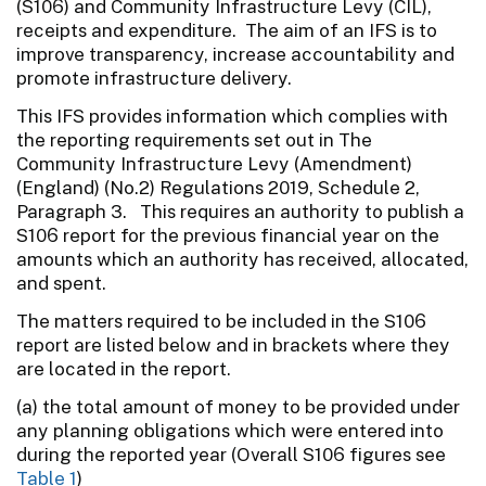
(S106) and Community Infrastructure Levy (CIL),
receipts and expenditure. The aim of an IFS is to
improve transparency, increase accountability and
promote infrastructure delivery.
This IFS provides information which complies with
the reporting requirements set out in The
Community Infrastructure Levy (Amendment)
(England) (No.2) Regulations 2019, Schedule 2,
Paragraph 3. This requires an authority to publish a
S106 report for the previous financial year on the
amounts which an authority has received, allocated,
and spent.
The matters required to be included in the S106
report are listed below and in brackets where they
are located in the report.
(a) the total amount of money to be provided under
any planning obligations which were entered into
during the reported year (Overall S106 figures see
Table 1
)