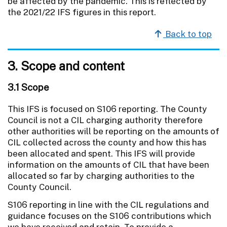
be affected by the pandemic. This is reflected by
the 2021/22 IFS figures in this report.
Back to top
3. Scope and content
3.1 Scope
This IFS is focused on S106 reporting. The County
Council is not a CIL charging authority therefore
other authorities will be reporting on the amounts of
CIL collected across the county and how this has
been allocated and spent. This IFS will provide
information on the amounts of CIL that have been
allocated so far by charging authorities to the
County Council.
S106 reporting in line with the CIL regulations and
guidance focuses on the S106 contributions which
we have received and retain. To provide a