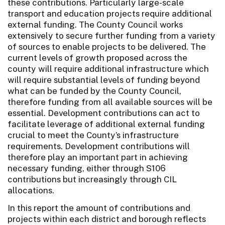
these contributions. Particularly large-scale
transport and education projects require additional
external funding. The County Council works
extensively to secure further funding from a variety
of sources to enable projects to be delivered. The
current levels of growth proposed across the
county will require additional infrastructure which
will require substantial levels of funding beyond
what can be funded by the County Council,
therefore funding from all available sources will be
essential. Development contributions can act to
facilitate leverage of additional external funding
crucial to meet the County’s infrastructure
requirements. Development contributions will
therefore play an important part in achieving
necessary funding, either through S106
contributions but increasingly through CIL
allocations.
In this report the amount of contributions and
projects within each district and borough reflects