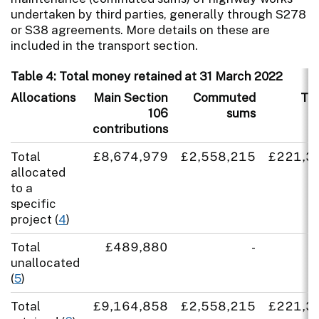
undertaken by third parties, generally through S278
or S38 agreements. More details on these are
included in the transport section.
Table 4: Total money retained at 31 March 2022
Allocations
Main Section
Commuted
TR
106
sums
contributions
Total
£8,674,979
£2,558,215
£221,3
allocated
to a
specific
project (
4
)
Total
£489,880
-
unallocated
(
5
)
Total
£9,164,858
£2,558,215
£221,3