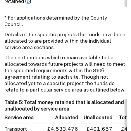
retained (
6
)
* For applications determined by the County
Council.
Details of the specific projects the funds have been
allocated to are provided within the individual
service area sections.
The contributions which remain available to be
allocated towards future projects will need to meet
the specified requirements within the S106
agreement relating to each site. Though not
allocated yet to a specific project the funds do
relate to a particular service area as outlined below.
Table 5: Total money retained that is allocated and
unallocated by service area
Service area
Allocated
Unallocated
Total
Transport
£4,533,476
£401,657
£4,