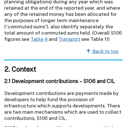
planning obligations) during any year which was
retained at the end of the reported year, and where
any of the retained money has been allocated for
the purposes of longer term maintenance
(“commuted sums”), also identify separately the
total amount of commuted sums held. (Overall S106
figures see
Table 4
and
Transport
see Table 11)
Back to top
2. Context
2.1 Development contributions – S106 and CIL
Development contributions are payments made by
developers to help fund the provision of
infrastructure which supports developments. There
are two main mechanisms which are used to collect
contributions, S106 and CIL.