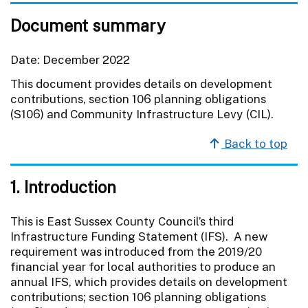
Document summary
Date: December 2022
This document provides details on development
contributions, section 106 planning obligations
(S106) and Community Infrastructure Levy (CIL).
Back to top
1. Introduction
This is East Sussex County Council’s third
Infrastructure Funding Statement (IFS). A new
requirement was introduced from the 2019/20
financial year for local authorities to produce an
annual IFS, which provides details on development
contributions; section 106 planning obligations