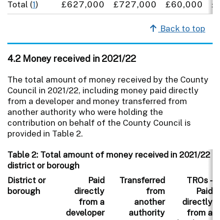
Total (
1
)
£627,000
£727,000
£60,000
£
Back to top
4.2 Money received in 2021/22
The total amount of money received by the County
Council in 2021/22, including money paid directly
from a developer and money transferred from
another authority who were holding the
contribution on behalf of the County Council is
provided in Table 2.
Table 2: Total amount of money received in 2021/22 i
district or borough
District or
Paid
Transferred
TROs -
borough
directly
from
Paid
from a
another
directly
developer
authority
from a