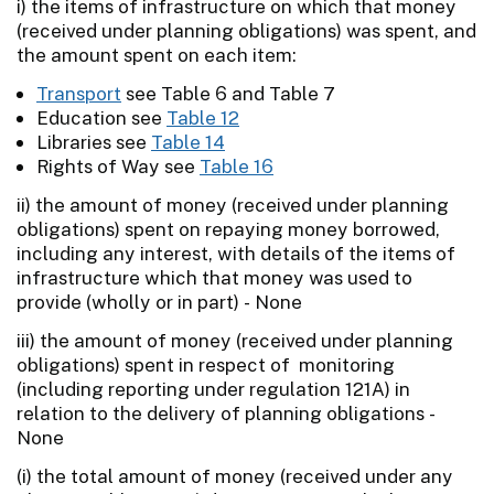
i) the items of infrastructure on which that money
(received under planning obligations) was spent, and
the amount spent on each item:
Transport
see Table 6 and Table 7
Education see
Table 12
Libraries see
Table 14
Rights of Way see
Table 16
ii) the amount of money (received under planning
obligations) spent on repaying money borrowed,
including any interest, with details of the items of
infrastructure which that money was used to
provide (wholly or in part) - None
iii) the amount of money (received under planning
obligations) spent in respect of monitoring
(including reporting under regulation 121A) in
relation to the delivery of planning obligations -
None
(i) the total amount of money (received under any