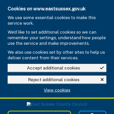
Skip to main content
Cookies on www.eastsussex.gov.uk
We use some essential cookies to make this
service work.
We’d like to set additional cookies so we can
remember your settings, understand how people
use the service and make improvements.
We also use cookies set by other sites to help us
deliver content from their services.
Accept additional cookies
Reject additional cookies
View cookies