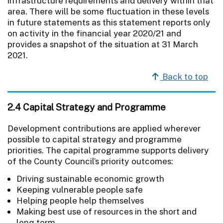
infrastructure requirements and delivery within that
area. There will be some fluctuation in these levels
in future statements as this statement reports only
on activity in the financial year 2020/21 and
provides a snapshot of the situation at 31 March
2021.
Back to top
2.4 Capital Strategy and Programme
Development contributions are applied wherever
possible to capital strategy and programme
priorities. The capital programme supports delivery
of the County Council’s priority outcomes:
Driving sustainable economic growth
Keeping vulnerable people safe
Helping people help themselves
Making best use of resources in the short and
long term