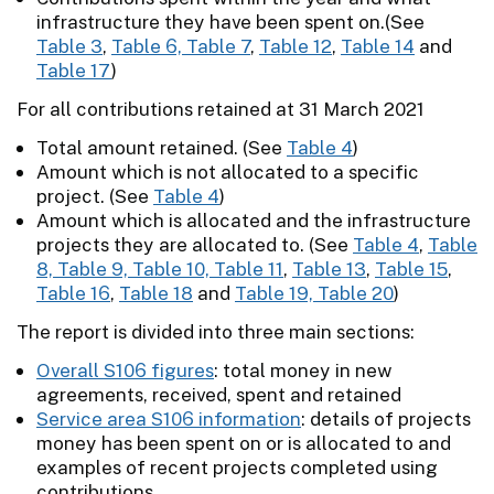
infrastructure they have been spent on.(See
Table 3
,
Table 6, Table 7
,
Table 12
,
Table 14
and
Table 17
)
For all contributions retained at 31 March 2021
Total amount retained. (See
Table 4
)
Amount which is not allocated to a specific
project. (See
Table 4
)
Amount which is allocated and the infrastructure
projects they are allocated to. (See
Table 4
,
Table
8, Table 9, Table 10, Table 11
,
Table 13
,
Table 15
,
Table 16
,
Table 18
and
Table 19, Table 20
)
The report is divided into three main sections:
Overall S106 figures
: total money in new
agreements, received, spent and retained
Service area S106 information
: details of projects
money has been spent on or is allocated to and
examples of recent projects completed using
contributions