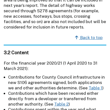
next year’s report. The detail of highway works
secured through S278 agreements (for example,
new accesses, footways, bus stops, crossing
facilities, and so on) are also not included but will be
considered for inclusion in future reports.
Back to top
3.2 Content
For the financial year 2020/21 (1 April 2020 to 31
March 2021):
Contributions for County Council infrastructure in
new S106 agreements signed, both applications
we and other authorities determine. (See
Table 1
)
Contributions which have been received either
directly from a developer or transferred from
another authority. (See
Table 2
)
Contributions spent within the year and what