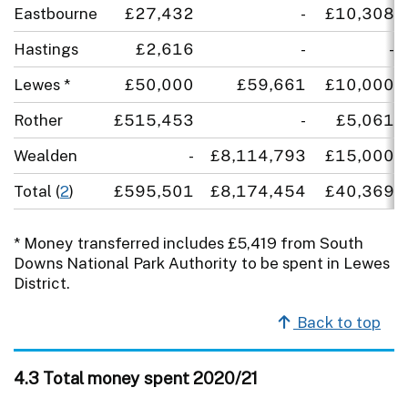
Eastbourne
£27,432
-
£10,308
Hastings
£2,616
-
-
Lewes *
£50,000
£59,661
£10,000
Rother
£515,453
-
£5,061
Wealden
-
£8,114,793
£15,000
Total (
2
)
£595,501
£8,174,454
£40,369
* Money transferred includes £5,419 from South
Downs National Park Authority to be spent in Lewes
District.
Back to top
4.3 Total money spent 2020/21