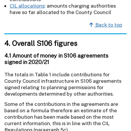
CIL allocations
: amounts charging authorities
have so far allocated to the County Council
Back to top
4. Overall S106 figures
4.1 Amount of money in S106 agreements
signed in 2020/21
The totals in Table 1 include contributions for
County Council infrastructure in S106 agreements
signed relating to planning permissions for
developments determined by other authorities.
Some of the contributions in the agreements are
based on a formula therefore an estimate of the
contribution has been made based on the most
current information, this is in line with the CIL
Regulations (paragraph 5c).