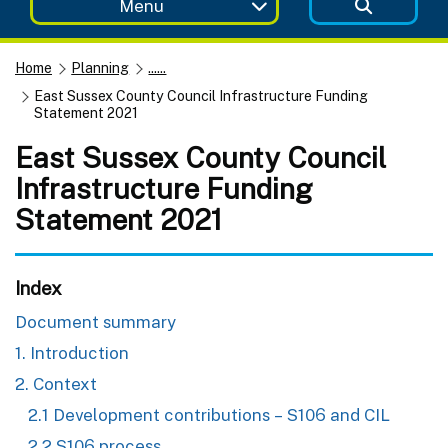
Menu
Home
Planning
......
East Sussex County Council Infrastructure Funding
Statement 2021
East Sussex County Council
Infrastructure Funding
Statement 2021
Index
Document summary
1. Introduction
2. Context
2.1 Development contributions – S106 and CIL
2.2 S106 process