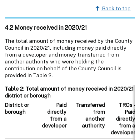
Back to top
4.2 Money received in 2020/21
The total amount of money received by the County
Council in 2020/21, including money paid directly
from a developer and money transferred from
another authority who were holding the
contribution on behalf of the County Council is
provided in Table 2.
Table 2: Total amount of money received in 2020/21 i
district or borough
District or
Paid
Transferred
TROs -
borough
directly
from
Paid
from a
another
directly
developer
authority
from a
developer