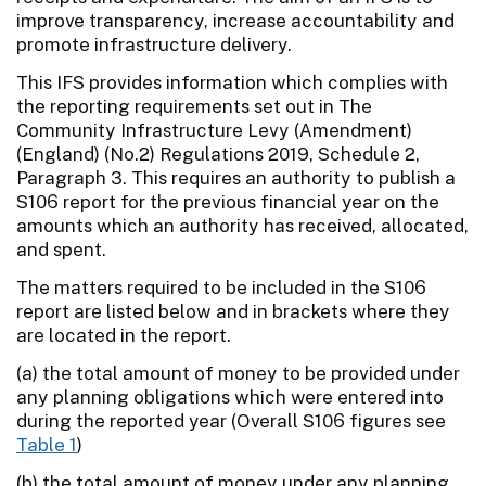
improve transparency, increase accountability and
promote infrastructure delivery.
This IFS provides information which complies with
the reporting requirements set out in The
Community Infrastructure Levy (Amendment)
(England) (No.2) Regulations 2019, Schedule 2,
Paragraph 3. This requires an authority to publish a
S106 report for the previous financial year on the
amounts which an authority has received, allocated,
and spent.
The matters required to be included in the S106
report are listed below and in brackets where they
are located in the report.
(a) the total amount of money to be provided under
any planning obligations which were entered into
during the reported year (Overall S106 figures see
Table 1
)
(b) the total amount of money under any planning