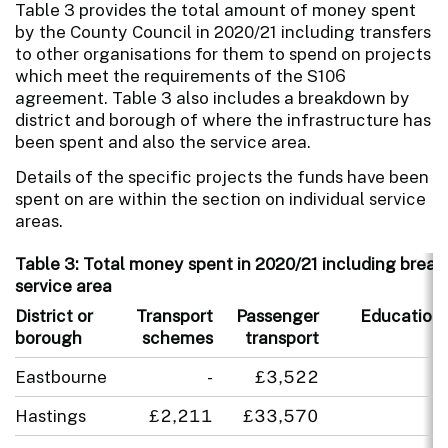
Table 3 provides the total amount of money spent
by the County Council in 2020/21 including transfers
to other organisations for them to spend on projects
which meet the requirements of the S106
agreement. Table 3 also includes a breakdown by
district and borough of where the infrastructure has
been spent and also the service area.
Details of the specific projects the funds have been
spent on are within the section on individual service
areas.
Table 3: Total money spent in 2020/21 including break
service area
District or
Transport
Passenger
Education
borough
schemes
transport
Eastbourne
-
£3,522
-
Hastings
£2,211
£33,570
-