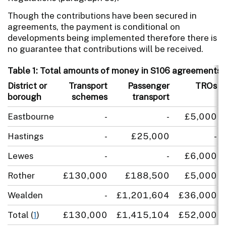
Though the contributions have been secured in
agreements, the payment is conditional on
developments being implemented therefore there is
no guarantee that contributions will be received.
Table 1: Total amounts of money in S106 agreements s
District or
Transport
Passenger
TROs
borough
schemes
transport
Eastbourne
-
-
£5,000
Hastings
-
£25,000
-
Lewes
-
-
£6,000
Rother
£130,000
£188,500
£5,000
Wealden
-
£1,201,604
£36,000
Total (
1
)
£130,000
£1,415,104
£52,000