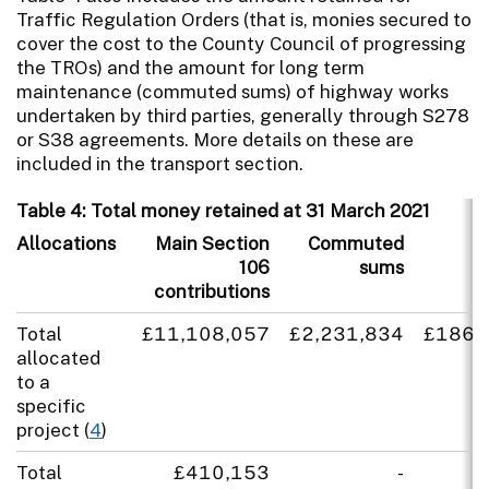
Traffic Regulation Orders (that is, monies secured to
cover the cost to the County Council of progressing
the TROs) and the amount for long term
maintenance (commuted sums) of highway works
undertaken by third parties, generally through S278
or S38 agreements. More details on these are
included in the transport section.
Table 4: Total money retained at 31 March 2021
Allocations
Main Section
Commuted
T
106
sums
contributions
Total
£11,108,057
£2,231,834
£186,
allocated
to a
specific
project (
4
)
Total
£410,153
-