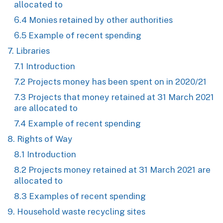
allocated to
6.4 Monies retained by other authorities
6.5 Example of recent spending
7. Libraries
7.1 Introduction
7.2 Projects money has been spent on in 2020/21
7.3 Projects that money retained at 31 March 2021
are allocated to
7.4 Example of recent spending
8. Rights of Way
8.1 Introduction
8.2 Projects money retained at 31 March 2021 are
allocated to
8.3 Examples of recent spending
9. Household waste recycling sites