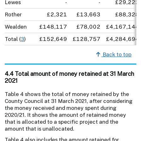
Lewes
-
-
£29,222
Rother
£2,321
£13,663
£88,328
Wealden
£148,117
£78,002
£4,167,144
Total (
3
)
£152,649
£128,757
£4,284,694
Back to top
4.4 Total amount of money retained at 31 March
2021
Table 4 shows the total of money retained by the
County Council at 31 March 2021, after considering
the money received and money spent during
2020/21. It shows the amount of retained money
that is allocated to a specific project and the
amount that is unallocated.
Table 4 also includes the amount retained for