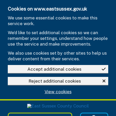
Skip to main content
Cookies on www.eastsussex.gov.uk
We use some essential cookies to make this
service work.
We’d like to set additional cookies so we can
remember your settings, understand how people
use the service and make improvements.
We also use cookies set by other sites to help us
deliver content from their services.
Accept additional cookies
Reject additional cookies
View cookies