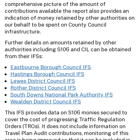
comprehensive picture of the amount of
contributions available the report also provides an
indication of money retained by other authorities on
our behalf to be spent on County Council
infrastructure.
Further details on amounts retained by other
authorities including S106 and CIL can be obtained
from their IFSs:
Eastbourne Borough Council IFS
Hastings Borough Council IFS
Lewes District Council IFS
Rother District Council IFS
South Downs National Park Authority IFS
Wealden District Council IFS
This IFS provides data on S106 monies secured to
cover the cost of progressing Traffic Regulation
Orders (TROs). It does not include information on
Travel Plan Audit contributions, monitoring of this
area is being improved so that it can be included in