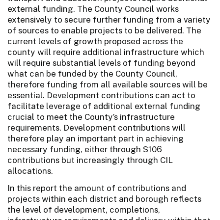
external funding. The County Council works
extensively to secure further funding from a variety
of sources to enable projects to be delivered. The
current levels of growth proposed across the
county will require additional infrastructure which
will require substantial levels of funding beyond
what can be funded by the County Council,
therefore funding from all available sources will be
essential. Development contributions can act to
facilitate leverage of additional external funding
crucial to meet the County’s infrastructure
requirements. Development contributions will
therefore play an important part in achieving
necessary funding, either through S106
contributions but increasingly through CIL
allocations.
In this report the amount of contributions and
projects within each district and borough reflects
the level of development, completions,