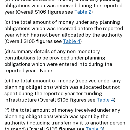
obligations which was received during the reported
year (Overall S106 figures see
Table 2
)
(c) the total amount of money under any planning
obligations which was received before the reported
year which has not been allocated by the authority
(Overall S106 figures see
Table 4
)
(d) summary details of any non-monetary
contributions to be provided under planning
obligations which were entered into during the
reported year - None
(e) the total amount of money (received under any
planning obligations) which was allocated but not
spent during the reported year for funding
infrastructure (Overall S106 figures see
Table 4
)
(f) the total amount of money (received under any
planning obligations) which was spent by the
authority (including transferring it to another person
to spend) (Overall S106 figures see
Table 3
)