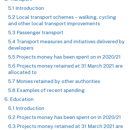
5.1 Introduction
5.2 Local transport schemes – walking, cycling
and other local transport improvements
5.3 Passenger transport
5.4 Transport measures and initiatives delivered by
developers
5.5 Projects money has been spent on in 2020/21
5.6 Projects money retained at 31 March 2021 are
allocated to
5.7 Monies retained by other authorities
5.8 Examples of recent spending
6. Education
6.1 Introduction
6.2 Projects money has been spent on in 2020/21
6.3 Projects money retained at 31 March 2021 are