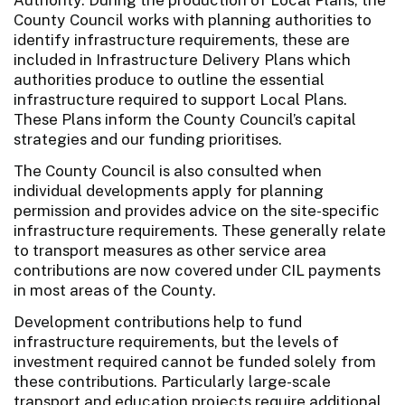
County Council works with planning authorities to
identify infrastructure requirements, these are
included in Infrastructure Delivery Plans which
authorities produce to outline the essential
infrastructure required to support Local Plans.
These Plans inform the County Council’s capital
strategies and our funding prioritises.
The County Council is also consulted when
individual developments apply for planning
permission and provides advice on the site-specific
infrastructure requirements. These generally relate
to transport measures as other service area
contributions are now covered under CIL payments
in most areas of the County.
Development contributions help to fund
infrastructure requirements, but the levels of
investment required cannot be funded solely from
these contributions. Particularly large-scale
transport and education projects require additional