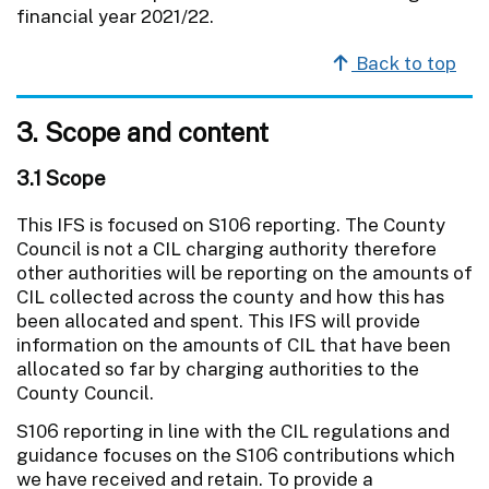
financial year 2021/22.
Back to top
3. Scope and content
3.1 Scope
This IFS is focused on S106 reporting. The County
Council is not a CIL charging authority therefore
other authorities will be reporting on the amounts of
CIL collected across the county and how this has
been allocated and spent. This IFS will provide
information on the amounts of CIL that have been
allocated so far by charging authorities to the
County Council.
S106 reporting in line with the CIL regulations and
guidance focuses on the S106 contributions which
we have received and retain. To provide a