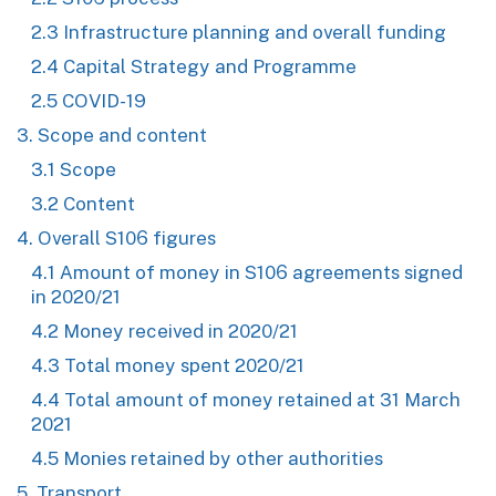
2.3 Infrastructure planning and overall funding
2.4 Capital Strategy and Programme
2.5 COVID-19
3. Scope and content
3.1 Scope
3.2 Content
4. Overall S106 figures
4.1 Amount of money in S106 agreements signed
in 2020/21
4.2 Money received in 2020/21
4.3 Total money spent 2020/21
4.4 Total amount of money retained at 31 March
2021
4.5 Monies retained by other authorities
5. Transport