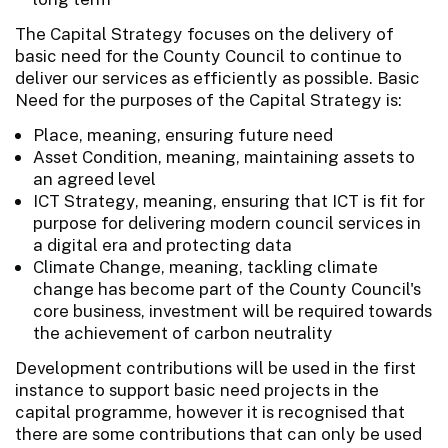
The Capital Strategy focuses on the delivery of
basic need for the County Council to continue to
deliver our services as efficiently as possible. Basic
Need for the purposes of the Capital Strategy is:
Place, meaning, ensuring future need
Asset Condition, meaning, maintaining assets to
an agreed level
ICT Strategy, meaning, ensuring that ICT is fit for
purpose for delivering modern council services in
a digital era and protecting data
Climate Change, meaning, tackling climate
change has become part of the County Council's
core business, investment will be required towards
the achievement of carbon neutrality
Development contributions will be used in the first
instance to support basic need projects in the
capital programme, however it is recognised that
there are some contributions that can only be used