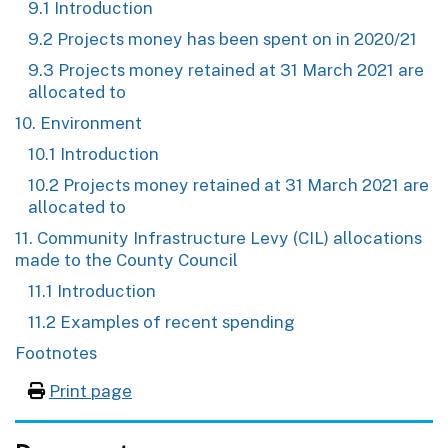
9.1 Introduction
9.2 Projects money has been spent on in 2020/21
9.3 Projects money retained at 31 March 2021 are
allocated to
10. Environment
10.1 Introduction
10.2 Projects money retained at 31 March 2021 are
allocated to
11. Community Infrastructure Levy (CIL) allocations
made to the County Council
11.1 Introduction
11.2 Examples of recent spending
Footnotes
Print page