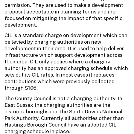
permission. They are used to make a development
proposal acceptable in planning terms and are
focused on mitigating the impact of that specific
development.
CIL is a standard charge on development which can
be levied by charging authorities on new
development in their area. It is used to help deliver
infrastructure which support development across
their area. CIL only applies where a charging
authority has an approved charging schedule which
sets out its CIL rates. In most cases it replaces
contributions which were previously collected
through S106.
The County Council is not a charging authority. In
East Sussex the charging authorities are the
districts, boroughs and the South Downs National
Park Authority. Currently all authorities other than
Hastings Borough Council have an adopted CIL
charging schedule in place.