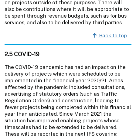
on projects outside of these purposes. There will
also be contributions where it will be appropriate to
be spent through revenue budgets, such as for bus
services, and also to be delivered by third parties.
Back to top
2.5 COVID-19
The COVID-19 pandemic has had an impact on the
delivery of projects which were scheduled to be
implemented in the financial year 2020/21. Areas
affected by the pandemic included consultations,
advertising of statutory orders (such as Traffic
Regulation Orders) and construction, leading to
fewer projects being completed within this financial
year than anticipated. Since March 2021 the
situation has improved enabling projects whose
timescales had to be extended to be delivered.
These will be reported in the next IFS covering