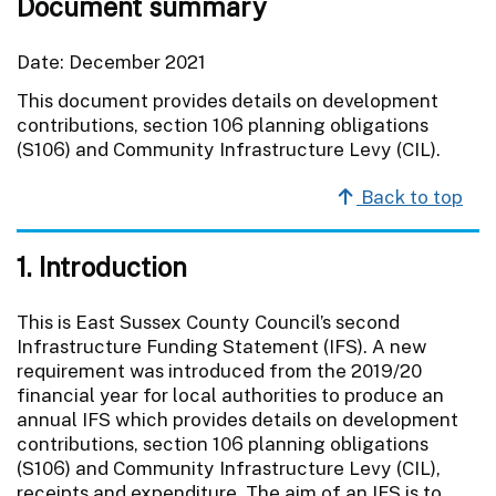
Document summary
Date: December 2021
This document provides details on development
contributions, section 106 planning obligations
(S106) and Community Infrastructure Levy (CIL).
Back to top
1. Introduction
This is East Sussex County Council’s second
Infrastructure Funding Statement (IFS). A new
requirement was introduced from the 2019/20
financial year for local authorities to produce an
annual IFS which provides details on development
contributions, section 106 planning obligations
(S106) and Community Infrastructure Levy (CIL),
receipts and expenditure. The aim of an IFS is to