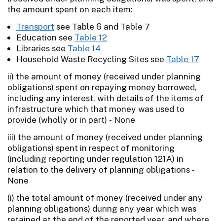
the amount spent on each item:
Transport
see Table 6 and Table 7
Education see
Table 12
Libraries see
Table 14
Household Waste Recycling Sites see
Table 17
ii) the amount of money (received under planning
obligations) spent on repaying money borrowed,
including any interest, with details of the items of
infrastructure which that money was used to
provide (wholly or in part) - None
iii) the amount of money (received under planning
obligations) spent in respect of monitoring
(including reporting under regulation 121A) in
relation to the delivery of planning obligations -
None
(i) the total amount of money (received under any
planning obligations) during any year which was
retained at the end of the reported year, and where