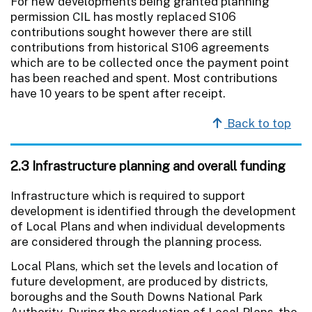
For new developments being granted planning
permission CIL has mostly replaced S106
contributions sought however there are still
contributions from historical S106 agreements
which are to be collected once the payment point
has been reached and spent. Most contributions
have 10 years to be spent after receipt.
Back to top
2.3 Infrastructure planning and overall funding
Infrastructure which is required to support
development is identified through the development
of Local Plans and when individual developments
are considered through the planning process.
Local Plans, which set the levels and location of
future development, are produced by districts,
boroughs and the South Downs National Park
Authority. During the production of Local Plans, the