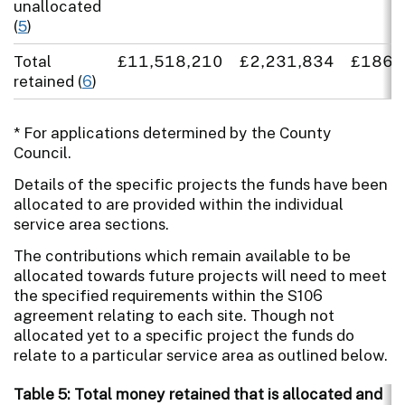
unallocated
(
5
)
Total
£11,518,210
£2,231,834
£186,
retained (
6
)
* For applications determined by the County
Council.
Details of the specific projects the funds have been
allocated to are provided within the individual
service area sections.
The contributions which remain available to be
allocated towards future projects will need to meet
the specified requirements within the S106
agreement relating to each site. Though not
allocated yet to a specific project the funds do
relate to a particular service area as outlined below.
Table 5: Total money retained that is allocated and