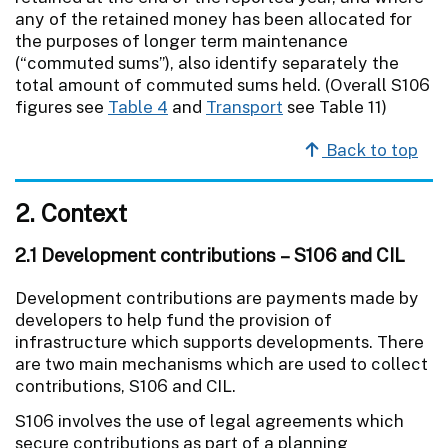
any of the retained money has been allocated for
the purposes of longer term maintenance
(“commuted sums”), also identify separately the
total amount of commuted sums held. (Overall S106
figures see
Table 4
and
Transport
see Table 11)
Back to top
2. Context
2.1 Development contributions – S106 and CIL
Development contributions are payments made by
developers to help fund the provision of
infrastructure which supports developments. There
are two main mechanisms which are used to collect
contributions, S106 and CIL.
S106 involves the use of legal agreements which
secure contributions as part of a planning