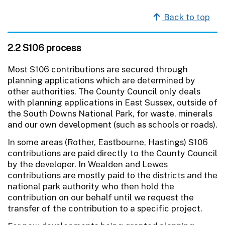
Back to top
2.2 S106 process
Most S106 contributions are secured through
planning applications which are determined by
other authorities. The County Council only deals
with planning applications in East Sussex, outside of
the South Downs National Park, for waste, minerals
and our own development (such as schools or roads).
In some areas (Rother, Eastbourne, Hastings) S106
contributions are paid directly to the County Council
by the developer. In Wealden and Lewes
contributions are mostly paid to the districts and the
national park authority who then hold the
contribution on our behalf until we request the
transfer of the contribution to a specific project.