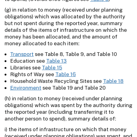
(g) in relation to money (received under planning
obligations) which was allocated by the authority
but not spent during the reported year, summary
details of the items of infrastructure on which the
money has been allocated, and the amount of
money allocated to each item:
Transport
see Table 8, Table 9, and Table 10
Education see
Table 13
Libraries see
Table 15
Rights of Way see
Table 16
Household Waste Recycling Sites see
Table 18
Environment
see Table 19 and Table 20
(h) in relation to money (received under planning
obligations) which was spent by the authority during
the reported year (including transferring it to
another person to spend), summary details of:
i) the items of infrastructure on which that money
(received under planning obligations) was spent, and