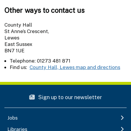
Other ways to contact us
County Hall
St Anne’s Crescent,
Lewes
East Sussex
BN7 1UE
Telephone: 01273 481 871
Find us:
County Hall, Lewes map and directions
Sign up to our newsletter
Jobs
Libraries