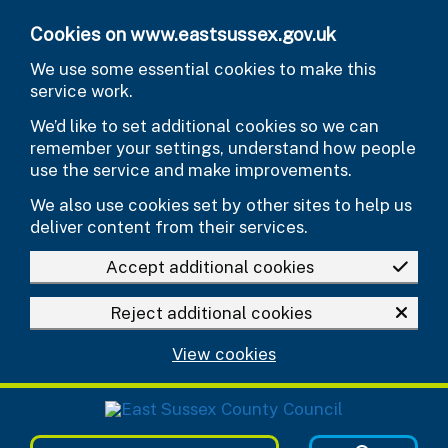
Skip to main content
Cookies on www.eastsussex.gov.uk
We use some essential cookies to make this
service work.
We’d like to set additional cookies so we can
remember your settings, understand how people
use the service and make improvements.
We also use cookies set by other sites to help us
deliver content from their services.
Accept additional cookies
Reject additional cookies
View cookies