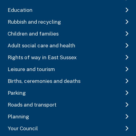
Education
Rubbish and recycling
Children and families
Adult social care and health
Rights of way in East Sussex
Leisure and tourism
Births, ceremonies and deaths
Parking
Roads and transport
Planning
Your Council