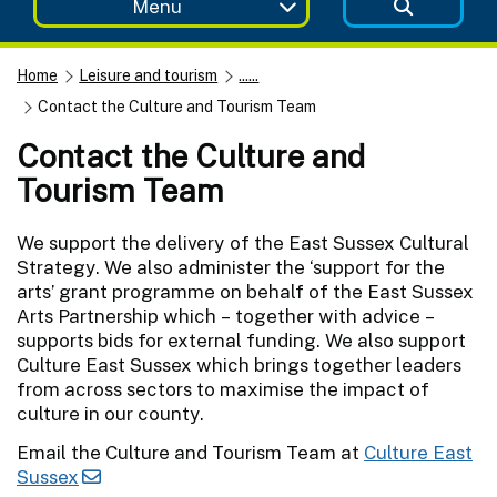
Menu
Home
Leisure and tourism
......
Contact the Culture and Tourism Team
Contact the Culture and
Tourism Team
We support the delivery of the East Sussex Cultural
Strategy. We also administer the ‘support for the
arts’ grant programme on behalf of the East Sussex
Arts Partnership which – together with advice –
supports bids for external funding. We also support
Culture East Sussex which brings together leaders
from across sectors to maximise the impact of
culture in our county.
Email the Culture and Tourism Team at
Culture East
Sussex