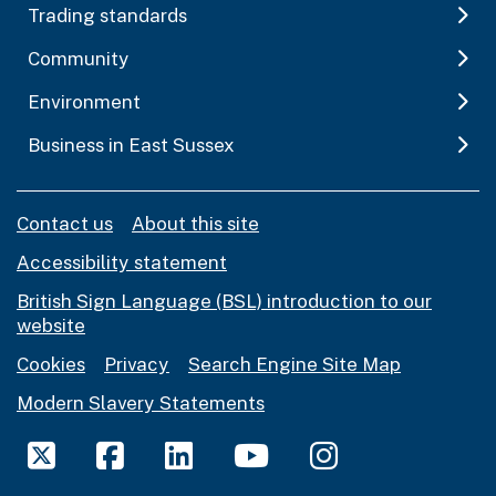
Trading standards
Community
Environment
Business in East Sussex
Contact us
About this site
Accessibility statement
British Sign Language (BSL) introduction to our
website
Cookies
Privacy
Search Engine Site Map
Modern Slavery Statements