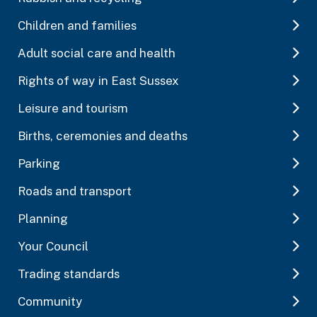
Children and families
Adult social care and health
Rights of way in East Sussex
Leisure and tourism
Births, ceremonies and deaths
Parking
Roads and transport
Planning
Your Council
Trading standards
Community