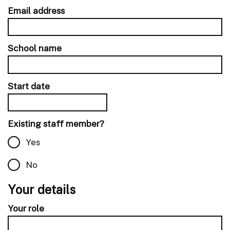
Email address
School name
Start date
Existing staff member?
Yes
No
Your details
Your role