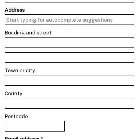
Address
Building and street
line 1 of 2
Building and street line 2 of 2
Town or city
County
Postcode
Email address
*