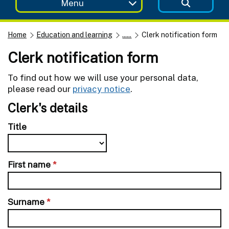
Menu
Home
Education and learning
......
Clerk notification form
Clerk notification form
To find out how we will use your personal data,
please read our
privacy notice
.
Clerk's details
Title
First name
*
Surname
*