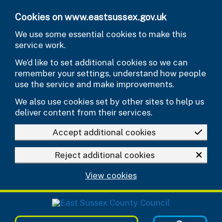
Skip to main content
Cookies on www.eastsussex.gov.uk
We use some essential cookies to make this
service work.
We’d like to set additional cookies so we can
remember your settings, understand how people
use the service and make improvements.
We also use cookies set by other sites to help us
deliver content from their services.
Accept additional cookies
Reject additional cookies
View cookies