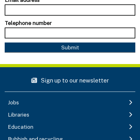
Telephone number
Sign up to our newsletter
Jobs
Libraries
Education
Rubbish and recycling