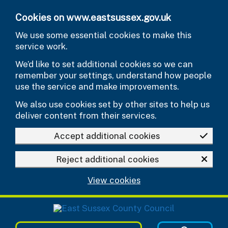
Skip to main content
Cookies on www.eastsussex.gov.uk
We use some essential cookies to make this
service work.
We’d like to set additional cookies so we can
remember your settings, understand how people
use the service and make improvements.
We also use cookies set by other sites to help us
deliver content from their services.
Accept additional cookies
Reject additional cookies
View cookies