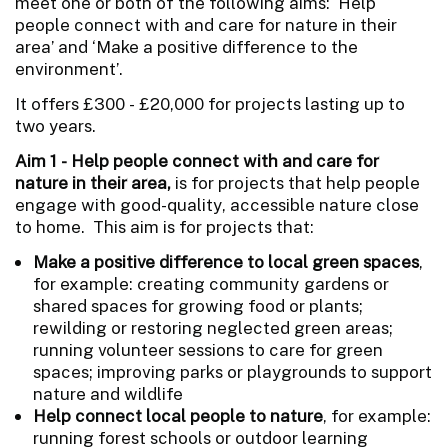
meet one or both of the following aims: ‘Help
people connect with and care for nature in their
area’ and ‘Make a positive difference to the
environment’.
It offers £300 - £20,000 for projects lasting up to
two years.
Aim 1 - Help people connect with and care for
nature in their area,
is for projects that help people
engage with good-quality, accessible nature close
to home. This aim is for projects that:
Make a positive difference to local green spaces
,
for example: creating community gardens or
shared spaces for growing food or plants;
rewilding or restoring neglected green areas;
running volunteer sessions to care for green
spaces; improving parks or playgrounds to support
nature and wildlife
Help connect local people to nature
, for example:
running forest schools or outdoor learning