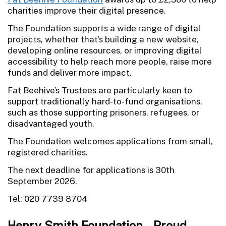
charities improve their digital presence.
The Foundation supports a wide range of digital
projects, whether that’s building a new website,
developing online resources, or improving digital
accessibility to help reach more people, raise more
funds and deliver more impact.
Fat Beehive’s Trustees are particularly keen to
support traditionally hard-to-fund organisations,
such as those supporting prisoners, refugees, or
disadvantaged youth.
The Foundation welcomes applications from small,
registered charities.
The next deadline for applications is 30th
September 2026.
Tel: 020 7739 8704
Henry Smith Foundation - Proud