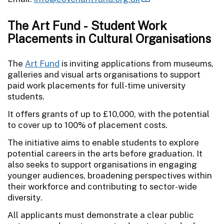
The Art Fund - Student Work
Placements in Cultural Organisations
The
Art Fund
is inviting applications from museums,
galleries and visual arts organisations to support
paid work placements for full-time university
students.
It offers grants of up to £10,000, with the potential
to cover up to 100% of placement costs.
The initiative aims to enable students to explore
potential careers in the arts before graduation. It
also seeks to support organisations in engaging
younger audiences, broadening perspectives within
their workforce and contributing to sector-wide
diversity.
All applicants must demonstrate a clear public