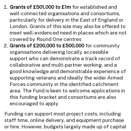
Grants of £501,000 to £1m
for established and
well-connected organisations and consortiums,
particularly for delivery in the East of England or
London. Grants of this size may also be offered to
meet well-evidenced need in places which are not
covered by Round One centres
Grants of £200,000 to £500,000
for community
organisations delivering locally accessible
support who can demonstrate a track record of
collaborative and multi-partner working, and a
good knowledge and demonstrable experience of
supporting veterans and ideally the wider Armed
Forces community in the identified catchment
area. The Fund is keen to welcome applications in
this funding bracket and consortiums are also
encouraged to apply
Funding can support most project costs, including
staff time, online delivery, and equipment purchase
or hire. However, budgets largely made up of capital