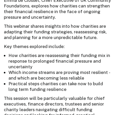
Emma de Closset, Chief Executive of UK Community
Foundations, explores how charities can strengthen
their financial resilience in the face of ongoing
pressure and uncertainty.
This webinar shares insights into how charities are
adapting their funding strategies, reassessing risk,
and planning for a more unpredictable future.
Key themes explored include:
How charities are reassessing their funding mix in
response to prolonged financial pressure and
uncertainty
Which income streams are proving most resilient -
and which are becoming less reliable
Practical steps charities can take now to build
long term funding resilience
This session will be particularly valuable for chief
executives, finance directors, trustees and senior
charity leaders navigating difficult funding