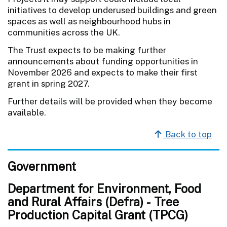
initiatives to develop underused buildings and green
spaces as well as neighbourhood hubs in
communities across the UK.
The Trust expects to be making further
announcements about funding opportunities in
November 2026 and expects to make their first
grant in spring 2027.
Further details will be provided when they become
available.
Back to top
Government
Department for Environment, Food
and Rural Affairs (Defra) - Tree
Production Capital Grant (TPCG)