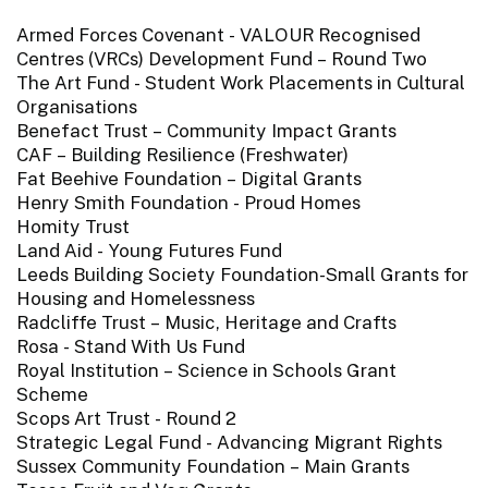
Armed Forces Covenant - VALOUR Recognised
Centres (VRCs) Development Fund – Round Two
The Art Fund - Student Work Placements in Cultural
Organisations
Benefact Trust – Community Impact Grants
CAF – Building Resilience (Freshwater)
Fat Beehive Foundation – Digital Grants
Henry Smith Foundation - Proud Homes
Homity Trust
Land Aid - Young Futures Fund
Leeds Building Society Foundation-Small Grants for
Housing and Homelessness
Radcliffe Trust – Music, Heritage and Crafts
Rosa - Stand With Us Fund
Royal Institution – Science in Schools Grant
Scheme
Scops Art Trust - Round 2
Strategic Legal Fund - Advancing Migrant Rights
Sussex Community Foundation – Main Grants