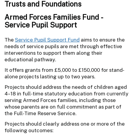
Trusts and Foundations
Armed Forces Families Fund -
Service Pupil Support
The
Service Pupil Support Fund
aims to ensure the
needs of service pupils are met through effective
interventions to support them along their
educational pathway.
It offers grants from £5,000 to £150,000 for stand-
alone projects lasting up to two years.
Projects should address the needs of children aged
4–18 in full-time statutory education from currently
serving Armed Forces families, including those
whose parents are on full commitment as part of
the Full-Time Reserve Service.
Projects should clearly address one or more of the
following outcomes: