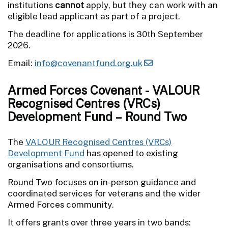
institutions
cannot
apply, but they can work with an
eligible lead applicant as part of a project.
The deadline for applications is 30th September
2026.
Email:
info@covenantfund.org.uk
Armed Forces Covenant - VALOUR
Recognised Centres (VRCs)
Development Fund – Round Two
The
VALOUR Recognised Centres (VRCs)
Development Fund
has opened to existing
organisations and consortiums.
Round Two focuses on in-person guidance and
coordinated services for veterans and the wider
Armed Forces community.
It offers grants over three years in two bands: