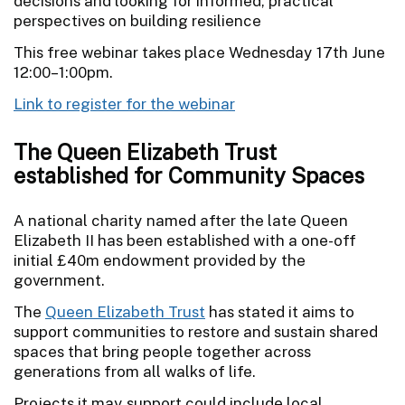
decisions and looking for informed, practical
perspectives on building resilience
This free webinar takes place Wednesday 17th June
12:00–1:00pm.
Link to register for the webinar
The Queen Elizabeth Trust
established for Community Spaces
A national charity named after the late Queen
Elizabeth II has been established with a one-off
initial £40m endowment provided by the
government.
The
Queen Elizabeth Trust
has stated it aims to
support communities to restore and sustain shared
spaces that bring people together across
generations from all walks of life.
Projects it may support could include local