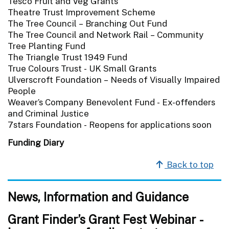
Tesco Fruit and Veg Grants
Theatre Trust Improvement Scheme
The Tree Council – Branching Out Fund
The Tree Council and Network Rail – Community
Tree Planting Fund
The Triangle Trust 1949 Fund
True Colours Trust - UK Small Grants
Ulverscroft Foundation – Needs of Visually Impaired
People
Weaver’s Company Benevolent Fund - Ex-offenders
and Criminal Justice
7stars Foundation - Reopens for applications soon
Funding Diary
Back to top
News, Information and Guidance
Grant Finder’s Grant Fest Webinar -