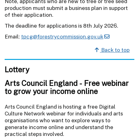
Note, applicants who are new to tree or tree seed
production must submit a business plan in support
of their application.
The deadline for applications is 8th July 2026.
Email:
tpcg@forestrycommission.gov.uk
Back to top
Lottery
Arts Council England - Free webinar
to grow your income online
Arts Council England is hosting a free Digital
Culture Network webinar for individuals and arts
organisations who want to explore ways to
generate income online and understand the
practical steps involved.