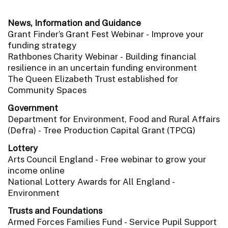
News, Information and Guidance
Grant Finder’s Grant Fest Webinar - Improve your
funding strategy
Rathbones Charity Webinar - Building financial
resilience in an uncertain funding environment
The Queen Elizabeth Trust established for
Community Spaces
Government
Department for Environment, Food and Rural Affairs
(Defra) - Tree Production Capital Grant (TPCG)
Lottery
Arts Council England - Free webinar to grow your
income online
National Lottery Awards for All England -
Environment
Trusts and Foundations
Armed Forces Families Fund - Service Pupil Support