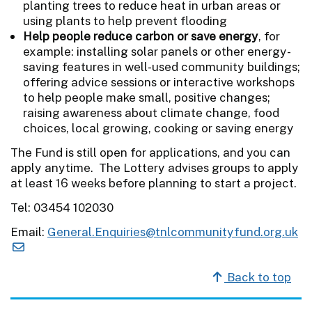
planting trees to reduce heat in urban areas or
using plants to help prevent flooding
Help people reduce carbon or save energy
, for
example: installing solar panels or other energy-
saving features in well-used community buildings;
offering advice sessions or interactive workshops
to help people make small, positive changes;
raising awareness about climate change, food
choices, local growing, cooking or saving energy
The Fund is still open for applications, and you can
apply anytime. The Lottery advises groups to apply
at least 16 weeks before planning to start a project.
Tel: 03454 102030
Email:
General.Enquiries@tnlcommunityfund.org.uk
Back to top