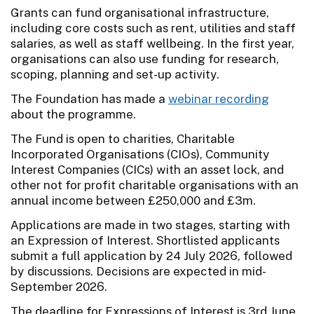
Grants can fund organisational infrastructure,
including core costs such as rent, utilities and staff
salaries, as well as staff wellbeing. In the first year,
organisations can also use funding for research,
scoping, planning and set-up activity.
The Foundation has made a
webinar recording
about the programme.
The Fund is open to charities, Charitable
Incorporated Organisations (CIOs), Community
Interest Companies (CICs) with an asset lock, and
other not for profit charitable organisations with an
annual income between £250,000 and £3m.
Applications are made in two stages, starting with
an Expression of Interest. Shortlisted applicants
submit a full application by 24 July 2026, followed
by discussions. Decisions are expected in mid-
September 2026.
The deadline for Expressions of Interest is 3rd June