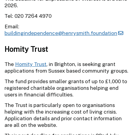
2026.
Tel: 020 7264 4970
Email:
buildingindependence@henrysmith.foundation
Homity Trust
The
Homity Trust
, in Brighton, is seeking grant
applications from Sussex based community groups.
The fund provides smaller grants of up to £1,000 to
registered charitable organisations helping end
users in financial difficulties.
The Trust is particularly open to organisations
helping with the increasing cost of living crisis.
Application details and prior contact information
are all on the website.