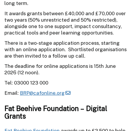
long term.
It awards grants between £40,000 and £70,000 over
two years (50% unrestricted and 50% restricted),
alongside one to one support, impact consultancy,
practical tools and peer learning opportunities.
There is a two-stage application process, starting
with an online application. Shortlisted organisations
are then invited to a follow up call.
The deadline for online applications is 15th June
2026 (12 noon).
Tel: 03000 123 000
Email:
BRP@cafonline.org
Fat Beehive Foundation – Digital
Grants
Fat Beehive Foundation
awards up to £2,500 to help