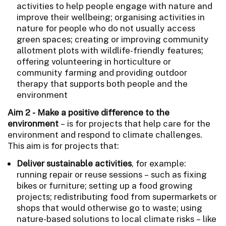
activities to help people engage with nature and
improve their wellbeing; organising activities in
nature for people who do not usually access
green spaces; creating or improving community
allotment plots with wildlife-friendly features;
offering volunteering in horticulture or
community farming and providing outdoor
therapy that supports both people and the
environment
Aim 2 - Make a positive difference to the
environment
– is for projects that help care for the
environment and respond to climate challenges.
This aim is for projects that:
Deliver sustainable activities
, for example:
running repair or reuse sessions – such as fixing
bikes or furniture; setting up a food growing
projects; redistributing food from supermarkets or
shops that would otherwise go to waste; using
nature-based solutions to local climate risks – like