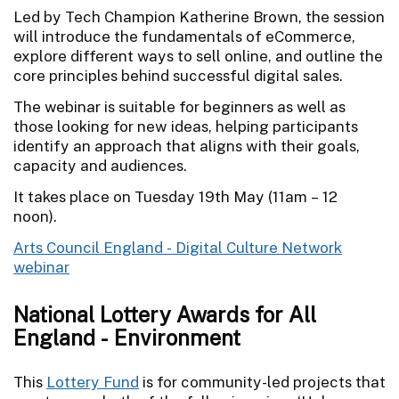
Led by Tech Champion Katherine Brown, the session
will introduce the fundamentals of eCommerce,
explore different ways to sell online, and outline the
core principles behind successful digital sales.
The webinar is suitable for beginners as well as
those looking for new ideas, helping participants
identify an approach that aligns with their goals,
capacity and audiences.
It takes place on Tuesday 19th May (11am – 12
noon).
Arts Council England - Digital Culture Network
webinar
National Lottery Awards for All
England - Environment
This
Lottery Fund
is for community-led projects that