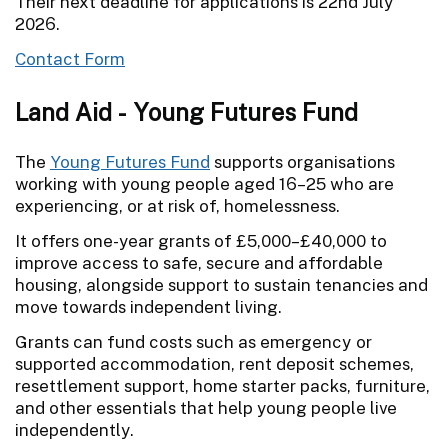
Their next deadline for applications is 22nd July
2026.
Contact Form
Land Aid - Young Futures Fund
The
Young Futures Fund
supports organisations
working with young people aged 16–25 who are
experiencing, or at risk of, homelessness.
It offers one-year grants of £5,000–£40,000 to
improve access to safe, secure and affordable
housing, alongside support to sustain tenancies and
move towards independent living.
Grants can fund costs such as emergency or
supported accommodation, rent deposit schemes,
resettlement support, home starter packs, furniture,
and other essentials that help young people live
independently.