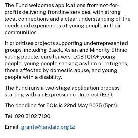
The Fund welcomes applications from not-for-
profits delivering frontline services, with strong
local connections and a clear understanding of the
needs and experiences of young people in their
communities.
It prioritises projects supporting underrepresented
groups, including Black, Asian and Minority Ethnic
young people, care leavers, LGBTQIA+ young
people, young people seeking asylum or refugees,
those affected by domestic abuse, and young
people with a disability.
The Fund runs a two-stage application process,
starting with an Expression of Interest (EOI).
The deadline for EOIs is 22nd May 2026 (5pm).
Tel: 020 3102 7190
Email:
grants@landaid.org