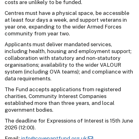
costs are unlikely to be funded.
Centres must have a physical space, be accessible
at least four days a week, and support veterans in
year one, expanding to the wider Armed Forces
community from year two.
Applicants must deliver mandated services,
including health, housing and employment support;
collaboration with statutory and non-statutory
organisations; availability to the wider VALOUR
system (including OVA teams); and compliance with
data requirements.
The Fund accepts applications from registered
charities, Community Interest Companies
established more than three years, and local
government bodies.
The deadline for Expressions of Interest is 15th June
2026 (12:00).
Email:
info@covenantfund.org.uk