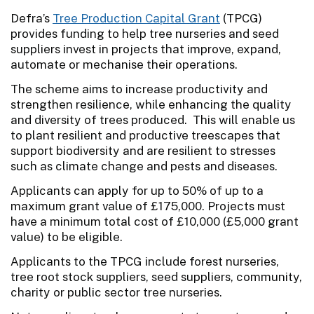
Defra’s
Tree Production Capital Grant
(TPCG)
provides funding to help tree nurseries and seed
suppliers invest in projects that improve, expand,
automate or mechanise their operations.
The scheme aims to increase productivity and
strengthen resilience, while enhancing the quality
and diversity of trees produced. This will enable us
to plant resilient and productive treescapes that
support biodiversity and are resilient to stresses
such as climate change and pests and diseases.
Applicants can apply for up to 50% of up to a
maximum grant value of £175,000. Projects must
have a minimum total cost of £10,000 (£5,000 grant
value) to be eligible.
Applicants to the TPCG include forest nurseries,
tree root stock suppliers, seed suppliers, community,
charity or public sector tree nurseries.