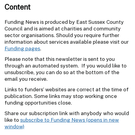
Content
Funding News is produced by East Sussex County
Council and is aimed at charities and community
sector organisations. Should you require further
information about services available please visit our
Funding pages
.
Please note that this newsletter is sent to you
through an automated system. If you would like to
unsubscribe, you can do so at the bottom of the
email you receive.
Links to funders’ websites are correct at the time of
publication. Some links may stop working once
funding opportunities close.
Share our subscription link with anybody who would
like to
subscribe to Funding News