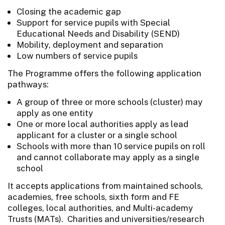
Closing the academic gap
Support for service pupils with Special
Educational Needs and Disability (SEND)
Mobility, deployment and separation
Low numbers of service pupils
The Programme offers the following application
pathways:
A group of three or more schools (cluster) may
apply as one entity
One or more local authorities apply as lead
applicant for a cluster or a single school
Schools with more than 10 service pupils on roll
and cannot collaborate may apply as a single
school
It accepts applications from maintained schools,
academies, free schools, sixth form and FE
colleges, local authorities, and Multi-academy
Trusts (MATs). Charities and universities/research