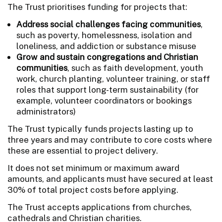
The Trust prioritises funding for projects that:
Address social challenges facing communities
,
such as poverty, homelessness, isolation and
loneliness, and addiction or substance misuse
Grow and sustain congregations and Christian
communities
, such as faith development, youth
work, church planting, volunteer training, or staff
roles that support long-term sustainability (for
example, volunteer coordinators or bookings
administrators)
The Trust typically funds projects lasting up to
three years and may contribute to core costs where
these are essential to project delivery.
It does not set minimum or maximum award
amounts, and applicants must have secured at least
30% of total project costs before applying.
The Trust accepts applications from churches,
cathedrals and Christian charities.