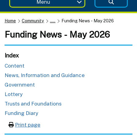
Menu
Home
Community
......
Funding News - May 2026
Funding News - May 2026
Index
Content
News, Information and Guidance
Government
Lottery
Trusts and Foundations
Funding Diary
Print page