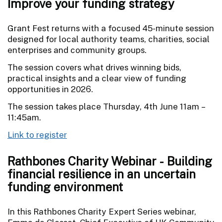
Improve your funding strategy
Grant Fest returns with a focused 45-minute session
designed for local authority teams, charities, social
enterprises and community groups.
The session covers what drives winning bids,
practical insights and a clear view of funding
opportunities in 2026.
The session takes place Thursday, 4th June 11am –
11:45am.
Link to register
Rathbones Charity Webinar - Building
financial resilience in an uncertain
funding environment
In this Rathbones Charity Expert Series webinar,