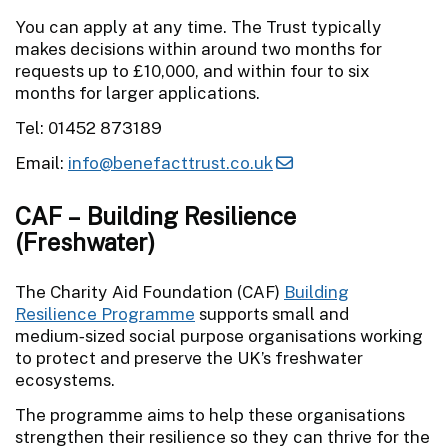
You can apply at any time. The Trust typically
makes decisions within around two months for
requests up to £10,000, and within four to six
months for larger applications.
Tel: 01452 873189
Email:
info@benefacttrust.co.uk
CAF – Building Resilience
(Freshwater)
The Charity Aid Foundation (CAF)
Building
Resilience Programme
supports small and
medium‑sized social purpose organisations working
to protect and preserve the UK’s freshwater
ecosystems.
The programme aims to help these organisations
strengthen their resilience so they can thrive for the