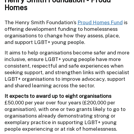
Homes
The Henry Smith Foundation’s
Proud Homes Fund
is
offering development funding to homelessness
organisations to change how they assess, place,
and support LGBT+ young people.
It aims to help organisations become safer and more
inclusive, ensure LGBT+ young people have more
consistent, respectful and safe experiences when
seeking support, and strengthen links with specialist
LGBT+ organisations to improve advocacy, support
and shared learning across the sector.
It expects to award up to eight organisations
£50,000 per year over four years (£200,000 per
organisation), with one or two grants likely to go to
organisations already demonstrating strong or
exemplary practice in supporting LGBT+ young
people experiencing or at risk of homelessness.