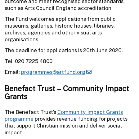
outcome and meet recognised sector standards,
such as Arts Council England accreditation.
The Fund welcomes applications from public
museums, galleries, historic houses, libraries,
archives, agencies and other visual arts
organisations.
The deadline for applications is 26th June 2026.
Tel: 020 7225 4800
Email:
programmes@artfund.org
Benefact Trust – Community Impact
Grants
The Benefact Trust’s
Community Impact Grants
programme
provides revenue funding for projects
that support Christian mission and deliver social
impact.