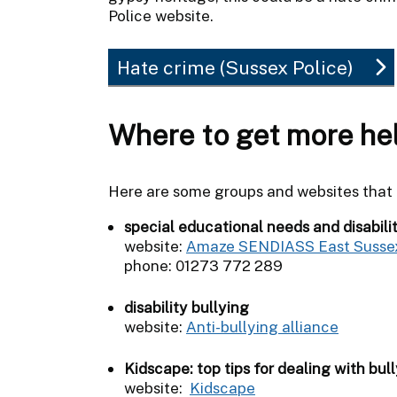
Police website.
Hate crime (Sussex Police)
Where to get more he
Here are some groups and websites that c
special educational needs and disabili
website:
Amaze SENDIASS East Susse
phone: 01273 772 289
disability bullying
website:
Anti-bullying alliance
Kidscape: top tips for dealing with bull
website:
Kidscape