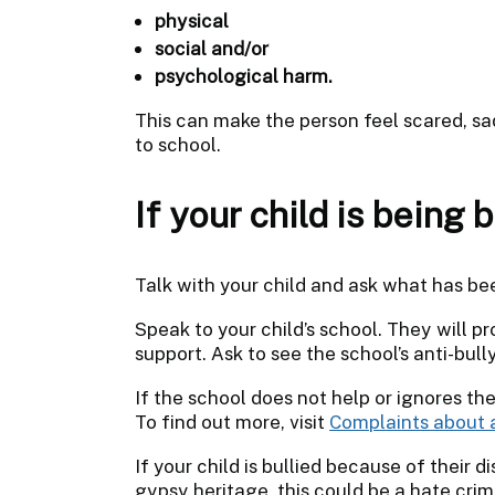
physical
social and/or
psychological harm.
This can make the person feel scared, sa
to school.
If your child is being b
Talk with your child and ask what has b
Speak to your child’s school. They will 
support. Ask to see the school’s anti-bull
If the school does not help or ignores the
To find out more, visit
Complaints about 
If your child is bullied because of their di
gypsy heritage, this could be a hate cri