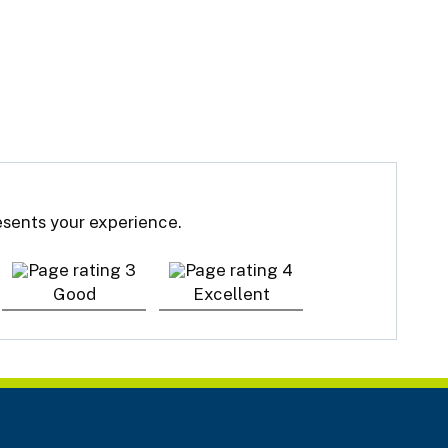
resents your experience.
Good
Excellent