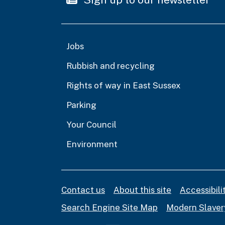
Jobs
Rubbish and recycling
Rights of way in East Sussex
Parking
Your Council
Environment
Contact us
About this site
Accessibil
Search Engine Site Map
Modern Slaver