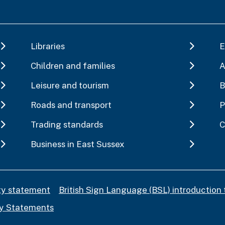
Libraries
E
Children and families
A
Leisure and tourism
B
Roads and transport
P
Trading standards
C
Business in East Sussex
ity statement
British Sign Language (BSL) introduction 
y Statements