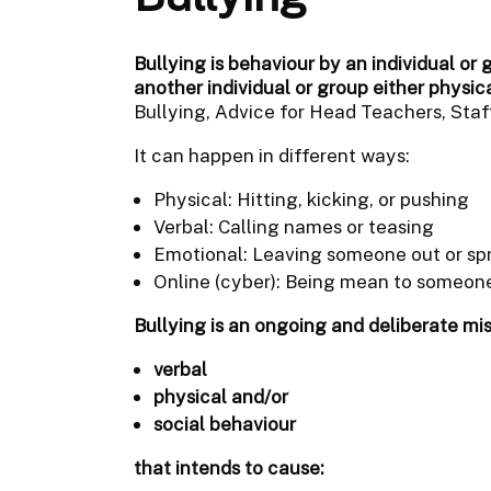
Bullying is behaviour by an individual or 
another individual or group either physic
Bullying, Advice for Head Teachers, Staff
It can happen in different ways:
Physical: Hitting, kicking, or pushing
Verbal: Calling names or teasing
Emotional: Leaving someone out or sp
Online (cyber): Being mean to someone
Bullying is an ongoing and deliberate mi
verbal
physical and/or
social behaviour
that intends to cause: