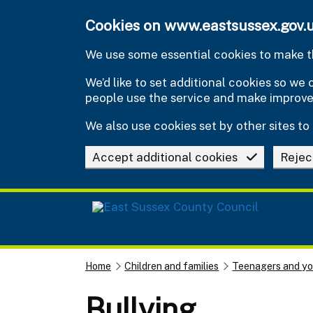
Skip to main content
Cookies on www.eastsussex.gov.
We use some essential cookies to make th
We’d like to set additional cookies so w
people use the service and make improv
We also use cookies set by other sites to 
Accept additional cookies
Rejec
Home
Children and families
Teenagers and y
Bullying