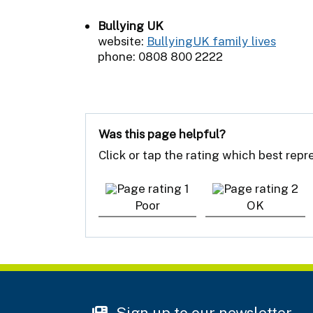
Bullying UK
website:
BullyingUK family lives
phone: 0808 800 2222
Was this page helpful?
Click or tap the rating which best rep
Poor
OK
Sign up to our newsletter