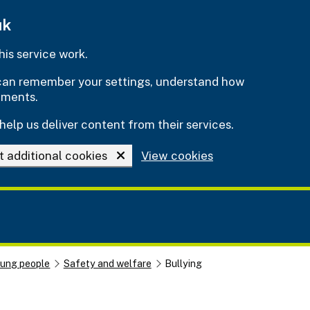
uk
is service work.
e can remember your settings, understand how
ements.
help us deliver content from their services.
t additional cookies
View cookies
oung people
Safety and welfare
Bullying