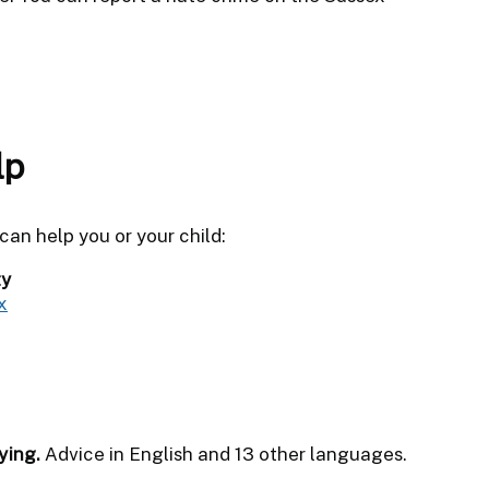
lp
an help you or your child:
ty
x
ying.
Advice in English and 13 other languages.