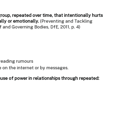
group, repeated over time, that intentionally hurts
ally or emotionally.
(Preventing and Tackling
 and Governing Bodies, DfE, 2011, p. 4)
reading rumours
 on the internet or by messages.
suse of power in relationships through repeated: