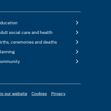
ducation
dult social care and health
irths, ceremonies and deaths
lanning
ommunity
to our website
Cookies
Privacy