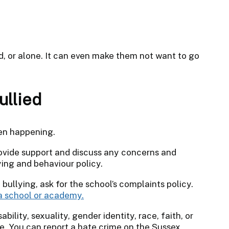
d, or alone. It can even make them not want to go
ullied
een happening.
provide support and discuss any concerns and
ying and behaviour policy.
 bullying, ask for the school’s complaints policy.
a school or academy.
sability, sexuality, gender identity, race, faith, or
me. You can report a hate crime on the Sussex