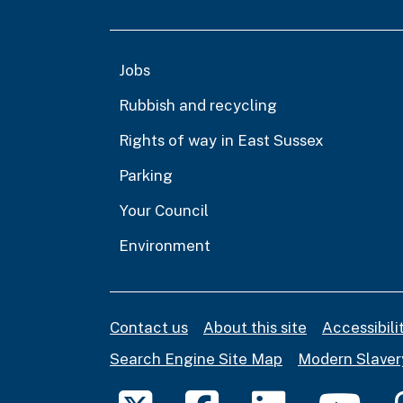
Jobs
Rubbish and recycling
Rights of way in East Sussex
Parking
Your Council
Environment
Contact us
About this site
Accessibil
Search Engine Site Map
Modern Slaver