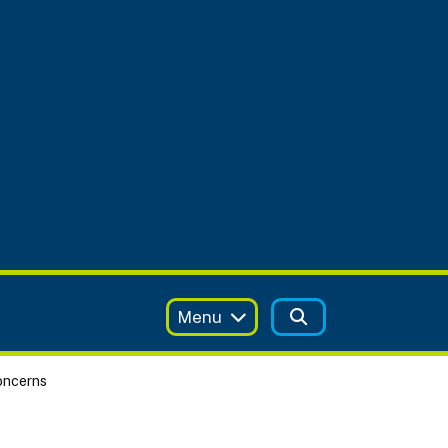
Menu
oncerns