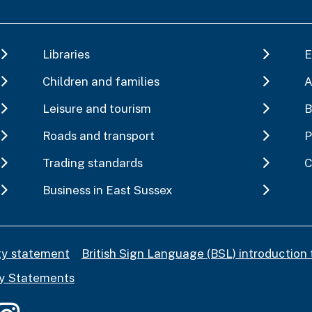
Libraries
E
Children and families
A
Leisure and tourism
B
Roads and transport
P
Trading standards
C
Business in East Sussex
ity statement
British Sign Language (BSL) introduction 
y Statements