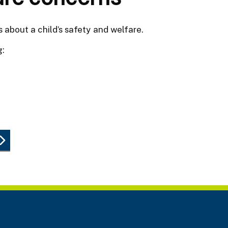
 about a child’s safety and welfare.
g: