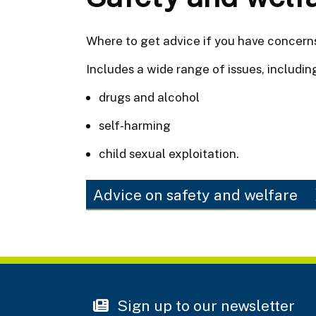
Where to get advice if you have concerns
Includes a wide range of issues, includin
drugs and alcohol
self-harming
child sexual exploitation.
Advice on safety and welfare
Sign up to our newsletter