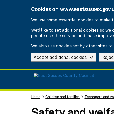
Skip to main content
Cookies on www.eastsussex.gov.
We use some essential cookies to make th
We’d like to set additional cookies so w
people use the service and make improv
We also use cookies set by other sites to 
Accept additional cookies
Rejec
Home
Children and families
Teenagers and y
Safety and welf