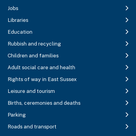
Jobs
Libraries
Education
Rubbish and recycling
Children and families
Adult social care and health
Rights of way in East Sussex
Leisure and tourism
Births, ceremonies and deaths
Parking
Roads and transport