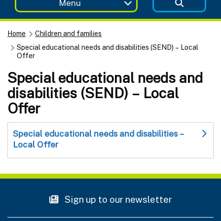
Menu
Home
Children and families
Special educational needs and disabilities (SEND) – Local
Offer
Special educational needs and
disabilities (SEND) – Local
Offer
Special educational needs and disabilities –
Local Offer
Sign up to our newsletter