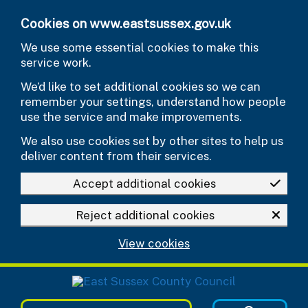
Skip to main content
Cookies on www.eastsussex.gov.uk
We use some essential cookies to make this
service work.
We’d like to set additional cookies so we can
remember your settings, understand how people
use the service and make improvements.
We also use cookies set by other sites to help us
deliver content from their services.
Accept additional cookies
Reject additional cookies
View cookies