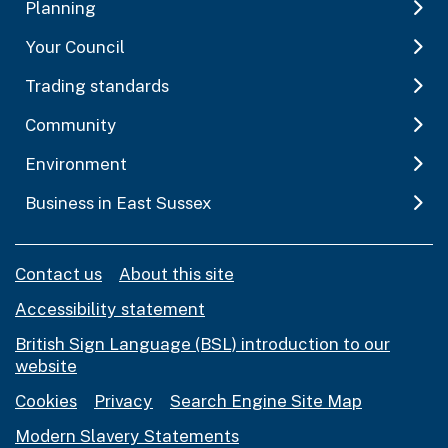
Planning
Your Council
Trading standards
Community
Environment
Business in East Sussex
Contact us
About this site
Accessibility statement
British Sign Language (BSL) introduction to our
website
Cookies
Privacy
Search Engine Site Map
Modern Slavery Statements