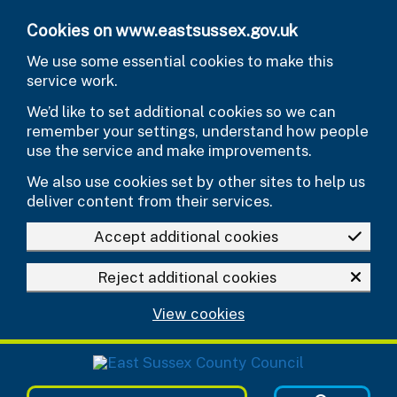
Skip to main content
Cookies on www.eastsussex.gov.uk
We use some essential cookies to make this
service work.
We’d like to set additional cookies so we can
remember your settings, understand how people
use the service and make improvements.
We also use cookies set by other sites to help us
deliver content from their services.
Accept additional cookies
Reject additional cookies
View cookies