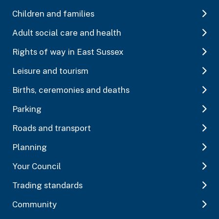
Children and families
Adult social care and health
Rights of way in East Sussex
Leisure and tourism
Births, ceremonies and deaths
Parking
Roads and transport
Planning
Your Council
Trading standards
Community