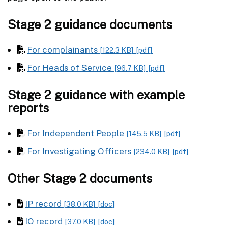
Stage 2 guidance documents
For complainants
[122.3 KB]
[pdf]
For Heads of Service
[96.7 KB]
[pdf]
Stage 2 guidance with example
reports
For Independent People
[145.5 KB]
[pdf]
For Investigating Officers
[234.0 KB]
[pdf]
Other Stage 2 documents
IP record
[38.0 KB]
[doc]
IO record
[37.0 KB]
[doc]