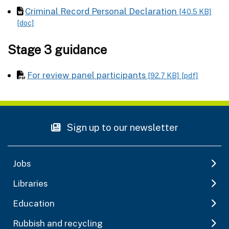
Criminal Record Personal Declaration
[40.5 KB]
[doc]
Stage 3 guidance
For review panel participants
[92.7 KB]
[pdf]
Sign up to our newsletter
Jobs
Libraries
Education
Rubbish and recycling