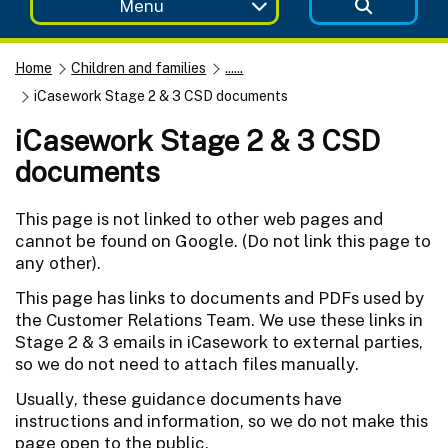
Menu
Home
Children and families
......
iCasework Stage 2 & 3 CSD documents
iCasework Stage 2 & 3 CSD
documents
This page is not linked to other web pages and
cannot be found on Google. (Do not link this page to
any other).
This page has links to documents and PDFs used by
the Customer Relations Team. We use these links in
Stage 2 & 3 emails in iCasework to external parties,
so we do not need to attach files manually.
Usually, these guidance documents have
instructions and information, so we do not make this
page open to the public.