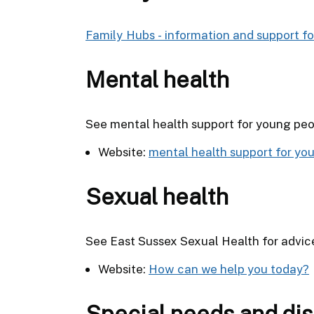
Family Hubs - information and support for
Mental health
See mental health support for young peop
Website:
mental health support for yo
Sexual health
See East Sussex Sexual Health for advic
Website:
How can we help you today?
Special needs and dis