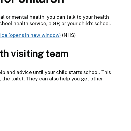
cal or mental health, you can talk to your health
hool health service, a GP, or your child's school.
ice
(NHS)
th visiting team
lp and advice until your child starts school. This
 the toilet. They can also help you get other