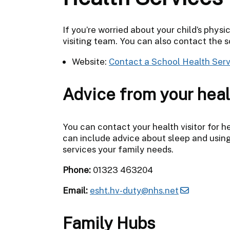
If you’re worried about your child’s physi
visiting team. You can also contact the sc
Website:
Contact a School Health Serv
Advice from your heal
You can contact your health visitor for he
can include advice about sleep and using
services your family needs.
Phone:
01323 463204
Email:
esht.hv-duty@nhs.net
Family Hubs