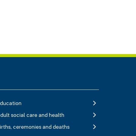
ducation
dult social care and health
irths, ceremonies and deaths