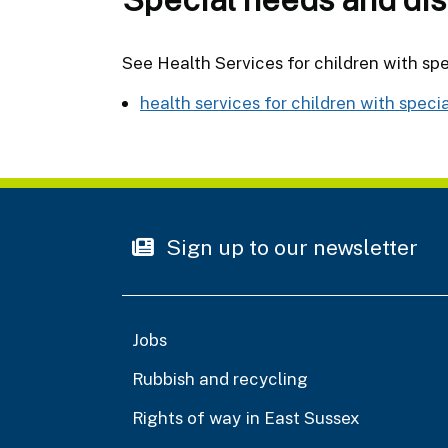
See Health Services for children with spe
health services for children with speci
Sign up to our newsletter
Jobs
Rubbish and recycling
Rights of way in East Sussex