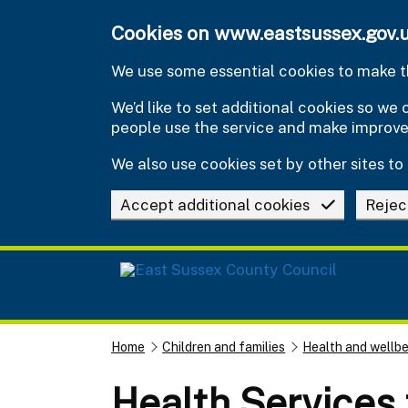
Skip to main content
Cookies on www.eastsussex.gov.
We use some essential cookies to make th
We’d like to set additional cookies so w
people use the service and make improv
We also use cookies set by other sites to 
Accept additional cookies
Rejec
Home
Children and families
Health and wellbe
Health Services 