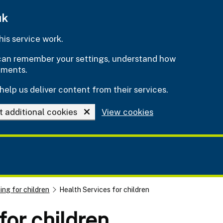
uk
is service work.
e can remember your settings, understand how
ements.
help us deliver content from their services.
t additional cookies
View cookies
ing for children
Health Services for children
for children