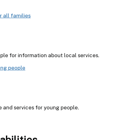
 all families
le for information about local services.
ung people
e and services for young people.
abilities