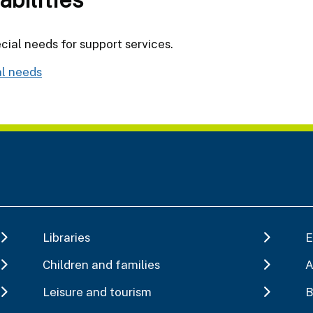
cial needs for support services.
al needs
Libraries
E
Children and families
A
Leisure and tourism
B