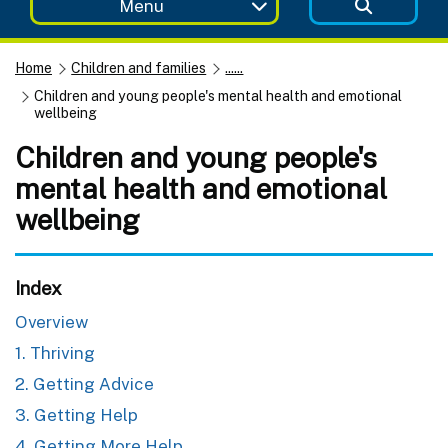
Menu
Home
Children and families
......
Children and young people's mental health and emotional
wellbeing
Children and young people's
mental health and emotional
wellbeing
Index
Overview
1. Thriving
2. Getting Advice
3. Getting Help
4. Getting More Help