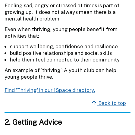
Feeling sad, angry or stressed at times is part of
growing up. It does not always mean there is a
mental health problem.
Even when thriving, young people benefit from
activities that:
support wellbeing, confidence and resilience
build positive relationships and social skills
help them feel connected to their community
An example of ‘thriving’: A youth club can help
young people thrive.
Find 'Thriving' in our 1Space directory.
Back to top
2. Getting Advice