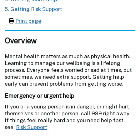
5. Getting Risk Support
Print page
Overview
Mental health matters as much as physical health.
Learning to manage our wellbeing is a lifelong
process. Everyone feels worried or sad at times, but
sometimes, we need extra support. Getting help
early can prevent problems from getting worse.
Emergency or urgent help
If you or a young person is in danger, or might hurt
themselves or another person, call 999 right away.
If things feel really hard and you need help fast,
see:
Risk Support