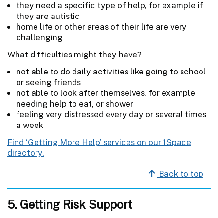
they need a specific type of help, for example if
they are autistic
home life or other areas of their life are very
challenging
What difficulties might they have?
not able to do daily activities like going to school
or seeing friends
not able to look after themselves, for example
needing help to eat, or shower
feeling very distressed every day or several times
a week
Find ‘Getting More Help’ services on our 1Space
directory.
Back to top
5. Getting Risk Support