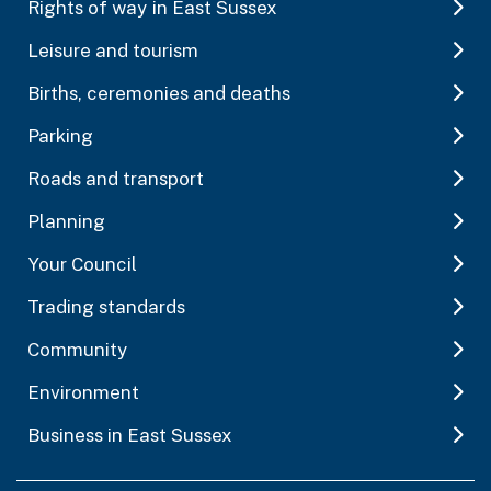
Rights of way in East Sussex
Leisure and tourism
Births, ceremonies and deaths
Parking
Roads and transport
Planning
Your Council
Trading standards
Community
Environment
Business in East Sussex