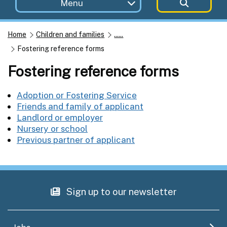
Menu
Home
Children and families
......
Fostering reference forms
Fostering reference forms
Adoption or Fostering Service
Friends and family of applicant
Landlord or employer
Nursery or school
Previous partner of applicant
Sign up to our newsletter