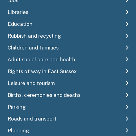
Jobs
Libraries
Education
Rubbish and recycling
Children and families
Adult social care and health
Rights of way in East Sussex
Leisure and tourism
Births, ceremonies and deaths
Parking
Roads and transport
Planning