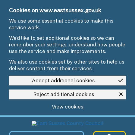
Skip to main content
Cookies on www.eastsussex.gov.uk
We use some essential cookies to make this
service work.
We’d like to set additional cookies so we can
remember your settings, understand how people
use the service and make improvements.
We also use cookies set by other sites to help us
deliver content from their services.
Accept additional cookies
Reject additional cookies
View cookies