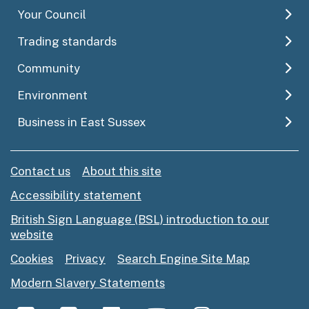
Your Council
Trading standards
Community
Environment
Business in East Sussex
Contact us
About this site
Accessibility statement
British Sign Language (BSL) introduction to our
website
Cookies
Privacy
Search Engine Site Map
Modern Slavery Statements