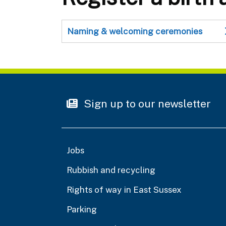
Naming & welcoming ceremonies
Sign up to our newsletter
Jobs
Rubbish and recycling
Rights of way in East Sussex
Parking