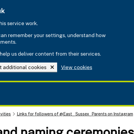
uk
is service work.
e can remember your settings, understand how
ements.
help us deliver content from their services.
t additional cookies
View cookies
vities
Links for followers of @East_ Sussex_Parents on Instagram
 and naming ceremonies