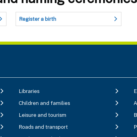
Register a birth
Libraries
E
Children and families
A
Leisure and tourism
B
Roads and transport
P