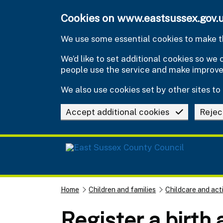
Skip to main content
Cookies on www.eastsussex.gov.
We use some essential cookies to make th
We’d like to set additional cookies so w
people use the service and make improv
We also use cookies set by other sites to 
Accept additional cookies
Rejec
Home
Children and families
Childcare and acti
Register a birth