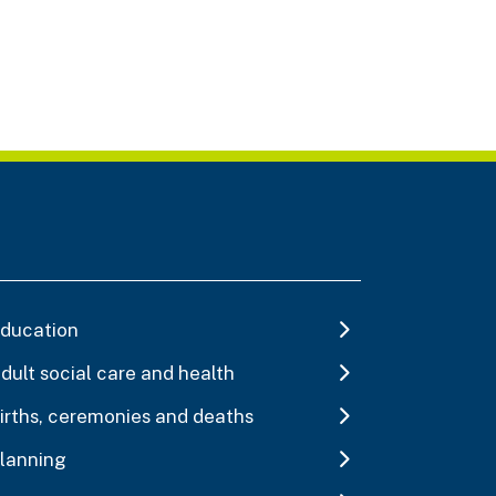
ducation
dult social care and health
irths, ceremonies and deaths
lanning