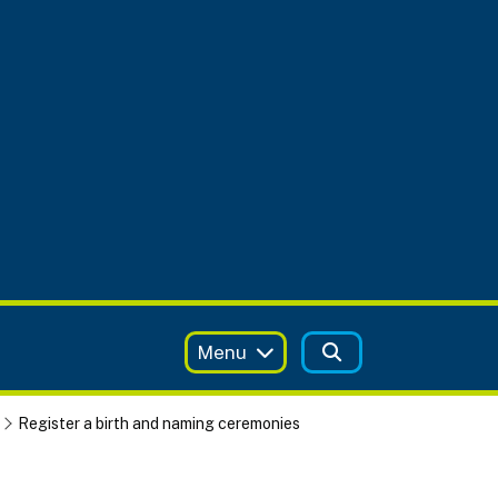
Menu
Register a birth and naming ceremonies