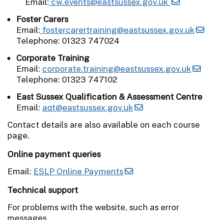
Email:
cw.events@eastsussex.gov.uk
Foster Carers
Email:
fostercarertraining@eastsussex.gov.uk
Telephone: 01323 747024
Corporate Training
Email:
corporate.training@eastsussex.gov.uk
Telephone: 01323 747102
East Sussex Qualification & Assessment Centre
Email:
aqt@eastsussex.gov.uk
Contact details are also available on each course
page.
Online payment queries
Email:
ESLP Online Payments
Technical support
For problems with the website, such as error
messages.