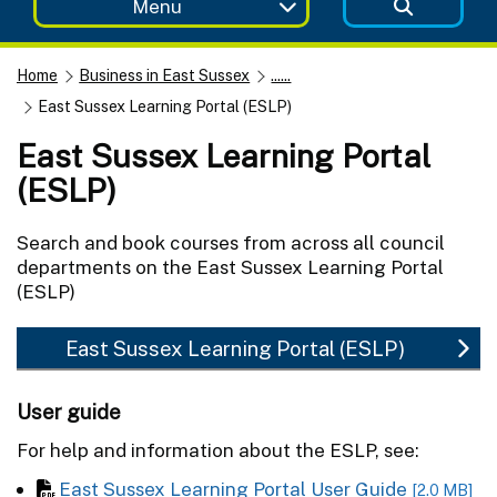
Menu
Home
Business in East Sussex
......
East Sussex Learning Portal (ESLP)
East Sussex Learning Portal
(ESLP)
Search and book courses from across all council
departments on the East Sussex Learning Portal
(ESLP)
East Sussex Learning Portal (ESLP)
User guide
For help and information about the ESLP, see:
East Sussex Learning Portal User Guide
[2.0 MB]