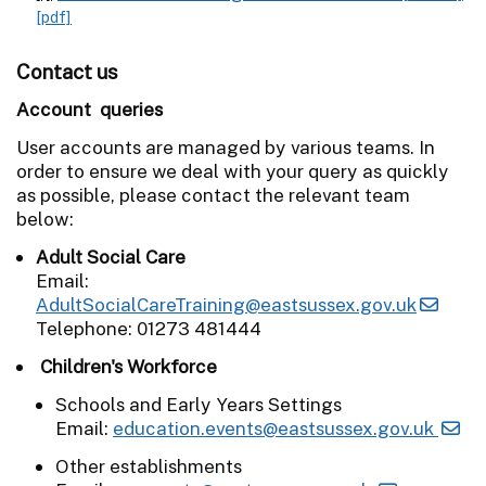
[pdf]
Contact us
Account queries
User accounts are managed by various teams. In
order to ensure we deal with your query as quickly
as possible, please contact the relevant team
below:
Adult Social Care
Email:
AdultSocialCareTraining@eastsussex.gov.uk
Telephone: 01273 481444
Children's Workforce
Schools and Early Years Settings
Email:
education.events@eastsussex.gov.uk
Other establishments