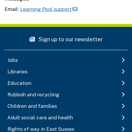
Email:
Learning Pool support
Sign up to our newsletter
Jobs
Libraries
Education
Rubbish and recycling
Children and families
Adult social care and health
Rights of way in East Sussex