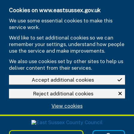
Skip to main content
Cookies on www.eastsussex.gov.uk
We use some essential cookies to make this
service work.
We’d like to set additional cookies so we can
remember your settings, understand how people
use the service and make improvements.
We also use cookies set by other sites to help us
deliver content from their services.
Accept additional cookies
Reject additional cookies
View cookies