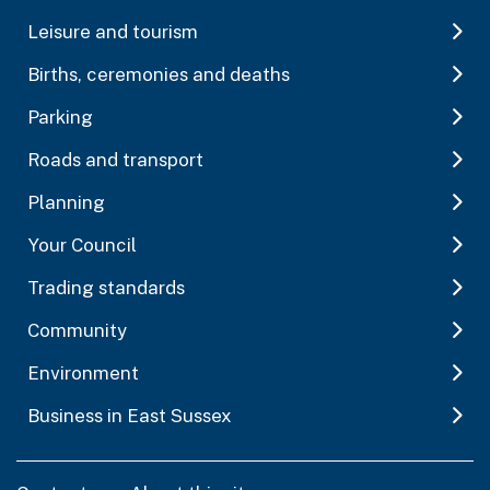
Leisure and tourism
Births, ceremonies and deaths
Parking
Roads and transport
Planning
Your Council
Trading standards
Community
Environment
Business in East Sussex