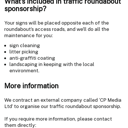
What's included in traffic roundabout
sponsorship?
Your signs will be placed opposite each of the
roundabout’s access roads, and we’ll do all the
maintenance for you:
sign cleaning
litter picking
anti-graffiti coating
landscaping in keeping with the local
environment.
More information
We contract an external company called ‘CP Media
Ltd’ to organise our traffic roundabout sponsorship.
If you require more information, please contact
them directly: