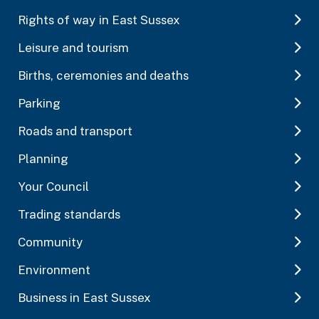
Rights of way in East Sussex
Leisure and tourism
Births, ceremonies and deaths
Parking
Roads and transport
Planning
Your Council
Trading standards
Community
Environment
Business in East Sussex