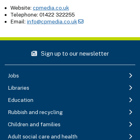
Website:
cpmedia.co.uk
Telephone: 01422 322255
Email:
info@cpmedia.co.uk
Sign up to our newsletter
Jobs
Libraries
Education
Rubbish and recycling
Children and families
Adult social care and health