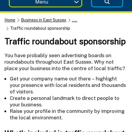
Menu
Home
Business in East Sussex
......
Traffic roundabout sponsorship
Traffic roundabout sponsorship
You have probably seen advertising boards on
roundabouts throughout East Sussex. Why not
place your business into the centre of local traffic?
Get your company name out there – highlight
your presence with local residents and thousands
of visitors.
Create a personal landmark to direct people to
your business.
Raise your profile in the community by improving
the local environment.