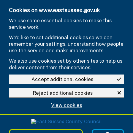
Skip to main content
Cookies on www.eastsussex.gov.uk
We use some essential cookies to make this
service work.
We’d like to set additional cookies so we can
remember your settings, understand how people
use the service and make improvements.
We also use cookies set by other sites to help us
deliver content from their services.
Accept additional cookies
Reject additional cookies
View cookies