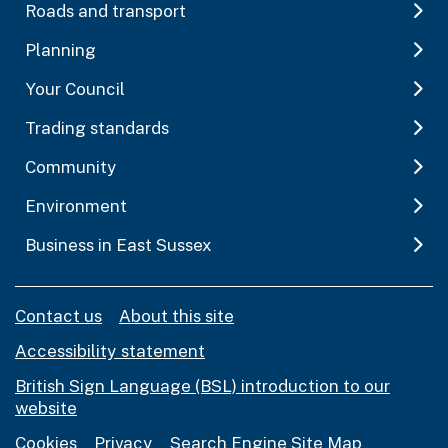
Roads and transport
Planning
Your Council
Trading standards
Community
Environment
Business in East Sussex
Contact us
About this site
Accessibility statement
British Sign Language (BSL) introduction to our
website
Cookies
Privacy
Search Engine Site Map