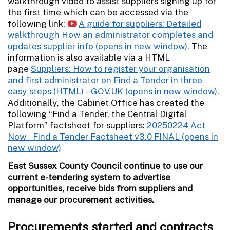
walkthrough video to assist suppliers signing up for
the first time which can be accessed via the
following link:
A guide for suppliers: Detailed
walkthrough How an administrator completes and
updates supplier info
. The
information is also available via a HTML
page
Suppliers: How to register your organisation
and first administrator on Find a Tender in three
easy steps (HTML) - GOV.UK
.
Additionally, the Cabinet Office has created the
following “Find a Tender, the Central Digital
Platform” factsheet for suppliers:
20250224 Act
Now_ Find a Tender Factsheet v3.0 FINAL
East Sussex County Council continue to use our
current e-tendering system to advertise
opportunities, receive bids from suppliers and
manage our procurement activities.
Procurements started and contracts