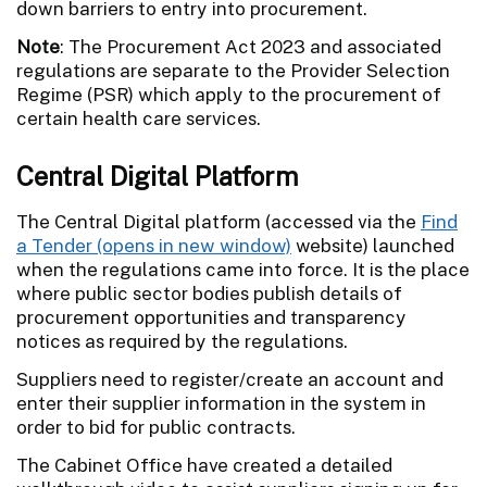
down barriers to entry into procurement.
Note
: The Procurement Act 2023 and associated
regulations are separate to the Provider Selection
Regime (PSR) which apply to the procurement of
certain health care services.
Central Digital Platform
The Central Digital platform (accessed via the
Find
a Tender
website) launched
when the regulations came into force. It is the place
where public sector bodies publish details of
procurement opportunities and transparency
notices as required by the regulations.
Suppliers need to register/create an account and
enter their supplier information in the system in
order to bid for public contracts.
The Cabinet Office have created a detailed