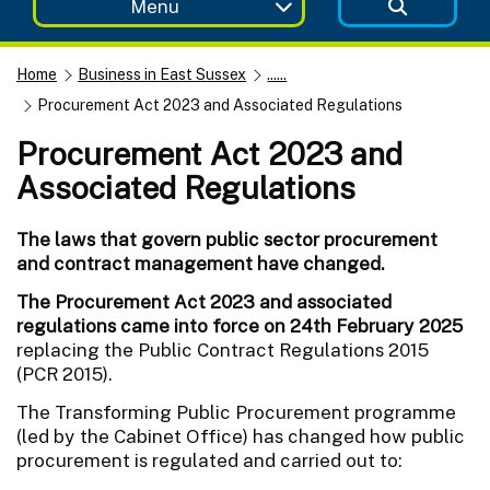
Menu
Home
Business in East Sussex
......
Procurement Act 2023 and Associated Regulations
Procurement Act 2023 and
Associated Regulations
The laws that govern public sector procurement
and contract management have changed.
The Procurement Act 2023 and associated
regulations came into force on 24th February 2025
replacing the Public Contract Regulations 2015
(PCR 2015).
The Transforming Public Procurement programme
(led by the Cabinet Office) has changed how public
procurement is regulated and carried out to: