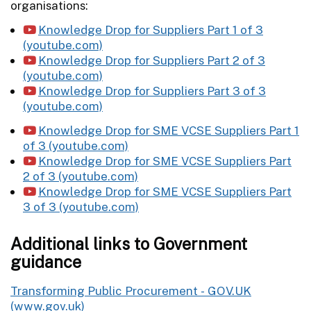
organisations:
Knowledge Drop for Suppliers Part 1 of 3
(youtube.com)
Knowledge Drop for Suppliers Part 2 of 3
(youtube.com)
Knowledge Drop for Suppliers Part 3 of 3
(youtube.com)
Knowledge Drop for SME VCSE Suppliers Part 1
of 3 (youtube.com)
Knowledge Drop for SME VCSE Suppliers Part
2 of 3 (youtube.com)
Knowledge Drop for SME VCSE Suppliers Part
3 of 3 (youtube.com)
Additional links to Government
guidance
Transforming Public Procurement - GOV.UK
(www.gov.uk)