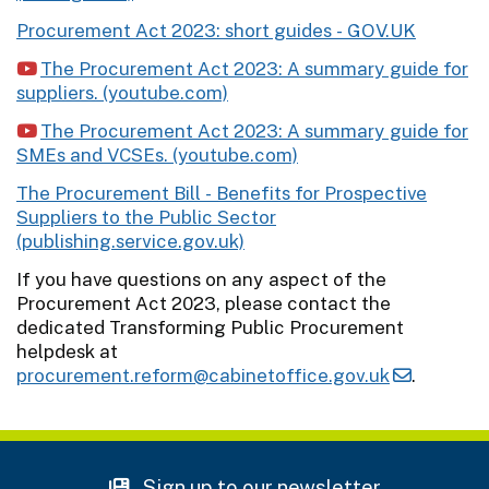
Procurement Act 2023: short guides - GOV.UK
The Procurement Act 2023: A summary guide for
suppliers. (youtube.com)
The Procurement Act 2023: A summary guide for
SMEs and VCSEs. (youtube.com)
The Procurement Bill - Benefits for Prospective
Suppliers to the Public Sector
(publishing.service.gov.uk)
If you have questions on any aspect of the
Procurement Act 2023, please contact the
dedicated Transforming Public Procurement
helpdesk at
procurement.reform@cabinetoffice.gov.uk
.
Sign up to our newsletter