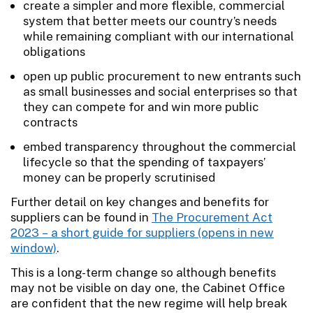
create a simpler and more flexible, commercial
system that better meets our country’s needs
while remaining compliant with our international
obligations
open up public procurement to new entrants such
as small businesses and social enterprises so that
they can compete for and win more public
contracts
embed transparency throughout the commercial
lifecycle so that the spending of taxpayers’
money can be properly scrutinised
Further detail on key changes and benefits for
suppliers can be found in
The Procurement Act
2023 – a short guide for suppliers
.
This is a long-term change so although benefits
may not be visible on day one, the Cabinet Office
are confident that the new regime will help break