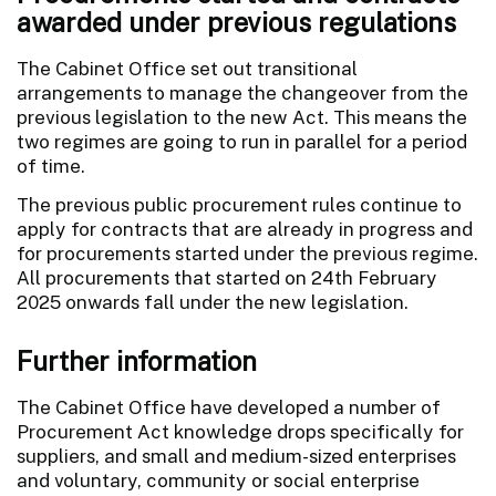
awarded under previous regulations
The Cabinet Office set out transitional
arrangements to manage the changeover from the
previous legislation to the new Act. This means the
two regimes are going to run in parallel for a period
of time.
The previous public procurement rules continue to
apply for contracts that are already in progress and
for procurements started under the previous regime.
All procurements that started on 24th February
2025 onwards fall under the new legislation.
Further information
The Cabinet Office have developed a number of
Procurement Act knowledge drops specifically for
suppliers, and small and medium-sized enterprises
and voluntary, community or social enterprise