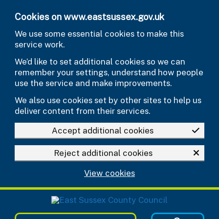
Skip to main content
Cookies on www.eastsussex.gov.uk
We use some essential cookies to make this
service work.
We’d like to set additional cookies so we can
remember your settings, understand how people
use the service and make improvements.
We also use cookies set by other sites to help us
deliver content from their services.
Accept additional cookies
Reject additional cookies
View cookies