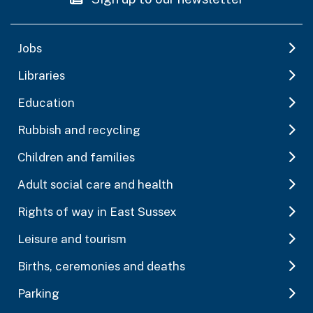
Jobs
Libraries
Education
Rubbish and recycling
Children and families
Adult social care and health
Rights of way in East Sussex
Leisure and tourism
Births, ceremonies and deaths
Parking