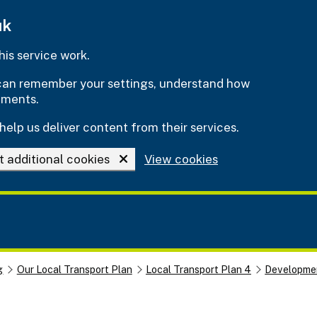
uk
is service work.
e can remember your settings, understand how
ements.
help us deliver content from their services.
t additional cookies
View cookies
g
Our Local Transport Plan
Local Transport Plan 4
Developmen