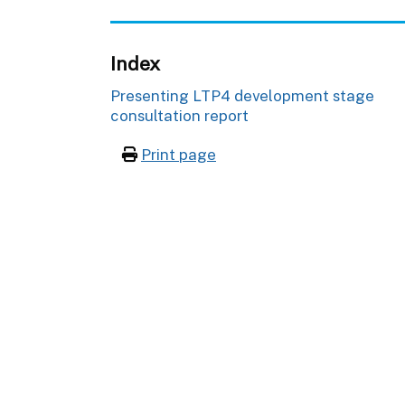
Index
Presenting LTP4 development stage
consultation report
Print page