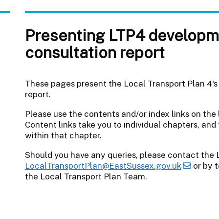
Presenting LTP4 developm
consultation report
These pages present the Local Transport Plan 4's
report.
Please use the contents and/or index links on the
Content links take you to individual chapters, and 
within that chapter.
Should you have any queries, please contact the 
LocalTransportPlan@EastSussex.gov.uk
or by t
the Local Transport Plan Team.