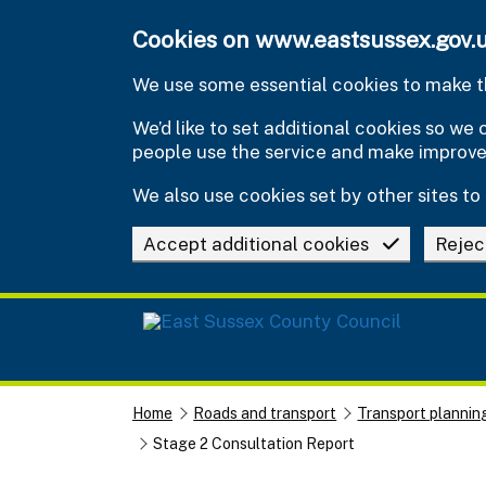
Skip to main content
Cookies on www.eastsussex.gov.
We use some essential cookies to make th
We’d like to set additional cookies so w
people use the service and make improv
We also use cookies set by other sites to 
Accept additional cookies
Rejec
Home
Roads and transport
Transport plannin
Stage 2 Consultation Report