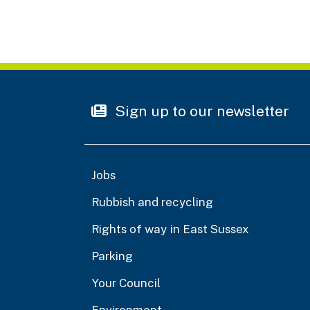
Sign up to our newsletter
Jobs
Rubbish and recycling
Rights of way in East Sussex
Parking
Your Council
Environment