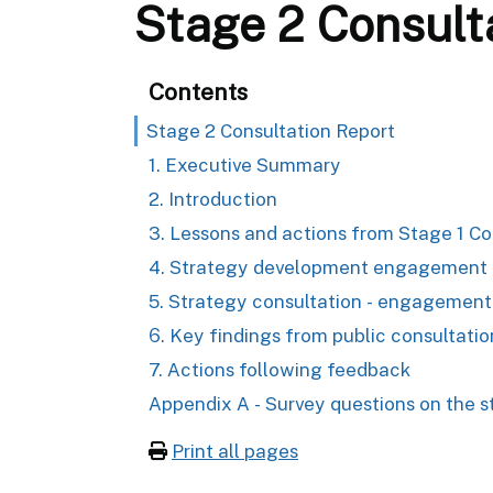
Stage 2 Consult
Contents
Stage 2 Consultation Report
1. Executive Summary
2. Introduction
3. Lessons and actions from Stage 1 Co
4. Strategy development engagement &
5. Strategy consultation - engagement
6. Key findings from public consultatio
7. Actions following feedback
Appendix A - Survey questions on the s
Print all pages