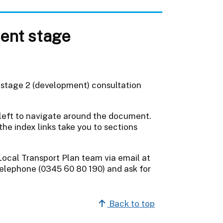
ent stage
 stage 2 (development) consultation
 left to navigate around the document.
the index links take you to sections
Local Transport Plan team via email at
elephone (0345 60 80 190) and ask for
Back to top