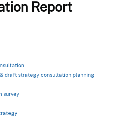
ation Report
nsultation
 draft strategy consultation planning
n survey
trategy