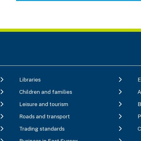
Libraries
E
Children and families
A
Leisure and tourism
B
Roads and transport
P
Trading standards
C
Business in East Sussex