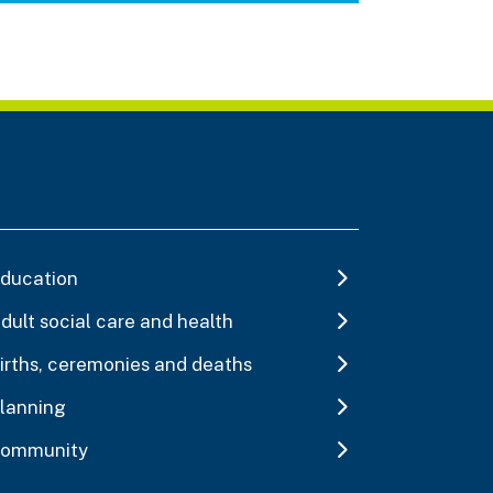
ducation
dult social care and health
irths, ceremonies and deaths
lanning
ommunity