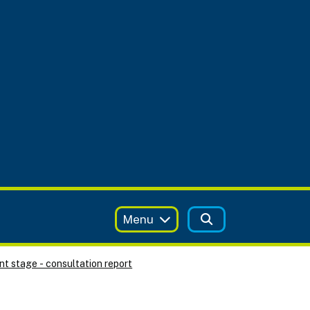
Menu
t stage - consultation report