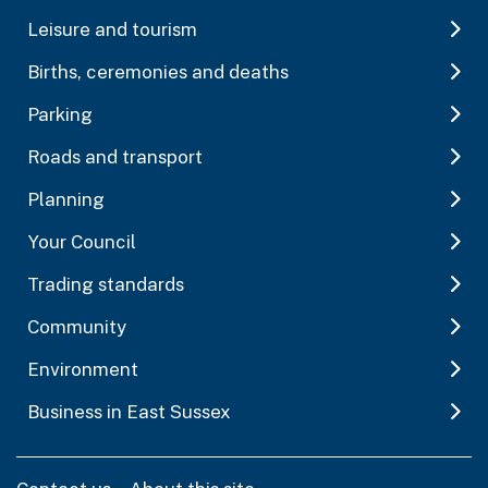
Leisure and tourism
Births, ceremonies and deaths
Parking
Roads and transport
Planning
Your Council
Trading standards
Community
Environment
Business in East Sussex