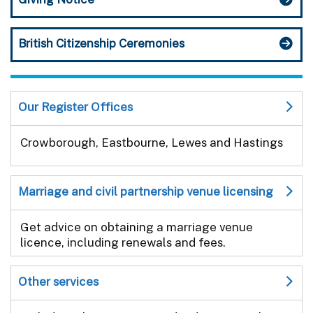
British Citizenship Ceremonies
Our Register Offices
Crowborough, Eastbourne, Lewes and Hastings
Marriage and civil partnership venue licensing
Get advice on obtaining a marriage venue
licence, including renewals and fees.
Other services