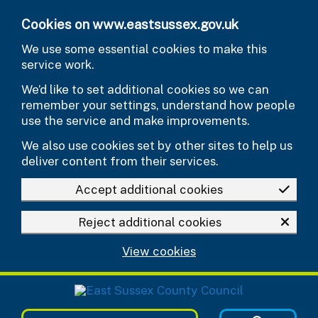
Skip to main content
Cookies on www.eastsussex.gov.uk
We use some essential cookies to make this
service work.
We’d like to set additional cookies so we can
remember your settings, understand how people
use the service and make improvements.
We also use cookies set by other sites to help us
deliver content from their services.
Accept additional cookies
Reject additional cookies
View cookies