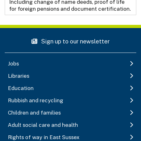
Including change of name deeds, proof of life
for foreign pensions and document certification.
Sign up to our newsletter
Jobs
Libraries
Education
Rubbish and recycling
Children and families
Adult social care and health
Rights of way in East Sussex