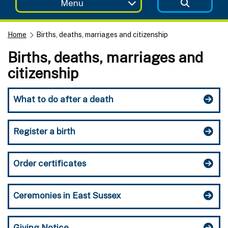
Menu
Home
Births, deaths, marriages and citizenship
Births, deaths, marriages and
citizenship
What to do after a death
Register a birth
Order certificates
Ceremonies in East Sussex
Giving Notice