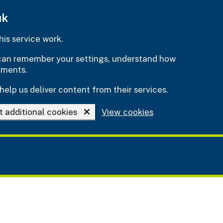
uk
is service work.
e can remember your settings, understand how
ements.
help us deliver content from their services.
t additional cookies
View cookies