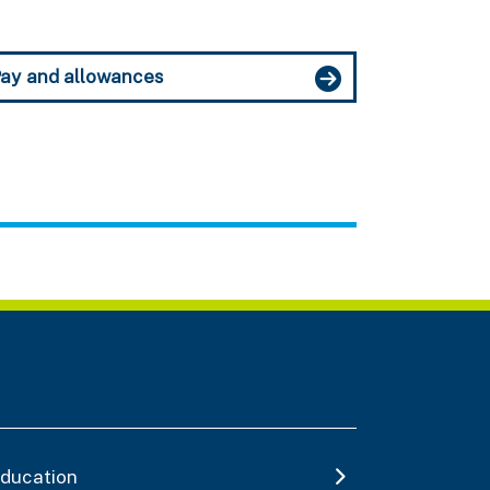
ay and allowances
ducation