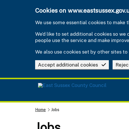
Skip to main content
Cookies on www.eastsussex.gov.
We use some essential cookies to make th
We’d like to set additional cookies so w
people use the service and make improv
We also use cookies set by other sites to 
Accept additional cookies
Rejec
Home
Jobs
Jobs