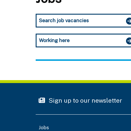
Search job vacancies
Working here
Sign up to our newsletter
Jobs