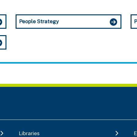
People Strategy
P
Libraries
E